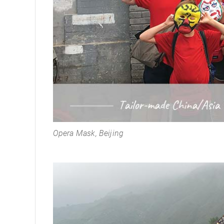
Opera Mask, Beijing