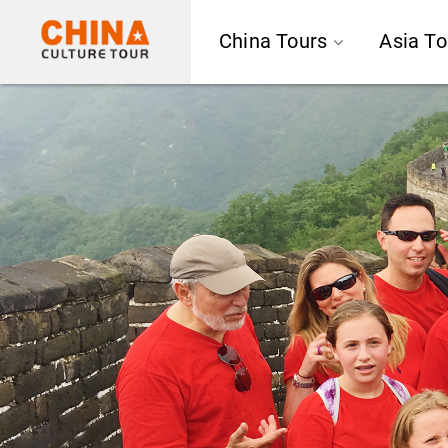
China Tours
Asia To