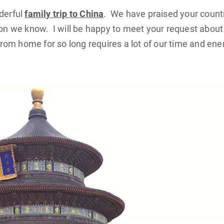
nderful
family trip to China
. We have praised your count
 we know. I will be happy to meet your request about 
om home for so long requires a lot of our time and ene