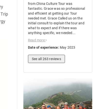
from China Culture Tour was
ry
fantastic. Grace was so professional
Trip
and efficient at getting our Tour
needed met. Grace Called us on the
rgy
initial consult to explain the tour and
what to expect and if there was
anything specific, we needed...
Read more
Date of experience:
May 2023
See all 263 reviews