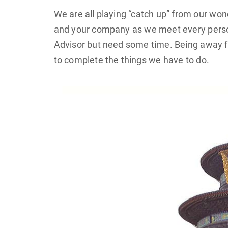
We are all playing “catch up” from our wo
and your company as we meet every person
Advisor but need some time. Being away fr
to complete the things we have to do.