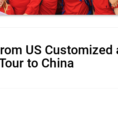
from US Customized 
Tour to China