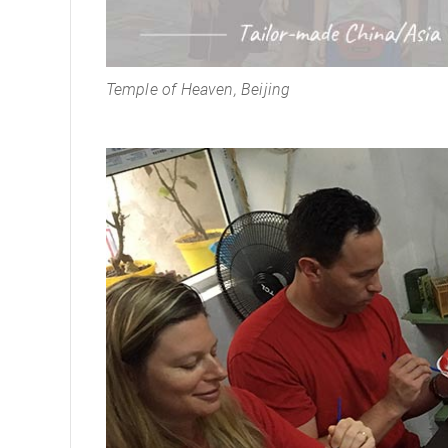
Temple of Heaven, Beijing