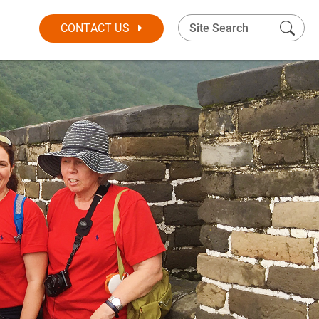
CONTACT US