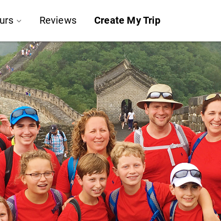
urs
Reviews
Create My Trip