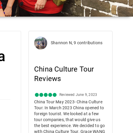
Shannon N, 9 contributions
a
China Culture Tour
Reviews
Reviewed June 9, 2023
China Tour May 2023- China Culture
Tour. In March 2023 China opened to
foreign tourist. We looked at a few
tour companies, that would give us
the best experience. We decided to go
with China Culture Tour. Grace WANG