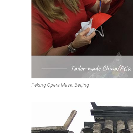
Peking Opera Mask, Beijing