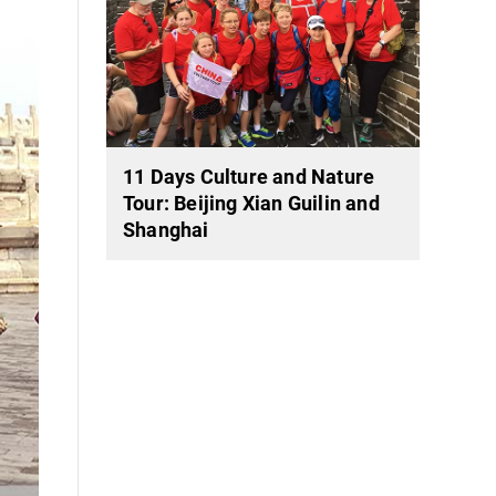
11 Days Culture and Nature
Tour: Beijing Xian Guilin and
Shanghai