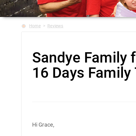
Home
Reviews
Sandye Family 
16 Days Family 
Hi Grace,