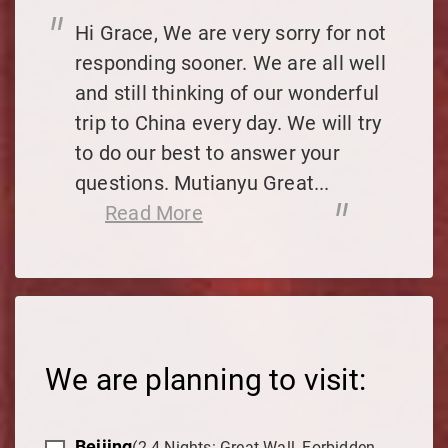
"
Hi Grace, We are very sorry for not
responding sooner. We are all well
and still thinking of our wonderful
trip to China every day. We will try
to do our best to answer your
questions. Mutianyu Great...
"
Read More
We are planning to visit:
Beijing
(2-4 Nights: Great Wall, Forbidden