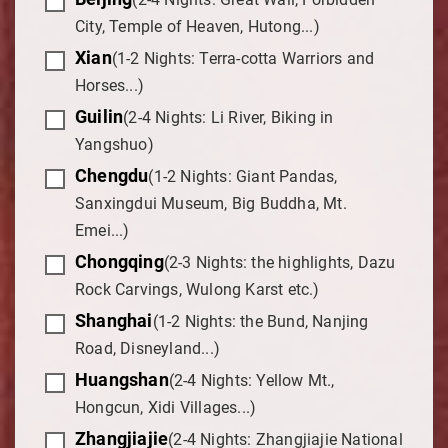
City, Temple of Heaven, Hutong...)
Xian
(1-2 Nights: Terra-cotta Warriors and
Horses...)
Guilin
(2-4 Nights: Li River, Biking in
Yangshuo)
Chengdu
(1-2 Nights: Giant Pandas,
Sanxingdui Museum, Big Buddha, Mt.
Emei...)
Chongqing
(2-3 Nights: the highlights, Dazu
Rock Carvings, Wulong Karst etc.)
Shanghai
(1-2 Nights: the Bund, Nanjing
Road, Disneyland...)
Huangshan
(2-4 Nights: Yellow Mt.,
Hongcun, Xidi Villages...)
Zhangjiajie
(2-4 Nights: Zhangjiajie National