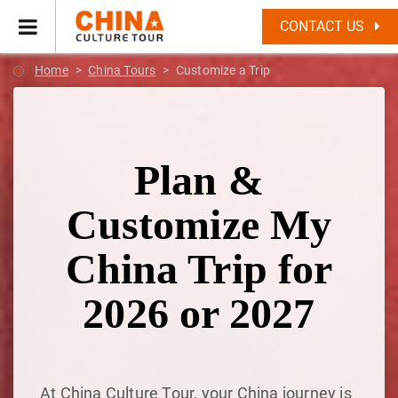
CONTACT US
Home
China Tours
Customize a Trip
Plan &
Customize My
China Trip for
2026 or 2027
At China Culture Tour, your China journey is