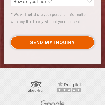
*
We will not share your personal information
with any third party without your consent.
SEND MY INQUIRY