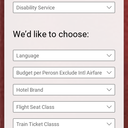
We’d like to choose: