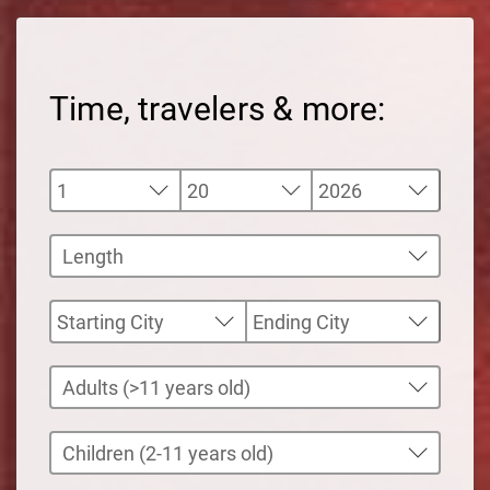
Time, travelers & more: