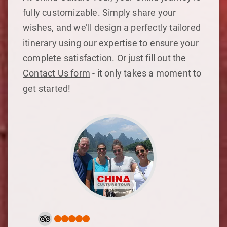
fully customizable. Simply share your
wishes, and we’ll design a perfectly tailored
itinerary using our expertise to ensure your
complete satisfaction. Or just fill out the
Contact Us form
- it only takes a moment to
get started!