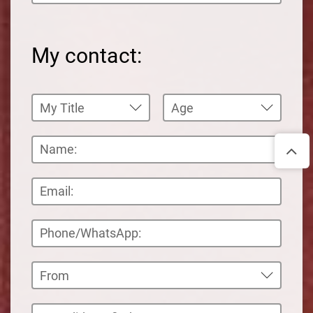
My contact: