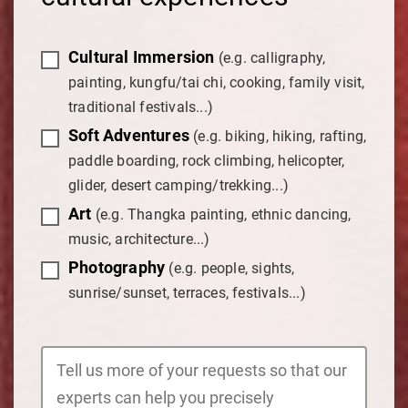
Cultural Immersion
(e.g. calligraphy,
painting, kungfu/tai chi, cooking, family visit,
traditional festivals...)
Soft Adventures
(e.g. biking, hiking, rafting,
paddle boarding, rock climbing, helicopter,
glider, desert camping/trekking...)
Art
(e.g. Thangka painting, ethnic dancing,
music, architecture...)
Photography
(e.g. people, sights,
sunrise/sunset, terraces, festivals...)