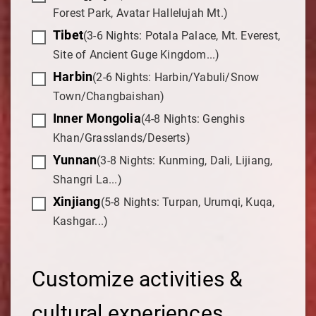
Forest Park, Avatar Hallelujah Mt.)
Tibet
(3-6 Nights: Potala Palace, Mt. Everest,
Site of Ancient Guge Kingdom...)
Harbin
(2-6 Nights: Harbin/Yabuli/Snow
Town/Changbaishan)
Inner Mongolia
(4-8 Nights: Genghis
Khan/Grasslands/Deserts)
Yunnan
(3-8 Nights: Kunming, Dali, Lijiang,
Shangri La...)
Xinjiang
(5-8 Nights: Turpan, Urumqi, Kuqa,
Kashgar...)
Customize activities &
cultural experiences