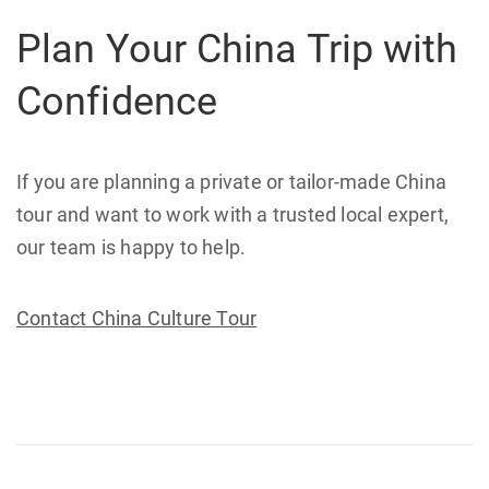
Plan Your China Trip with
Confidence
If you are planning a private or tailor-made China
tour and want to work with a trusted local expert,
our team is happy to help.
Contact China Culture Tour