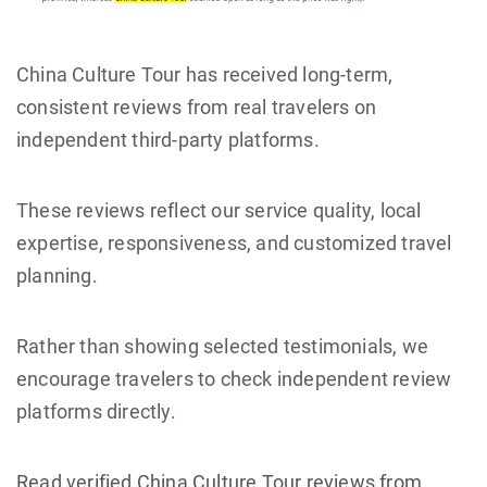
China Culture Tour has received long-term,
consistent reviews from real travelers on
independent third-party platforms.
These reviews reflect our service quality, local
expertise, responsiveness, and customized travel
planning.
Rather than showing selected testimonials, we
encourage travelers to check independent review
platforms directly.
Read verified China Culture Tour reviews from