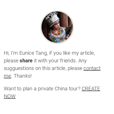
Hi, I’m Eunice Tang, if you like my article,
please
share
it with your friends. Any
sugguestions on this article, please
contact
me
. Thanks!
Want to plan a private China tour?
CREATE
NOW