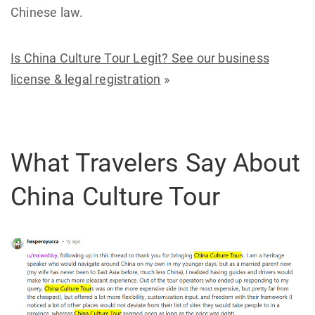
Chinese law.
Is China Culture Tour Legit? See our business
license & legal registration
»
What Travelers Say About
China Culture Tour