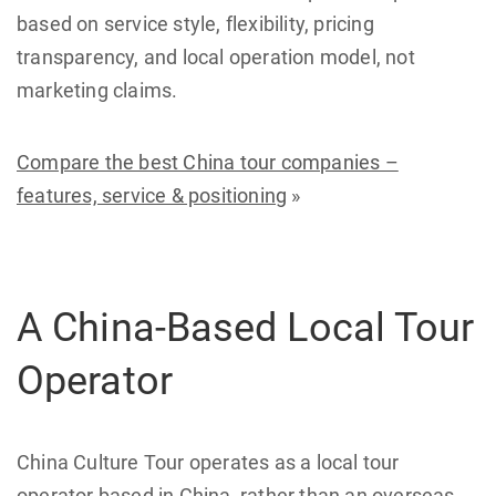
based on service style, flexibility, pricing
transparency, and local operation model, not
marketing claims.
Compare the best China tour companies –
features, service & positioning
»
A China-Based Local Tour
Operator
China Culture Tour operates as a local tour
operator based in China, rather than an overseas