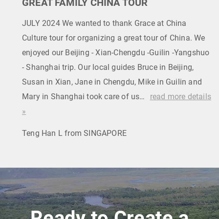
GREAT FAMILY CHINA TOUR
JULY 2024 We wanted to thank Grace at China
Culture tour for organizing a great tour of China. We
enjoyed our Beijing - Xian-Chengdu -Guilin -Yangshuo
- Shanghai trip. Our local guides Bruce in Beijing,
Susan in Xian, Jane in Chengdu, Mike in Guilin and
Mary in Shanghai took care of us…
read more details
»
Teng Han L from SINGAPORE
Ready to Create a