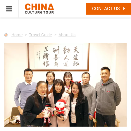
--Star main--->
CONTACT US
Home
Travel Guide
About Us