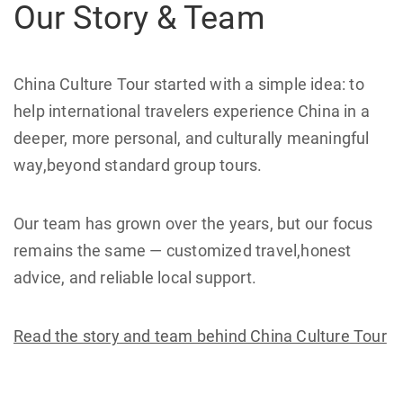
Our Story & Team
China Culture Tour started with a simple idea: to
help international travelers experience China in a
deeper, more personal, and culturally meaningful
way,beyond standard group tours.
Our team has grown over the years, but our focus
remains the same — customized travel,honest
advice, and reliable local support.
Read the story and team behind China Culture Tour