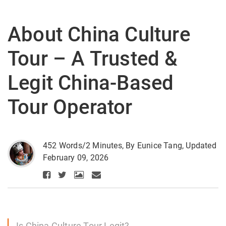
About China Culture
Tour – A Trusted &
Legit China-Based
Tour Operator
452 Words/2 Minutes, By Eunice Tang, Updated
February 09, 2026
Is China Culture Tour Legit?