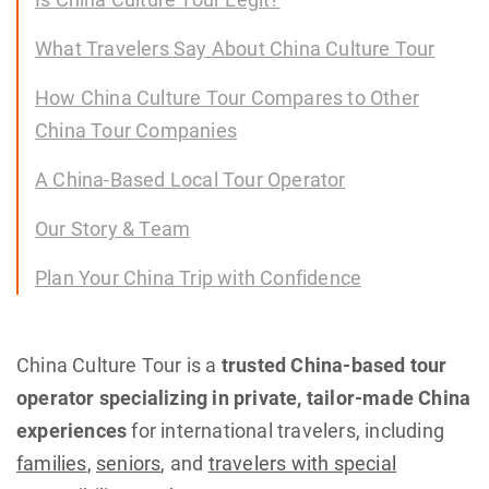
What Travelers Say About China Culture Tour
How China Culture Tour Compares to Other
China Tour Companies
A China-Based Local Tour Operator
Our Story & Team
Plan Your China Trip with Confidence
China Culture Tour is a
trusted China-based tour
operator specializing in private, tailor-made China
experiences
for international travelers, including
families
,
seniors
, and
travelers with special