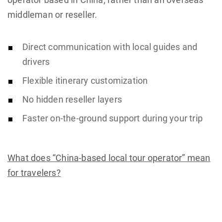
middleman or reseller.
Direct communication with local guides and
drivers
Flexible itinerary customization
No hidden reseller layers
Faster on-the-ground support during your trip
What does “China-based local tour operator” mean
for travelers?