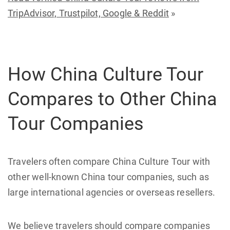
TripAdvisor, Trustpilot, Google & Reddit
»
How China Culture Tour
Compares to Other China
Tour Companies
Travelers often compare China Culture Tour with
other well-known China tour companies, such as
large international agencies or overseas resellers.
We believe travelers should compare companies