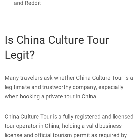
and Reddit
Is China Culture Tour
Legit?
Many travelers ask whether China Culture Tour is a
legitimate and trustworthy company, especially
when booking a private tour in China.
China Culture Tour is a fully registered and licensed
tour operator in China, holding a valid business
license and official tourism permit as required by