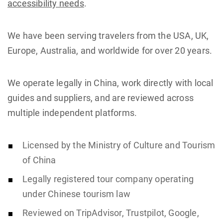
accessibility needs
.
We have been serving travelers from the USA, UK,
Europe, Australia, and worldwide for over 20 years.
We operate legally in China, work directly with local
guides and suppliers, and are reviewed across
multiple independent platforms.
Licensed by the Ministry of Culture and Tourism
of China
Legally registered tour company operating
under Chinese tourism law
Reviewed on TripAdvisor, Trustpilot, Google,