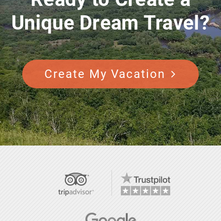
Unique Dream Travel?
Create My Vacation