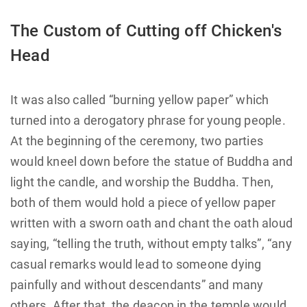
The Custom of Cutting off Chicken's
Head
It was also called “burning yellow paper” which
turned into a derogatory phrase for young people.
At the beginning of the ceremony, two parties
would kneel down before the statue of Buddha and
light the candle, and worship the Buddha. Then,
both of them would hold a piece of yellow paper
written with a sworn oath and chant the oath aloud
saying, “telling the truth, without empty talks”, “any
casual remarks would lead to someone dying
painfully and without descendants” and many
others. After that, the deacon in the temple would