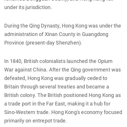
under its jurisdiction.
During the Qing Dynasty, Hong Kong was under the
administration of Xinan County in Guangdong
Province (present-day Shenzhen).
In 1840, British colonialists launched the Opium
War against China. After the Qing government was
defeated, Hong Kong was gradually ceded to
Britain through several treaties and became a
British colony. The British positioned Hong Kong as
a trade port in the Far East, making it a hub for
Sino-Western trade. Hong Kong's economy focused
primarily on entrepot trade.