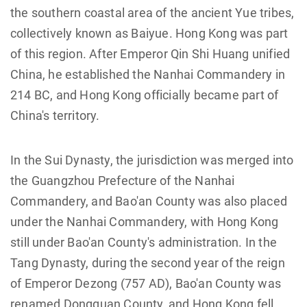
the southern coastal area of the ancient Yue tribes,
collectively known as Baiyue. Hong Kong was part
of this region. After Emperor Qin Shi Huang unified
China, he established the Nanhai Commandery in
214 BC, and Hong Kong officially became part of
China's territory.
In the Sui Dynasty, the jurisdiction was merged into
the Guangzhou Prefecture of the Nanhai
Commandery, and Bao'an County was also placed
under the Nanhai Commandery, with Hong Kong
still under Bao'an County's administration. In the
Tang Dynasty, during the second year of the reign
of Emperor Dezong (757 AD), Bao'an County was
renamed Dongguan County, and Hong Kong fell