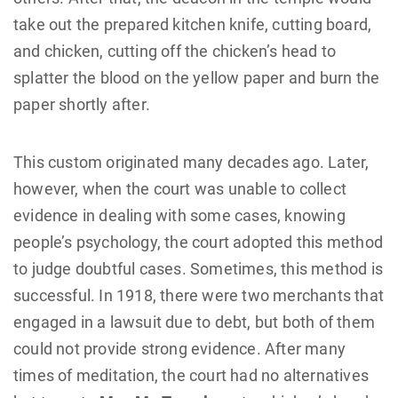
take out the prepared kitchen knife, cutting board,
and chicken, cutting off the chicken’s head to
splatter the blood on the yellow paper and burn the
paper shortly after.
This custom originated many decades ago. Later,
however, when the court was unable to collect
evidence in dealing with some cases, knowing
people’s psychology, the court adopted this method
to judge doubtful cases. Sometimes, this method is
successful. In 1918, there were two merchants that
engaged in a lawsuit due to debt, but both of them
could not provide strong evidence. After many
times of meditation, the court had no alternatives