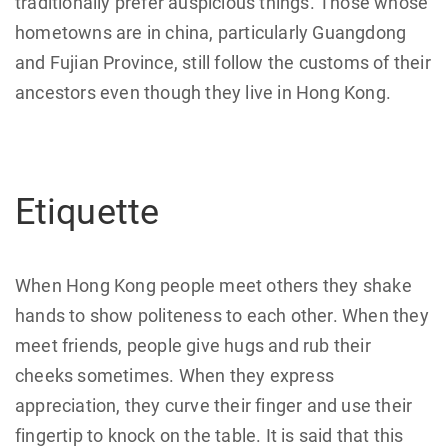
traditionally prefer auspicious things. Those whose
hometowns are in china, particularly Guangdong
and Fujian Province, still follow the customs of their
ancestors even though they live in Hong Kong.
Etiquette
When Hong Kong people meet others they shake
hands to show politeness to each other. When they
meet friends, people give hugs and rub their
cheeks sometimes. When they express
appreciation, they curve their finger and use their
fingertip to knock on the table. It is said that this