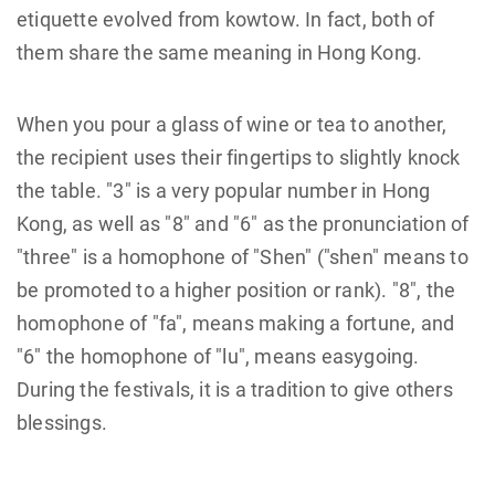
etiquette evolved from kowtow. In fact, both of
them share the same meaning in Hong Kong.
When you pour a glass of wine or tea to another,
the recipient uses their fingertips to slightly knock
the table. "3" is a very popular number in Hong
Kong, as well as "8" and "6" as the pronunciation of
"three" is a homophone of "Shen" ("shen" means to
be promoted to a higher position or rank). "8", the
homophone of "fa", means making a fortune, and
"6" the homophone of "lu", means easygoing.
During the festivals, it is a tradition to give others
blessings.