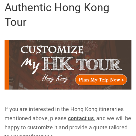
Authentic Hong Kong
Tour
If you are interested in the Hong Kong itineraries
mentioned above, please
contact us
, and we will be
happy to customize it and provide a quote tailored