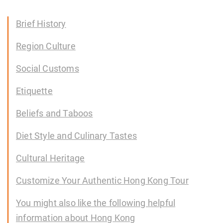
Brief History
Region Culture
Social Customs
Etiquette
Beliefs and Taboos
Diet Style and Culinary Tastes
Cultural Heritage
Customize Your Authentic Hong Kong Tour
You might also like the following helpful
information about Hong Kong