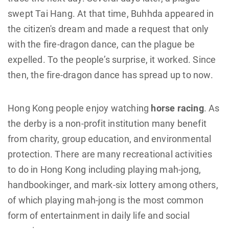
swept Tai Hang. At that time, Buhhda appeared in
the citizen's dream and made a request that only
with the fire-dragon dance, can the plague be
expelled. To the people’s surprise, it worked. Since
then, the fire-dragon dance has spread up to now.
Hong Kong people enjoy watching
horse racing
. As
the derby is a non-profit institution many benefit
from charity, group education, and environmental
protection. There are many recreational activities
to do in Hong Kong including playing mah-jong,
handbookinger, and mark-six lottery among others,
of which playing mah-jong is the most common
form of entertainment in daily life and social