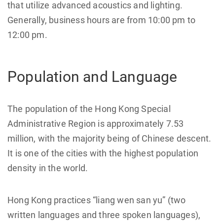
that utilize advanced acoustics and lighting.
Generally, business hours are from 10:00 pm to
12:00 pm.
Population and Language
The population of the Hong Kong Special
Administrative Region is approximately 7.53
million, with the majority being of Chinese descent.
It is one of the cities with the highest population
density in the world.
Hong Kong practices “liang wen san yu” (two
written languages and three spoken languages),