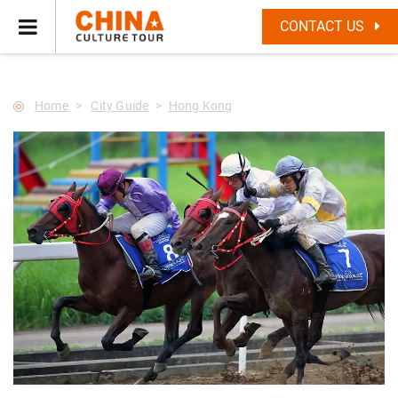
--Star main--->
CONTACT US
Home
City Guide
Hong Kong