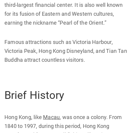
third-largest financial center. It is also well known
for its fusion of Eastern and Western cultures,
earning the nickname “Pearl of the Orient.”
Famous attractions such as Victoria Harbour,
Victoria Peak, Hong Kong Disneyland, and Tian Tan
Buddha attract countless visitors.
Brief History
Hong Kong, like
Macau
, was once a colony. From
1840 to 1997, during this period, Hong Kong