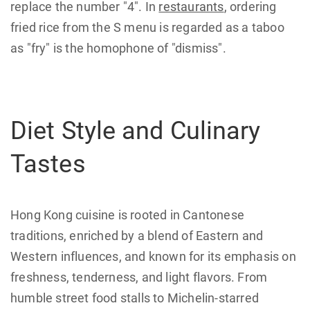
replace the number "4". In
restaurants
, ordering
fried rice from the S menu is regarded as a taboo
as "fry" is the homophone of "dismiss".
Diet Style and Culinary
Tastes
Hong Kong cuisine is rooted in Cantonese
traditions, enriched by a blend of Eastern and
Western influences, and known for its emphasis on
freshness, tenderness, and light flavors. From
humble street food stalls to Michelin-starred