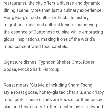
restaurants, the city offers a diverse and dynamic
dining scene. More than just a culinary experience,
Hong Kong’s food culture reflects its history,
migration, trade, and cultural fusion—preserving
the essence of Cantonese cuisine while embracing
global inspirations, making it one of the world’s
most concentrated food capitals.
Signature dishes: Typhoon Shelter Crab, Roast
Goose, Mock Shark Fin Soup.
Roast meats (Siu Mei): Including Sham Tseng–
style roast goose, honey-glazed char siu, and crispy
roast pork. These dishes are known for their crispy
skin and tender meat, often roasted over fruitwood