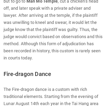
but to go to
Man Mo Temple
, cut a chicken’s head
off, and later speak with a private adviser and
lawyer. After arriving at the temple, if the plaintiff
was unwilling to kneel and swear, it would let the
judge know that the plaintiff was guilty. Thus, the
judge would convict based on observations and this
method. Although this form of adjudication has
been recorded in history, this custom is rarely seen
in courts today.
Fire-dragon Dance
The Fire-dragon dance is a custom with rich
traditional elements. Starting from the evening of
Lunar August 14th each year in the Tai Hang area