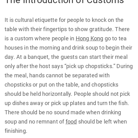
It is cultural etiquette for people to knock on the
table with their fingertips to show gratitude. There
is a custom where people in
Hong Kong
go to tea
houses in the morning and drink soup to begin their
day. At a banquet, the guests can start their meal
only after the host says “pick up chopsticks.” During
the meal, hands cannot be separated with
chopsticks or put on the table, and chopsticks
should be held horizontally. People should not pick
up dishes away or pick up plates and turn the fish.
There should be no sound made when drinking
soup and no remnant of
food
should be left when
finishing.