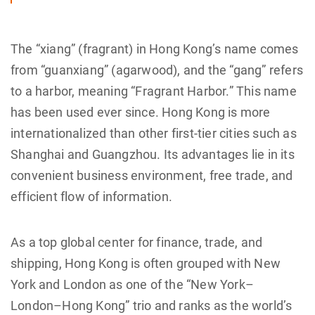
The “xiang” (fragrant) in Hong Kong’s name comes
from “guanxiang” (agarwood), and the “gang” refers
to a harbor, meaning “Fragrant Harbor.” This name
has been used ever since. Hong Kong is more
internationalized than other first-tier cities such as
Shanghai and Guangzhou. Its advantages lie in its
convenient business environment, free trade, and
efficient flow of information.
As a top global center for finance, trade, and
shipping, Hong Kong is often grouped with New
York and London as one of the “New York–
London–Hong Kong” trio and ranks as the world’s