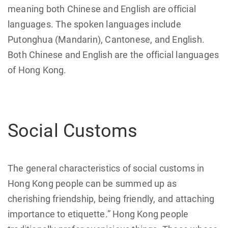
meaning both Chinese and English are official
languages. The spoken languages include
Putonghua (Mandarin), Cantonese, and English.
Both Chinese and English are the official languages
of Hong Kong.
Social Customs
The general characteristics of social customs in
Hong Kong people can be summed up as
cherishing friendship, being friendly, and attaching
importance to etiquette.” Hong Kong people