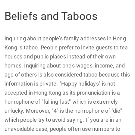
Beliefs and Taboos
Inquiring about people's family addresses in Hong
Kong is taboo. People prefer to invite guests to tea
houses and public places instead of their own
homes. Inquiring about one's wages, income, and
age of others is also considered taboo because this
information is private. "Happy holidays" is not
accepted in Hong Kong as its pronunciation is a
homophone of "falling fast" which is extremely
unlucky. Moreover, "4" is the homophone of "die"
which people try to avoid saying. If you are in an
unavoidable case, people often use numbers to