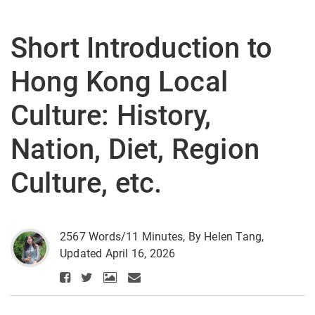
Short Introduction to
Hong Kong Local
Culture: History,
Nation, Diet, Region
Culture, etc.
2567 Words/11 Minutes, By Helen Tang,
Updated April 16, 2026