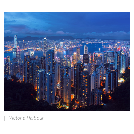
Victoria Harbour