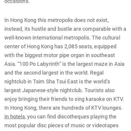
occasions.
In Hong Kong this metropolis does not exist,
instead, its hustle and bustle are comparable with a
well-known international metropolis. The cultural
center of Hong Kong has 2,085 seats, equipped
with the biggest motor pipe organ in southeast
Asia. “100 Po Labyrinth” is the largest maze in Asia
and the second largest in the world. Regal
nightclub in Tsim Sha Tsui East is the world’s
largest Japanese-style nightclub. Tourists also
enjoy bringing their friends to sing karaoke on KTV.
In Hong Kong, there are hundreds of KTV lounges.
In hotels
, you can find discotheques playing the
most popular disc pieces of music or videotapes