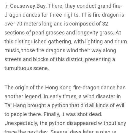
in
Causeway Bay
. There, they conduct grand fire-
dragon dances for three nights. This fire dragon is
over 70 meters long and is composed of 32
sections of pearl grasses and longevity grass. At
this distinguished gathering, with lighting and drum
music, those fire dragons wind their way along
streets and blocks of this district, presenting a
tumultuous scene.
The origin of the Hong Kong fire-dragon dance has
another legend. In early times, a wind disaster in
Tai Hang brought a python that did all kinds of evil
to people there. Finally, it was shot dead.
Unexpectedly, the python disappeared without any
trace the next day. Several days later, a plague