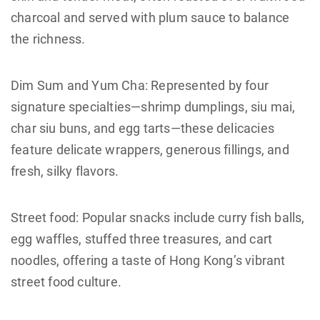
charcoal and served with plum sauce to balance
the richness.
Dim Sum and Yum Cha: Represented by four
signature specialties—shrimp dumplings, siu mai,
char siu buns, and egg tarts—these delicacies
feature delicate wrappers, generous fillings, and
fresh, silky flavors.
Street food: Popular snacks include curry fish balls,
egg waffles, stuffed three treasures, and cart
noodles, offering a taste of Hong Kong’s vibrant
street food culture.