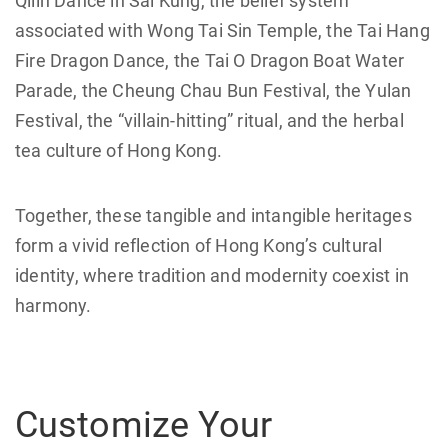
Qilin Dance in Sai Kung, the belief system
associated with Wong Tai Sin Temple, the Tai Hang
Fire Dragon Dance, the Tai O Dragon Boat Water
Parade, the Cheung Chau Bun Festival, the Yulan
Festival, the “villain-hitting” ritual, and the herbal
tea culture of Hong Kong.
Together, these tangible and intangible heritages
form a vivid reflection of Hong Kong’s cultural
identity, where tradition and modernity coexist in
harmony.
Customize Your