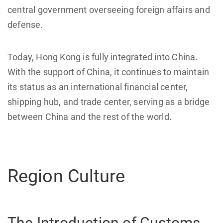
central government overseeing foreign affairs and
defense.
Today, Hong Kong is fully integrated into China.
With the support of China, it continues to maintain
its status as an international financial center,
shipping hub, and trade center, serving as a bridge
between China and the rest of the world.
Region Culture
The Introduction of Customs