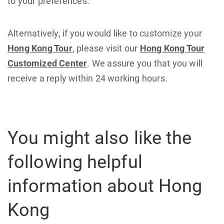
to your preferences.
Alternatively, if you would like to customize your
Hong Kong Tour
, please visit our
Hong Kong Tour
Customized Center
. We assure you that you will
receive a reply within 24 working hours.
You might also like the
following helpful
information about Hong
Kong