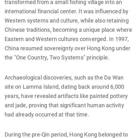
transformed from a small fishing village into an
international financial center. It was influenced by
Western systems and culture, while also retaining
Chinese traditions, becoming a unique place where
Eastern and Western cultures converged. In 1997,
China resumed sovereignty over Hong Kong under
the "One Country, Two Systems" principle.
Archaeological discoveries, such as the Da Wan
site on Lamma Island, dating back around 6,000
years, have revealed artifacts like painted pottery
and jade, proving that significant human activity
had already occurred at that time.
During the pre-Qin period, Hong Kong belonged to