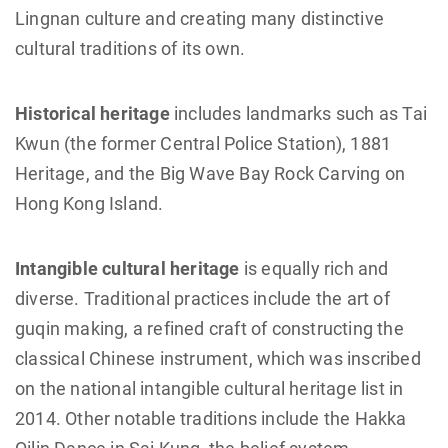
Lingnan culture and creating many distinctive
cultural traditions of its own.
Historical heritage
includes landmarks such as Tai
Kwun (the former Central Police Station), 1881
Heritage, and the Big Wave Bay Rock Carving on
Hong Kong Island.
Intangible cultural heritage
is equally rich and
diverse. Traditional practices include the art of
guqin making, a refined craft of constructing the
classical Chinese instrument, which was inscribed
on the national intangible cultural heritage list in
2014. Other notable traditions include the Hakka