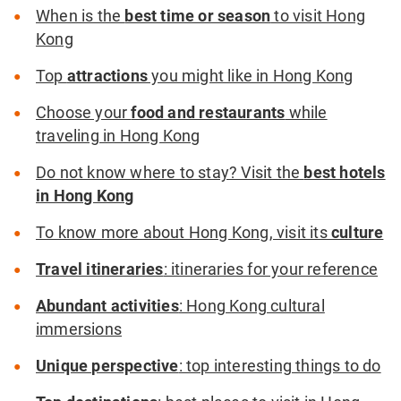
When is the
best time or season
to visit Hong
Kong
Top
attractions
you might like in Hong Kong
Choose your
food and restaurants
while
traveling in Hong Kong
Do not know where to stay? Visit the
best hotels
in Hong Kong
To know more about Hong Kong, visit its
culture
Travel itineraries
: itineraries for your reference
Abundant activities
: Hong Kong cultural
immersions
Unique perspective
: top interesting things to do