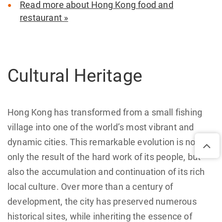
Read more about Hong Kong food and
restaurant »
Cultural Heritage
Hong Kong has transformed from a small fishing
village into one of the world’s most vibrant and
dynamic cities. This remarkable evolution is not
only the result of the hard work of its people, but
also the accumulation and continuation of its rich
local culture. Over more than a century of
development, the city has preserved numerous
historical sites, while inheriting the essence of