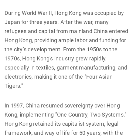
During World War II, Hong Kong was occupied by
Japan for three years. After the war, many
refugees and capital from mainland China entered
Hong Kong, providing ample labor and funding for
the city’s development. From the 1950s to the
1970s, Hong Kong's industry grew rapidly,
especially in textiles, garment manufacturing, and
electronics, making it one of the "Four Asian
Tigers."
In 1997, China resumed sovereignty over Hong
Kong, implementing "One Country, Two Systems."
Hong Kong retained its capitalist system, legal
framework, and way of life for 50 years, with the