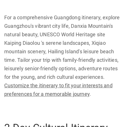
For a comprehensive Guangdong itinerary, explore
Guangzhou's vibrant city life, Danxia Mountain's
natural beauty, UNESCO World Heritage site
Kaiping Diaolou 's serene landscapes, Xiqiao
mountain scenery, Hailing Island's leisure beach
time. Tailor your trip with family-friendly activities,
leisurely senior-friendly options, adventure routes
for the young, and rich cultural experiences.
Customize the itinerary to fit your interests and
preferences for a memorable journey
.