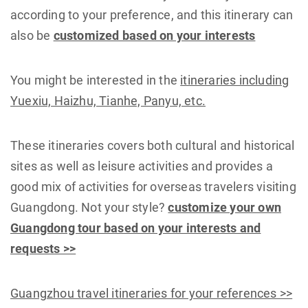
according to your preference, and this itinerary can
also be
customized based on your interests
You might be interested in the
itineraries including
Yuexiu, Haizhu, Tianhe, Panyu, etc.
These itineraries covers both cultural and historical
sites as well as leisure activities and provides a
good mix of activities for overseas travelers visiting
Guangdong. Not your style?
customize your own
Guangdong tour based on your interests and
requests >>
Guangzhou travel itineraries for your references >>