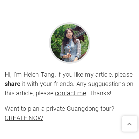
Hi, I’m Helen Tang, if you like my article, please
share
it with your friends. Any sugguestions on
this article, please
contact me
. Thanks!
Want to plan a private Guangdong tour?
CREATE NOW