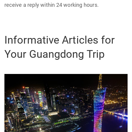
receive a reply within 24 working hours.
Informative Articles for
Your Guangdong Trip