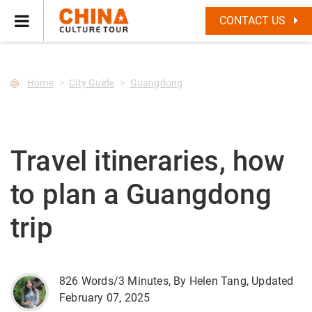
--Star main--->
CONTACT US
Home
City Guide
Guangdong
Travel itineraries, how
to plan a Guangdong
trip
826 Words/3 Minutes, By Helen Tang, Updated
February 07, 2025