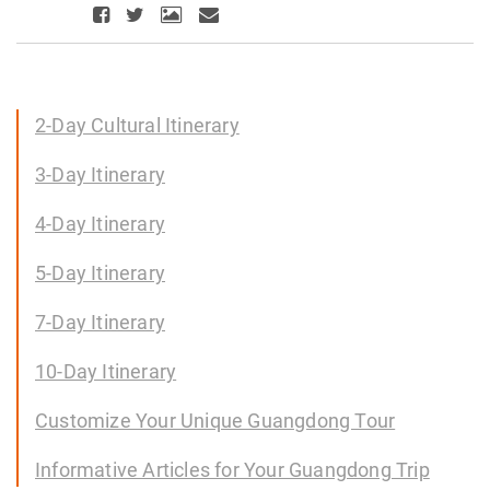
2-Day Cultural Itinerary
3-Day Itinerary
4-Day Itinerary
5-Day Itinerary
7-Day Itinerary
10-Day Itinerary
Customize Your Unique Guangdong Tour
Informative Articles for Your Guangdong Trip