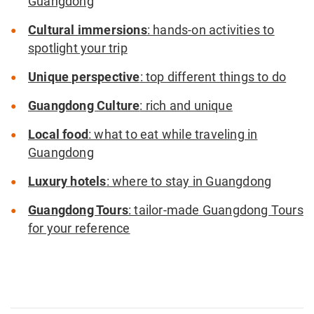
Guangdong
Cultural immersions
: hands-on activities to
spotlight your trip
Unique perspective
: top different things to do
Guangdong Culture
: rich and unique
Local food
: what to eat while traveling in
Guangdong
Luxury hotels
: where to stay in Guangdong
Guangdong Tours
: tailor-made Guangdong Tours
for your reference