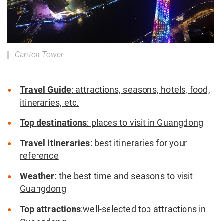
Canton Tower
Travel Guide
: attractions, seasons, hotels, food,
itineraries, etc.
Top destinations
: places to visit in Guangdong
Travel itineraries
: best itineraries for your
reference
Weather
: the best time and seasons to visit
Guangdong
Top attractions
:well-selected top attractions in