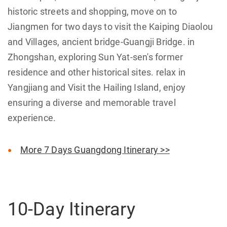
historic streets and shopping, move on to
Jiangmen for two days to visit the Kaiping Diaolou
and Villages, ancient bridge-Guangji Bridge. in
Zhongshan, exploring Sun Yat-sen's former
residence and other historical sites. relax in
Yangjiang and Visit the Hailing Island, enjoy
ensuring a diverse and memorable travel
experience.
More 7 Days Guangdong Itinerary >>
10-Day Itinerary