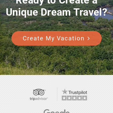
Ready to Create a
Unique Dream Travel?
Create My Vacation