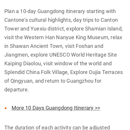
Plan a 10-day Guangdong itinerary starting with
Cantone's cultural highlights, day trips to Canton
Tower and Yuexiu district, explore Shamian Island,
visit the Western Han Nanyue King Museum, relax
in Shawan Ancient Town, visit Foshan and
Jiangmen, explore UNESCO World Heritage Site
Kaiping Diaolou, visit window of the world and
Splendid China Folk Village, Explore Oujia Terraces
of Qingyuan, and return to Guangzhou for
departure.
More 10 Days Guangdong Itinerary >>
The duration of each activity can be adjusted