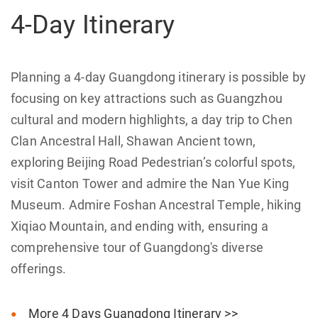
4-Day Itinerary
Planning a 4-day Guangdong itinerary is possible by
focusing on key attractions such as Guangzhou
cultural and modern highlights, a day trip to Chen
Clan Ancestral Hall, Shawan Ancient town,
exploring Beijing Road Pedestrian’s colorful spots,
visit Canton Tower and admire the Nan Yue King
Museum. Admire Foshan Ancestral Temple, hiking
Xiqiao Mountain, and ending with, ensuring a
comprehensive tour of Guangdong's diverse
offerings.
More 4 Days Guangdong Itinerary >>