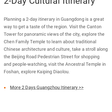
2-Day Cultural Itinerary
Planning a 2-day itinerary in Guangdong is a great
way to get a taste of the region. Visit the Canton
Tower for panoramic views of the city, explore the
Chen Family Temple to learn about traditional
Chinese architecture and culture, take a stroll along
the Beijing Road Pedestrian Street for shopping
and people-watching, visit the Ancestral Temple in
Foshan, explore Kaiping Diaolou.
More 2 Days Guangzhou Itinerary >>