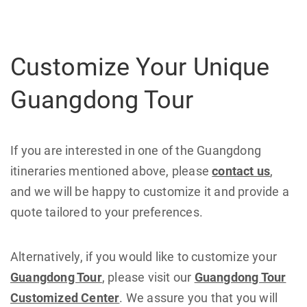
Customize Your Unique
Guangdong Tour
If you are interested in one of the Guangdong
itineraries mentioned above, please
contact us
,
and we will be happy to customize it and provide a
quote tailored to your preferences.
Alternatively, if you would like to customize your
Guangdong Tour
, please visit our
Guangdong Tour
Customized Center
. We assure you that you will