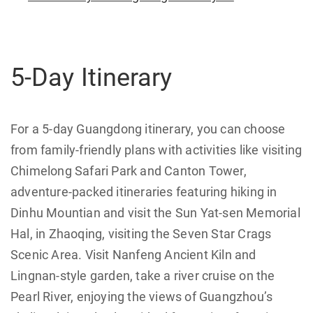
5-Day Itinerary
For a 5-day Guangdong itinerary, you can choose
from family-friendly plans with activities like visiting
Chimelong Safari Park and Canton Tower,
adventure-packed itineraries featuring hiking in
Dinhu Mountian and visit the Sun Yat-sen Memorial
Hal, in Zhaoqing, visiting the Seven Star Crags
Scenic Area. Visit Nanfeng Ancient Kiln and
Lingnan-style garden, take a river cruise on the
Pearl River, enjoying the views of Guangzhou’s