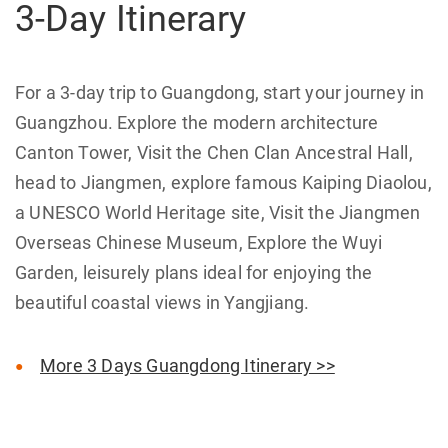
3-Day Itinerary
For a 3-day trip to Guangdong, start your journey in
Guangzhou. Explore the modern architecture
Canton Tower, Visit the Chen Clan Ancestral Hall,
head to Jiangmen, explore famous Kaiping Diaolou,
a UNESCO World Heritage site, Visit the Jiangmen
Overseas Chinese Museum, Explore the Wuyi
Garden, leisurely plans ideal for enjoying the
beautiful coastal views in Yangjiang.
More 3 Days Guangdong Itinerary >>