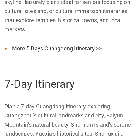
skyline. leisurely plans ideal for seniors focusing on
cultural sites and, or cultural immersion itineraries
that explore temples, historical towns, and local
markets.
More 5 Days Guangdong Itinerary >>
7-Day Itinerary
Plan a 7-day Guangdong itinerary exploring
Guangzhou’s cultural landmarks and city, Baiyun
Mountain’s natural beauty, Shamian Island's serene
landscapes, Yuexiu's historical sites, Shangxiajiu