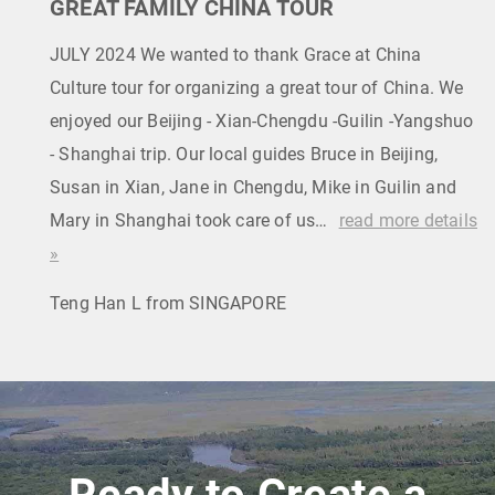
GREAT FAMILY CHINA TOUR
JULY 2024 We wanted to thank Grace at China
Culture tour for organizing a great tour of China. We
enjoyed our Beijing - Xian-Chengdu -Guilin -Yangshuo
- Shanghai trip. Our local guides Bruce in Beijing,
Susan in Xian, Jane in Chengdu, Mike in Guilin and
Mary in Shanghai took care of us…
read more details
»
Teng Han L from SINGAPORE