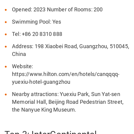
Opened: 2023 Number of Rooms: 200
Swimming Pool: Yes
Tel: +86 20 8310 888
Address: 198 Xiaobei Road, Guangzhou, 510045,
China
Website:
https://www.hilton.com/en/hotels/canqqqq-
yuexiu-hotel-guangzhou
Nearby attractions: Yuexiu Park, Sun Yat-sen
Memorial Hall, Beijing Road Pedestrian Street,
the Nanyue King Museum.