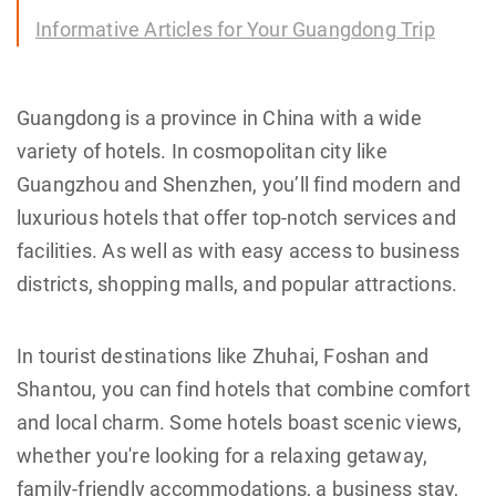
Informative Articles for Your Guangdong Trip
Guangdong is a province in China with a wide
variety of hotels. In cosmopolitan city like
Guangzhou and Shenzhen, you’ll find modern and
luxurious hotels that offer top-notch services and
facilities. As well as with easy access to business
districts, shopping malls, and popular attractions.
In tourist destinations like Zhuhai, Foshan and
Shantou, you can find hotels that combine comfort
and local charm. Some hotels boast scenic views,
whether you're looking for a relaxing getaway,
family-friendly accommodations, a business stay,