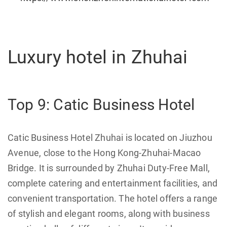
Luxury hotel in Zhuhai
Top 9: Catic Business Hotel
Catic Business Hotel Zhuhai is located on Jiuzhou
Avenue, close to the Hong Kong-Zhuhai-Macao
Bridge. It is surrounded by Zhuhai Duty-Free Mall,
complete catering and entertainment facilities, and
convenient transportation. The hotel offers a range
of stylish and elegant rooms, along with business