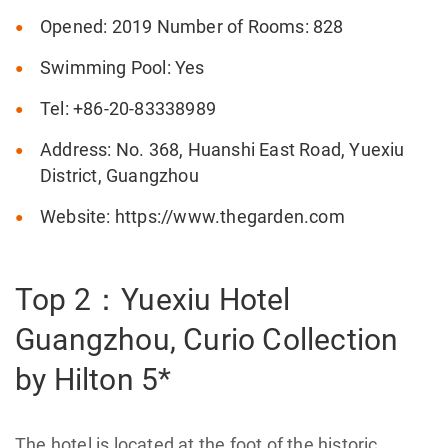
Opened: 2019 Number of Rooms: 828
Swimming Pool: Yes
Tel: +86-20-83338989
Address: No. 368, Huanshi East Road, Yuexiu
District, Guangzhou
Website: https://www.thegarden.com
Top 2：Yuexiu Hotel
Guangzhou, Curio Collection
by Hilton 5*
The hotel is located at the foot of the historic