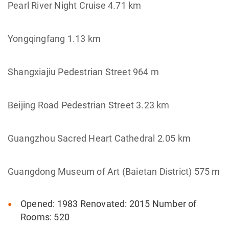
Pearl River Night Cruise 4.71 km
Yongqingfang 1.13 km
Shangxiajiu Pedestrian Street 964 m
Beijing Road Pedestrian Street 3.23 km
Guangzhou Sacred Heart Cathedral 2.05 km
Guangdong Museum of Art (Baietan District) 575 m
Opened: 1983 Renovated: 2015 Number of
Rooms: 520