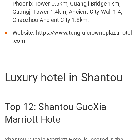
Phoenix Tower 0.6km, Guangji Bridge 1km,
Guangji Tower 1.4km, Ancient City Wall 1.4,
Chaozhou Ancient City 1.8km.
Website: https://www.tengruicrowneplazahotel
.com
Luxury hotel in Shantou
Top 12: Shantou GuoXia
Marriott Hotel
Shantou GuoXia Marriott Hotel is located in the