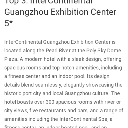
Top 3: InterContinental
Guangzhou Exhibition Center
5*
InterContinental Guangzhou Exhibition Center is
located along the Pearl River at the Poly Sky Dome
Plaza. A modern hotel with a sleek design, offering
spacious rooms and top-notch amenities, including
a fitness center and an indoor pool. Its design
details blend seamlessly, elegantly showcasing the
historic port city and local Guangzhou culture. The
hotel boasts over 300 spacious rooms with river or
city views, five restaurants and bars, and a range of
amenities including the InterContinental Spa, a
fitness center, an indoor heated pool, and an