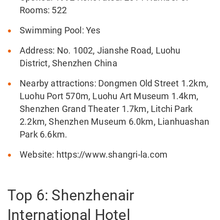
Rooms: 522
Swimming Pool: Yes
Address: No. 1002, Jianshe Road, Luohu
District, Shenzhen China
Nearby attractions: Dongmen Old Street 1.2km,
Luohu Port 570m, Luohu Art Museum 1.4km,
Shenzhen Grand Theater 1.7km, Litchi Park
2.2km, Shenzhen Museum 6.0km, Lianhuashan
Park 6.6km.
Website: https://www.shangri-la.com
Top 6: Shenzhenair
International Hotel