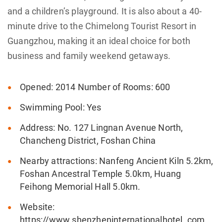
and a children’s playground. It is also about a 40-
minute drive to the Chimelong Tourist Resort in
Guangzhou, making it an ideal choice for both
business and family weekend getaways.
Opened: 2014 Number of Rooms: 600
Swimming Pool: Yes
Address: No. 127 Lingnan Avenue North,
Chancheng District, Foshan China
Nearby attractions: Nanfeng Ancient Kiln 5.2km,
Foshan Ancestral Temple 5.0km, Huang
Feihong Memorial Hall 5.0km.
Website:
https://www.shenzheninternationalhotel .com