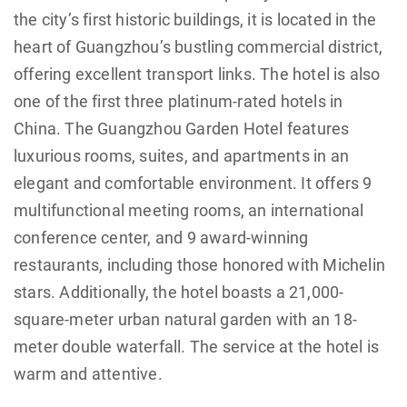
the city’s first historic buildings, it is located in the
heart of Guangzhou’s bustling commercial district,
offering excellent transport links. The hotel is also
one of the first three platinum-rated hotels in
China. The Guangzhou Garden Hotel features
luxurious rooms, suites, and apartments in an
elegant and comfortable environment. It offers 9
multifunctional meeting rooms, an international
conference center, and 9 award-winning
restaurants, including those honored with Michelin
stars. Additionally, the hotel boasts a 21,000-
square-meter urban natural garden with an 18-
meter double waterfall. The service at the hotel is
warm and attentive.