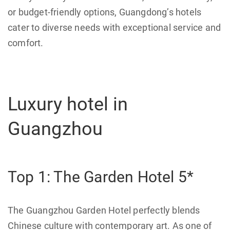
or budget-friendly options, Guangdong’s hotels
cater to diverse needs with exceptional service and
comfort.
Luxury hotel in
Guangzhou
Top 1: The Garden Hotel 5*
The Guangzhou Garden Hotel perfectly blends
Chinese culture with contemporary art. As one of