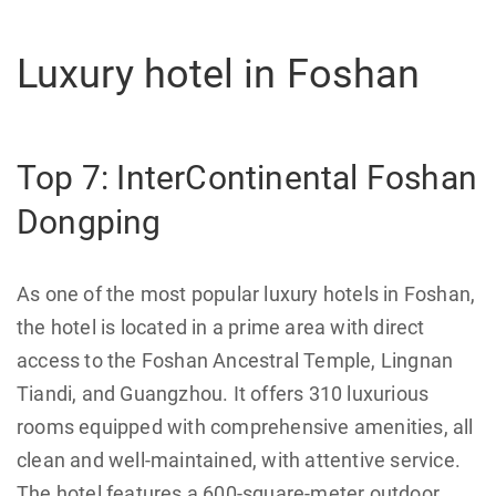
Luxury hotel in Foshan
Top 7: InterContinental Foshan
Dongping
As one of the most popular luxury hotels in Foshan,
the hotel is located in a prime area with direct
access to the Foshan Ancestral Temple, Lingnan
Tiandi, and Guangzhou. It offers 310 luxurious
rooms equipped with comprehensive amenities, all
clean and well-maintained, with attentive service.
The hotel features a 600-square-meter outdoor