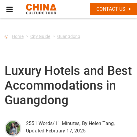
--Star main--->
CONTACT US
Home
City Guide
Guangdong
Luxury Hotels and Best
Accommodations in
Guangdong
2551 Words/11 Minutes, By Helen Tang,
Updated February 17, 2025