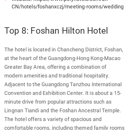
CN/hotels/foshanxczj/meeting-rooms/wedding
Top 8: Foshan Hilton Hotel
The hotel is located in Chancheng District, Foshan,
at the heart of the Guangdong-Hong Kong-Macao
Greater Bay Area, offering a combination of
modern amenities and traditional hospitality.
Adjacent to the Guangdong Tanzhou International
Convention and Exhibition Center. It is about a 15-
minute drive from popular attractions such as
Lingnan Tiandi and the Foshan Ancestral Temple.
The hotel offers a variety of spacious and
comfortable rooms, including themed family rooms