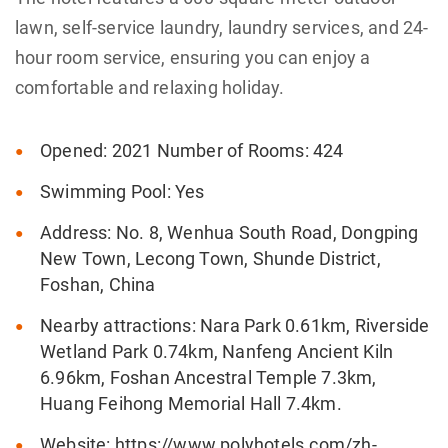
lawn, self-service laundry, laundry services, and 24-
hour room service, ensuring you can enjoy a
comfortable and relaxing holiday.
Opened: 2021 Number of Rooms: 424
Swimming Pool: Yes
Address: No. 8, Wenhua South Road, Dongping
New Town, Lecong Town, Shunde District,
Foshan, China
Nearby attractions: Nara Park 0.61km, Riverside
Wetland Park 0.74km, Nanfeng Ancient Kiln
6.96km, Foshan Ancestral Temple 7.3km,
Huang Feihong Memorial Hall 7.4km.
Website: https://www.polyhotels.com/zh-