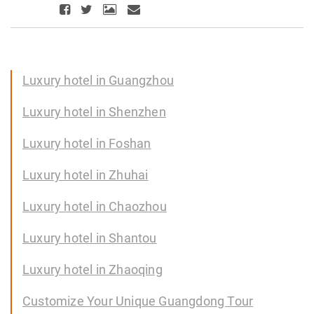
Luxury hotel in Guangzhou
Luxury hotel in Shenzhen
Luxury hotel in Foshan
Luxury hotel in Zhuhai
Luxury hotel in Chaozhou
Luxury hotel in Shantou
Luxury hotel in Zhaoqing
Customize Your Unique Guangdong Tour