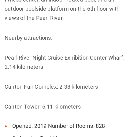
outdoor poolside platform on the 6th floor with
views of the Pearl River.
Nearby attractions:
Pearl River Night Cruise Exhibition Center Wharf:
2.14 kilometers
Canton Fair Complex: 2.38 kilometers
Canton Tower: 6.11 kilometers
Opened: 2019 Number of Rooms: 828