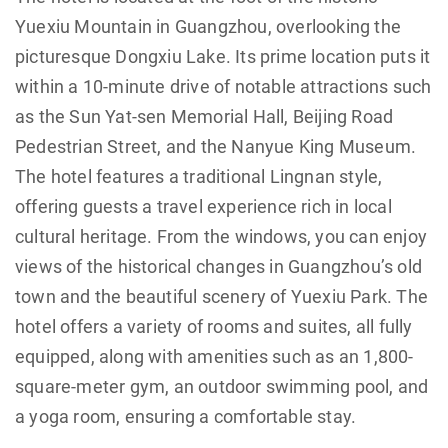
Yuexiu Mountain in Guangzhou, overlooking the
picturesque Dongxiu Lake. Its prime location puts it
within a 10-minute drive of notable attractions such
as the Sun Yat-sen Memorial Hall, Beijing Road
Pedestrian Street, and the Nanyue King Museum.
The hotel features a traditional Lingnan style,
offering guests a travel experience rich in local
cultural heritage. From the windows, you can enjoy
views of the historical changes in Guangzhou’s old
town and the beautiful scenery of Yuexiu Park. The
hotel offers a variety of rooms and suites, all fully
equipped, along with amenities such as an 1,800-
square-meter gym, an outdoor swimming pool, and
a yoga room, ensuring a comfortable stay.