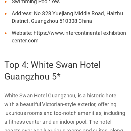
Swimming Pool: Yes
Address: No.828 Yuejiang Middle Road, Haizhu
District, Guangzhou 510308 China
Website: https://www.intercontinental exhibition
center.com
Top 4: White Swan Hotel
Guangzhou 5*
White Swan Hotel Guangzhou, is a historic hotel
with a beautiful Victorian-style exterior, offering
luxurious rooms and top-notch amenities, including
a fitness center and an indoor pool. The hotel
boasts over 500 luxurious rooms and suites, along