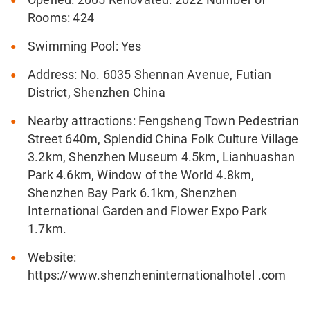
Rooms: 424
Swimming Pool: Yes
Address: No. 6035 Shennan Avenue, Futian
District, Shenzhen China
Nearby attractions: Fengsheng Town Pedestrian
Street 640m, Splendid China Folk Culture Village
3.2km, Shenzhen Museum 4.5km, Lianhuashan
Park 4.6km, Window of the World 4.8km,
Shenzhen Bay Park 6.1km, Shenzhen
International Garden and Flower Expo Park
1.7km.
Website:
https://www.shenzheninternationalhotel .com