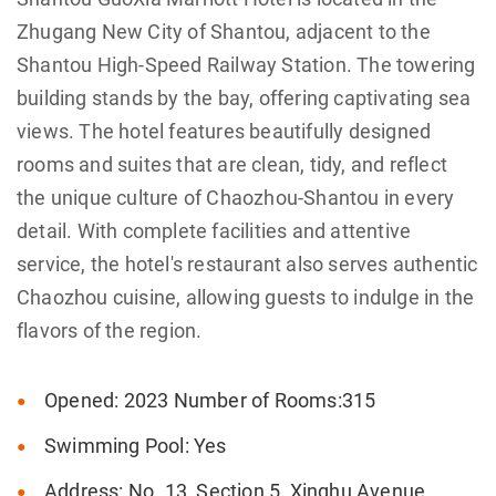
Zhugang New City of Shantou, adjacent to the
Shantou High-Speed Railway Station. The towering
building stands by the bay, offering captivating sea
views. The hotel features beautifully designed
rooms and suites that are clean, tidy, and reflect
the unique culture of Chaozhou-Shantou in every
detail. With complete facilities and attentive
service, the hotel's restaurant also serves authentic
Chaozhou cuisine, allowing guests to indulge in the
flavors of the region.
Opened: 2023 Number of Rooms:315
Swimming Pool: Yes
Address: No. 13, Section 5, Xinghu Avenue,