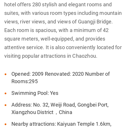
hotel offers 280 stylish and elegant rooms and
suites, with various room types including mountain
views, river views, and views of Guangji Bridge.
Each room is spacious, with a minimum of 42
square meters, well-equipped, and provides
attentive service. It is also conveniently located for
visiting popular attractions in Chaozhou.
Opened: 2009 Renovated: 2020 Number of
Rooms:295
Swimming Pool: Yes
Address: No. 32, Weiji Road, Gongbei Port,
Xiangzhou District，China
Nearby attractions: Kaiyuan Temple 1.6km,