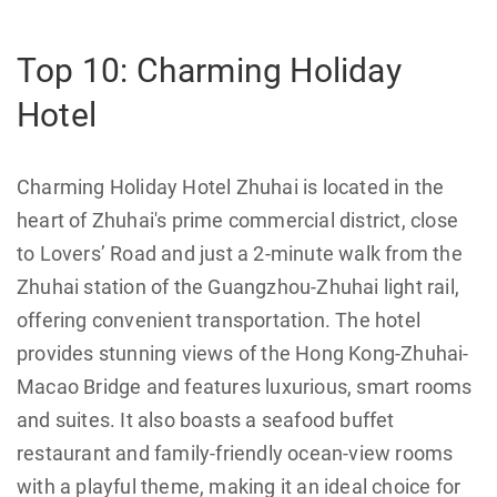
Top 10: Charming Holiday
Hotel
Charming Holiday Hotel Zhuhai is located in the
heart of Zhuhai's prime commercial district, close
to Lovers’ Road and just a 2-minute walk from the
Zhuhai station of the Guangzhou-Zhuhai light rail,
offering convenient transportation. The hotel
provides stunning views of the Hong Kong-Zhuhai-
Macao Bridge and features luxurious, smart rooms
and suites. It also boasts a seafood buffet
restaurant and family-friendly ocean-view rooms
with a playful theme, making it an ideal choice for