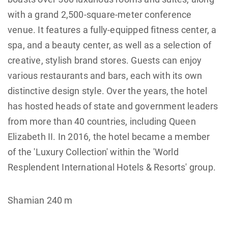
with a grand 2,500-square-meter conference
venue. It features a fully-equipped fitness center, a
spa, and a beauty center, as well as a selection of
creative, stylish brand stores. Guests can enjoy
various restaurants and bars, each with its own
distinctive design style. Over the years, the hotel
has hosted heads of state and government leaders
from more than 40 countries, including Queen
Elizabeth II. In 2016, the hotel became a member
of the 'Luxury Collection' within the 'World
Resplendent International Hotels & Resorts' group.
Shamian 240 m