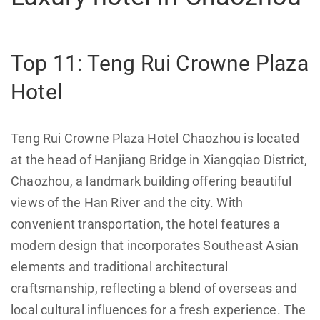
Top 11: Teng Rui Crowne Plaza
Hotel
Teng Rui Crowne Plaza Hotel Chaozhou is located
at the head of Hanjiang Bridge in Xiangqiao District,
Chaozhou, a landmark building offering beautiful
views of the Han River and the city. With
convenient transportation, the hotel features a
modern design that incorporates Southeast Asian
elements and traditional architectural
craftsmanship, reflecting a blend of overseas and
local cultural influences for a fresh experience. The