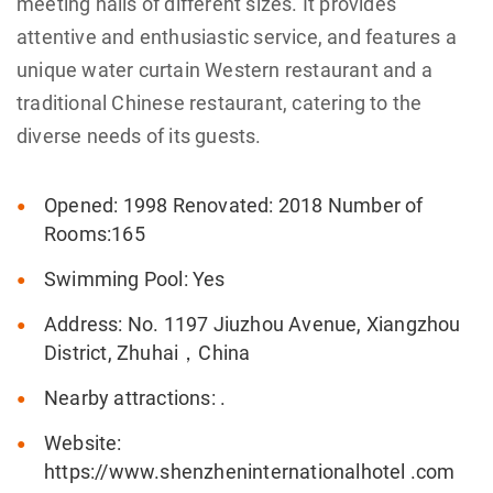
meeting halls of different sizes. It provides
attentive and enthusiastic service, and features a
unique water curtain Western restaurant and a
traditional Chinese restaurant, catering to the
diverse needs of its guests.
Opened: 1998 Renovated: 2018 Number of
Rooms:165
Swimming Pool: Yes
Address: No. 1197 Jiuzhou Avenue, Xiangzhou
District, Zhuhai，China
Nearby attractions: .
Website:
https://www.shenzheninternationalhotel .com