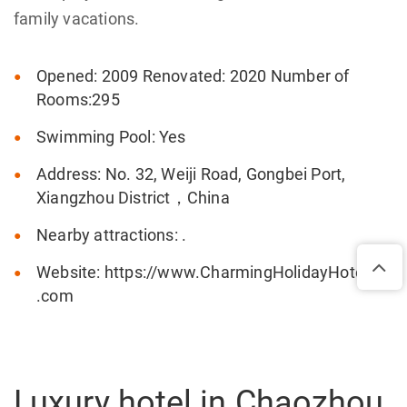
family vacations.
Opened: 2009 Renovated: 2020 Number of
Rooms:295
Swimming Pool: Yes
Address: No. 32, Weiji Road, Gongbei Port,
Xiangzhou District，China
Nearby attractions: .
Website: https://www.CharmingHolidayHote
.com
Luxury hotel in Chaozhou