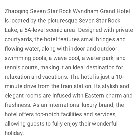
Zhaoqing Seven Star Rock Wyndham Grand Hotel
is located by the picturesque Seven Star Rock
Lake, a 5A-level scenic area. Designed with private
courtyards, the hotel features small bridges and
flowing water, along with indoor and outdoor
swimming pools, a wave pool, a water park, and
tennis courts, making it an ideal destination for
relaxation and vacations. The hotel is just a 10-
minute drive from the train station. Its stylish and
elegant rooms are infused with Eastern charm and
freshness. As an international luxury brand, the
hotel offers top-notch facilities and services,
allowing guests to fully enjoy their wonderful
holiday.