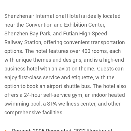
Shenzhenair International Hotel is ideally located
near the Convention and Exhibition Center,
Shenzhen Bay Park, and Futian High-Speed
Railway Station, offering convenient transportation
options. The hotel features over 400 rooms, each
with unique themes and designs, and is a high-end
business hotel with an aviation theme. Guests can
enjoy first-class service and etiquette, with the
option to book an airport shuttle bus. The hotel also
offers a 24-hour self-service gym, an indoor heated
swimming pool, a SPA wellness center, and other
comprehensive facilities.
Opened: 2005 Renovated: 2022 Number of