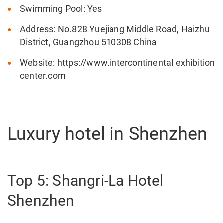
Swimming Pool: Yes
Address: No.828 Yuejiang Middle Road, Haizhu
District, Guangzhou 510308 China
Website: https://www.intercontinental exhibition
center.com
Luxury hotel in Shenzhen
Top 5: Shangri-La Hotel
Shenzhen