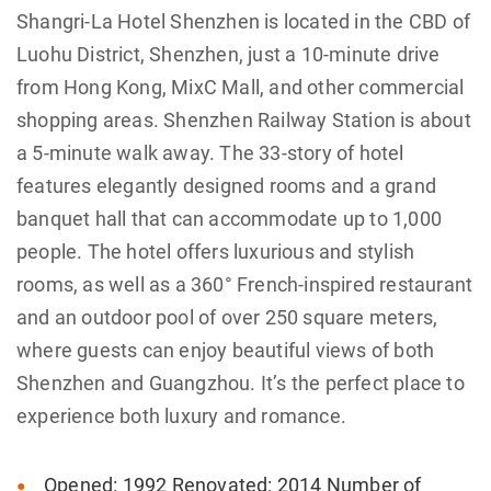
Shangri-La Hotel Shenzhen is located in the CBD of
Luohu District, Shenzhen, just a 10-minute drive
from Hong Kong, MixC Mall, and other commercial
shopping areas. Shenzhen Railway Station is about
a 5-minute walk away. The 33-story of hotel
features elegantly designed rooms and a grand
banquet hall that can accommodate up to 1,000
people. The hotel offers luxurious and stylish
rooms, as well as a 360° French-inspired restaurant
and an outdoor pool of over 250 square meters,
where guests can enjoy beautiful views of both
Shenzhen and Guangzhou. It’s the perfect place to
experience both luxury and romance.
Opened: 1992 Renovated: 2014 Number of