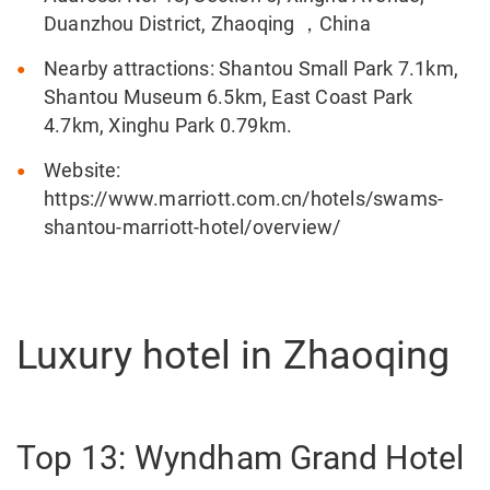
Duanzhou District, Zhaoqing ，China
Nearby attractions: Shantou Small Park 7.1km,
Shantou Museum 6.5km, East Coast Park
4.7km, Xinghu Park 0.79km.
Website:
https://www.marriott.com.cn/hotels/swams-
shantou-marriott-hotel/overview/
Luxury hotel in Zhaoqing
Top 13: Wyndham Grand Hotel