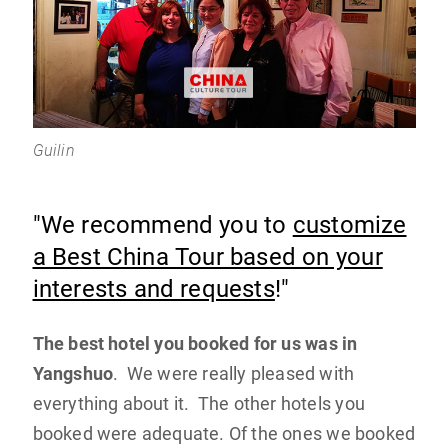
Guilin
"We recommend you to
customize
a Best China Tour based on your
interests and requests
!"
The best hotel you booked for us was in
Yangshuo
. We were really pleased with
everything about it. The other hotels you
booked were adequate. Of the ones we booked