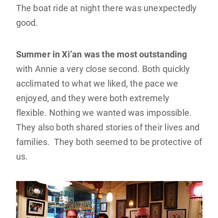
The boat ride at night there was unexpectedly
good.
Summer in Xi’an was the most outstanding
with Annie a very close second. Both quickly
acclimated to what we liked, the pace we
enjoyed, and they were both extremely
flexible. Nothing we wanted was impossible.
They also both shared stories of their lives and
families. They both seemed to be protective of
us.