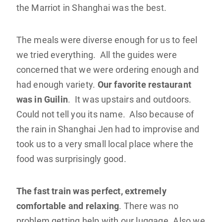
the Marriot in Shanghai was the best.
The meals were diverse enough for us to feel
we tried everything. All the guides were
concerned that we were ordering enough and
had enough variety.
Our favorite restaurant
was in Guilin
. It was upstairs and outdoors.
Could not tell you its name. Also because of
the rain in Shanghai Jen had to improvise and
took us to a very small local place where the
food was surprisingly good.
The fast train was perfect, extremely
comfortable and relaxing
. There was no
problem getting help with our luggage. Also we