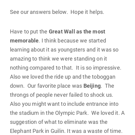
See our answers below. Hope it helps.
Have to put the
Great Wall as the most
memorable
. I think because we started
learning about it as youngsters and it was so
amazing to think we were standing on it
nothing compared to that. It is so impressive.
Also we loved the ride up and the toboggan
down. Our favorite place was
Beijing
. The
throngs of people never failed to shock us.
Also you might want to include entrance into
the stadium in the Olympic Park. We loved it. A
suggestion of what to eliminate was the
Elephant Park in Guilin. It was a waste of time.