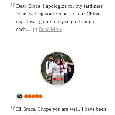
"
Dear Grace, I apologize for my tardiness
in answering your request re our China
trip. I was going to try to go through
"
each...
Read More
"
Hi Grace, I hope you are well. I have been