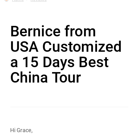
Bernice from
USA Customized
a 15 Days Best
China Tour
Hi Grace,