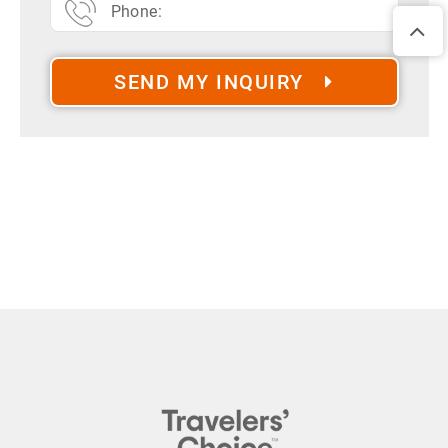
SEND MY INQUIRY