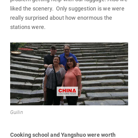
liked the scenery. Only suggestion is we were
really surprised about how enormous the
stations were.
Guilin
Cooking school and Yangshuo were worth