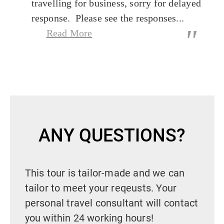
travelling for business, sorry for delayed
response. Please see the responses...
"
Read More
ANY QUESTIONS?
This tour is tailor-made and we can
tailor to meet your reqeusts. Your
personal travel consultant will contact
you within 24 working hours!