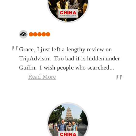
"
Grace, I just left a lengthy review on
TripAdvisor. Too bad it is hidden under
Guilin. I wish people who searched...
"
Read More