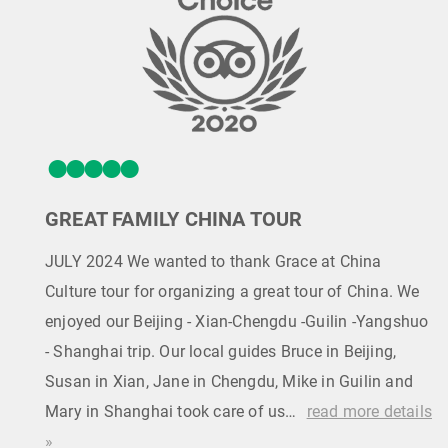
GREAT FAMILY CHINA TOUR
JULY 2024 We wanted to thank Grace at China
Culture tour for organizing a great tour of China. We
enjoyed our Beijing - Xian-Chengdu -Guilin -Yangshuo
- Shanghai trip. Our local guides Bruce in Beijing,
Susan in Xian, Jane in Chengdu, Mike in Guilin and
Mary in Shanghai took care of us…
read more details
»