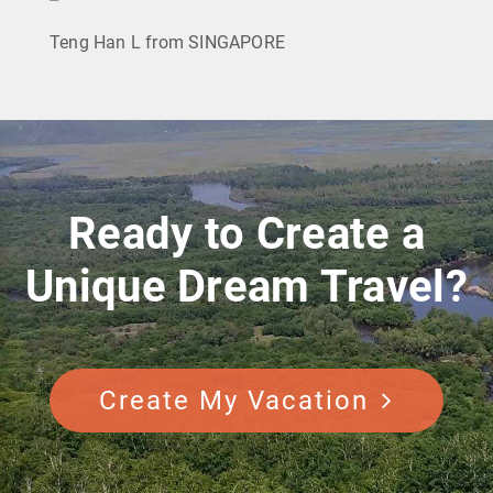
Teng Han L from SINGAPORE
Ready to Create a
Unique Dream Travel?
Create My Vacation