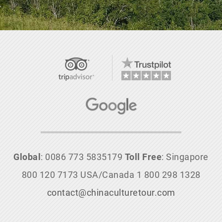
Global
: 0086 773 5835179
Toll Free
: Singapore
800 120 7173 USA/Canada 1 800 298 1328
contact@chinaculturetour.com