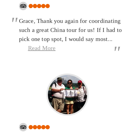
"
Grace, Thank you again for coordinating
such a great China tour for us! If I had to
pick one top spot, I would say most...
"
Read More