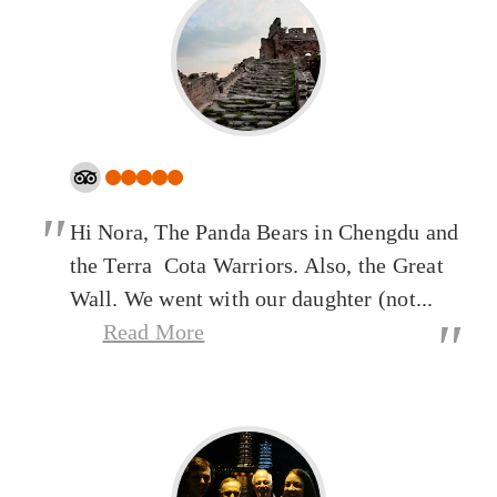
"
Hi Nora, The Panda Bears in Chengdu and
the Terra Cota Warriors. Also, the Great
Wall. We went with our daughter (not...
"
Read More