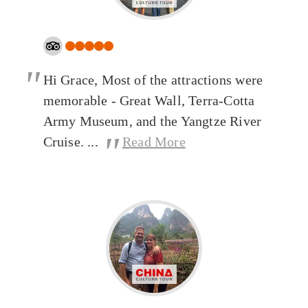
"
Hi Grace, Most of the attractions were
memorable - Great Wall, Terra-Cotta
Army Museum, and the Yangtze River
"
Cruise. ...
Read More