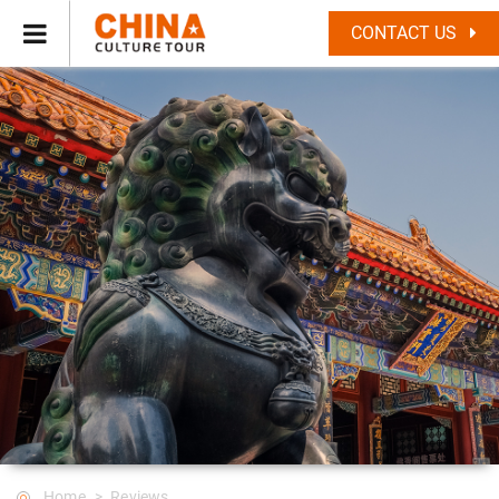
CONTACT US
Home
Reviews