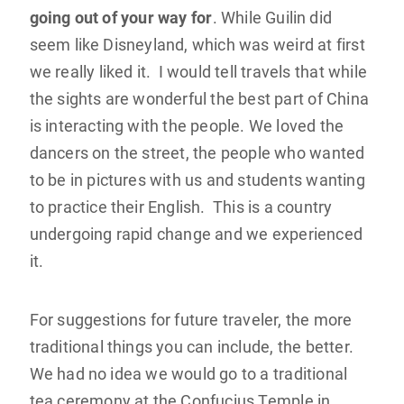
going out of your way for
. While Guilin did
seem like Disneyland, which was weird at first
we really liked it. I would tell travels that while
the sights are wonderful the best part of China
is interacting with the people. We loved the
dancers on the street, the people who wanted
to be in pictures with us and students wanting
to practice their English. This is a country
undergoing rapid change and we experienced
it.
For suggestions for future traveler, the more
traditional things you can include, the better.
We had no idea we would go to a traditional
tea ceremony at the Confucius Temple in