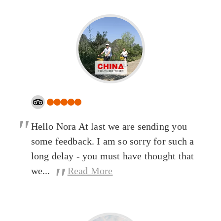
"
Hello Nora At last we are sending you
some feedback. I am so sorry for such a
long delay - you must have thought that
"
we...
Read More