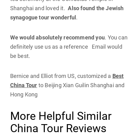
Shanghai and loved it.
Also found the Jewish
synagogue tour wonderful
.
We would absolutely recommend you
. You can
definitely use us as a reference Email would
be best.
Bernice and Elliot from US, customized a
Best
China Tour
to Beijing Xian Guilin Shanghai and
Hong Kong
More Helpful Similar
China Tour Reviews