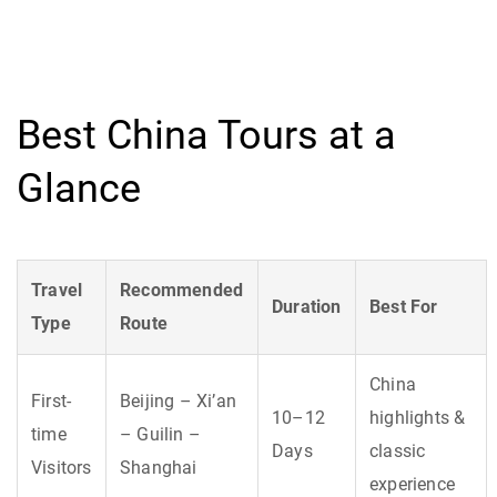
Best China Tours at a
Glance
Travel
Recommended
Duration
Best For
Type
Route
China
First-
Beijing – Xi’an
10–12
highlights &
time
– Guilin –
Days
classic
Visitors
Shanghai
experience