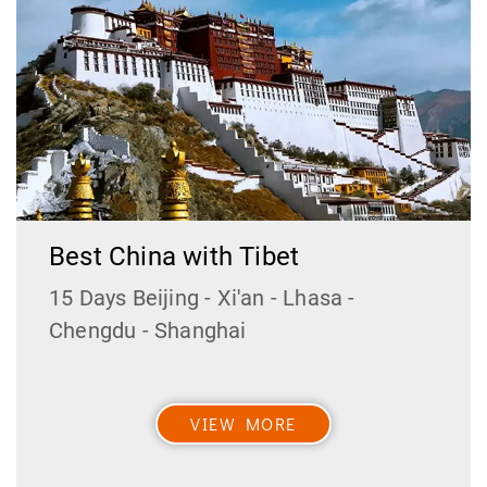
Best China with Tibet
15 Days Beijing - Xi'an - Lhasa -
Chengdu - Shanghai
VIEW MORE