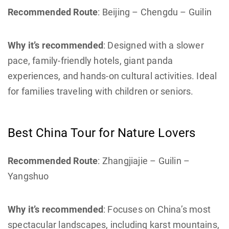
Recommended Route
: Beijing – Chengdu – Guilin
Why it’s recommended
: Designed with a slower
pace, family-friendly hotels, giant panda
experiences, and hands-on cultural activities. Ideal
for families traveling with children or seniors.
Best China Tour for Nature Lovers
Recommended Route
: Zhangjiajie – Guilin –
Yangshuo
Why it’s recommended
: Focuses on China’s most
spectacular landscapes, including karst mountains,