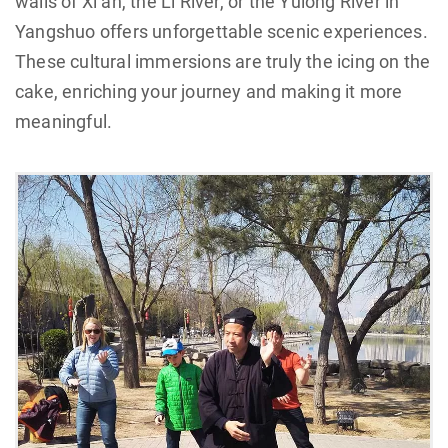
walls of Xi’an, the Li River, or the Yulong River in
Yangshuo offers unforgettable scenic experiences.
These cultural immersions are truly the icing on the
cake, enriching your journey and making it more
meaningful.