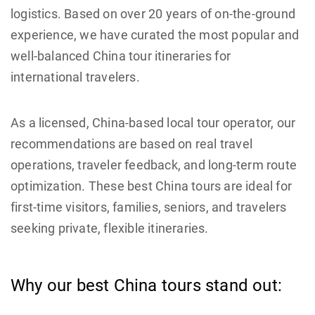
logistics. Based on over 20 years of on-the-ground
experience, we have curated the most popular and
well-balanced China tour itineraries for
international travelers.
As a licensed, China-based local tour operator, our
recommendations are based on real travel
operations, traveler feedback, and long-term route
optimization. These best China tours are ideal for
first-time visitors, families, seniors, and travelers
seeking private, flexible itineraries.
Why our best China tours stand out: