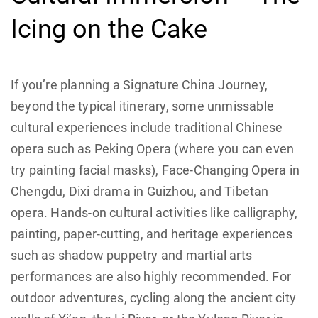
Icing on the Cake
If you’re planning a Signature China Journey,
beyond the typical itinerary, some unmissable
cultural experiences include traditional Chinese
opera such as Peking Opera (where you can even
try painting facial masks), Face-Changing Opera in
Chengdu, Dixi drama in Guizhou, and Tibetan
opera. Hands-on cultural activities like calligraphy,
painting, paper-cutting, and heritage experiences
such as shadow puppetry and martial arts
performances are also highly recommended. For
outdoor adventures, cycling along the ancient city