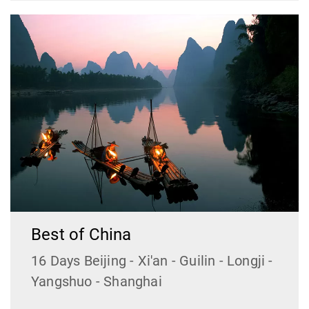
Best of China
16 Days Beijing - Xi'an - Guilin - Longji -
Yangshuo - Shanghai