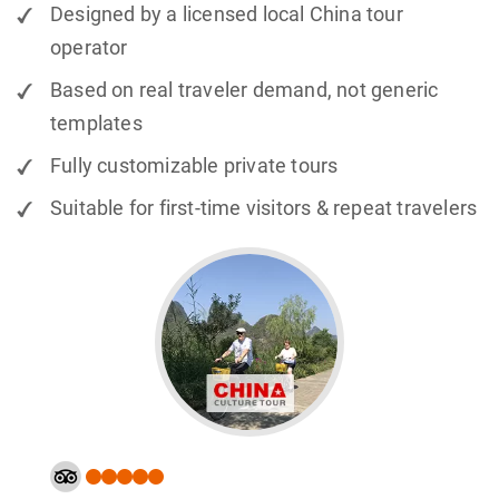
Designed by a licensed local China tour
operator
Based on real traveler demand, not generic
templates
Fully customizable private tours
Suitable for first-time visitors & repeat travelers