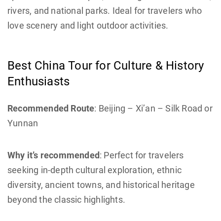
rivers, and national parks. Ideal for travelers who
love scenery and light outdoor activities.
Best China Tour for Culture & History
Enthusiasts
Recommended Route
: Beijing – Xi’an – Silk Road or
Yunnan
Why it’s recommended
: Perfect for travelers
seeking in-depth cultural exploration, ethnic
diversity, ancient towns, and historical heritage
beyond the classic highlights.