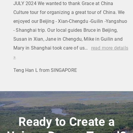
JULY 2024 We wanted to thank Grace at China
Culture tour for organizing a great tour of China. We
enjoyed our Beijing - Xian-Chengdu -Guilin -Yangshuo
- Shanghai trip. Our local guides Bruce in Beijing,
Susan in Xian, Jane in Chengdu, Mike in Guilin and
Mary in Shanghai took care of us…
read more details
»
Teng Han L from SINGAPORE
Ready to Create a