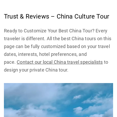
Trust & Reviews – China Culture Tour
Ready to Customize Your Best China Tour? Every
traveler is different. All the best China tours on this
page can be fully customized based on your travel
dates, interests, hotel preferences, and
pace.
Contact our local China travel specialists
to
design your private China tour.