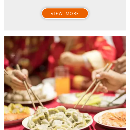
VIEW MORE