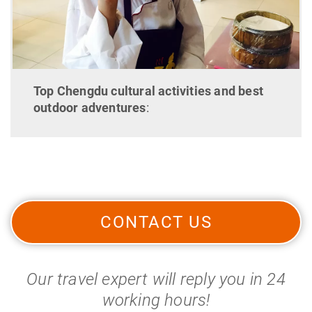
Top Chengdu cultural activities and best
outdoor adventures
:
CONTACT US
Our travel expert will reply you in 24
working hours!