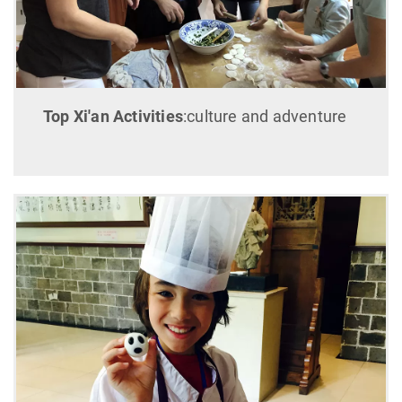
Top Xi'an Activities
:culture and adventure