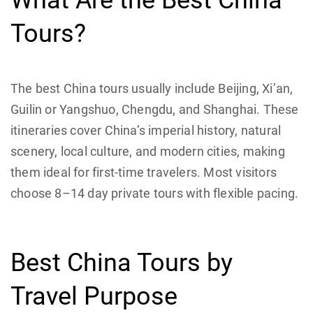
What Are the Best China
Tours?
The best China tours usually include Beijing, Xi’an,
Guilin or Yangshuo, Chengdu, and Shanghai. These
itineraries cover China’s imperial history, natural
scenery, local culture, and modern cities, making
them ideal for first-time travelers. Most visitors
choose 8–14 day private tours with flexible pacing.
Best China Tours by
Travel Purpose