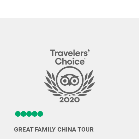
GREAT FAMILY CHINA TOUR