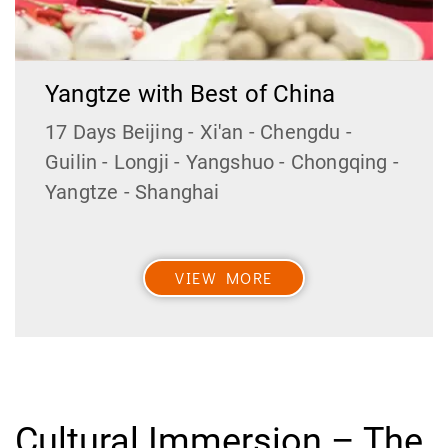
Yangtze with Best of China
17 Days Beijing - Xi'an - Chengdu -
Guilin - Longji - Yangshuo - Chongqing -
Yangtze - Shanghai
VIEW MORE
Cultural Immersion – The