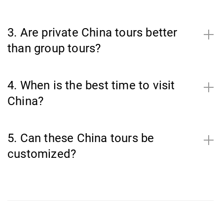
3. Are private China tours better
than group tours?
4. When is the best time to visit
China?
5. Can these China tours be
customized?