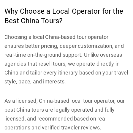
Why Choose a Local Operator for the
Best China Tours?
Choosing a local China-based tour operator
ensures better pricing, deeper customization, and
real-time on-the-ground support. Unlike overseas
agencies that resell tours, we operate directly in
China and tailor every itinerary based on your travel
style, pace, and interests.
As a licensed, China-based local tour operator, our
best China tours are
legally operated and fully
licensed
, and recommended based on real
operations and
verified traveler reviews
.