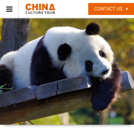
CONTACT US