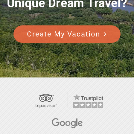
Unique Dream Travel?
Create My Vacation