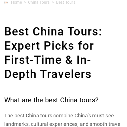
Home
China Tours
Best Tours
Best China Tours:
Expert Picks for
First-Time & In-
Depth Travelers
What are the best China tours?
The best China tours combine China’s must-see
landmarks, cultural experiences, and smooth travel