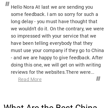
"
Hello Nora At last we are sending you
some feedback. I am so sorry for such a
long delay - you must have thought that
we wouldn't do it. On the contrary, we were
so impressed with your service that we
have been telling everybody that they
must use your company if they go to China
- and we are happy to give feedback. After
doing this one, we will get on with writing
reviews for the websites.There were...
"
Read More