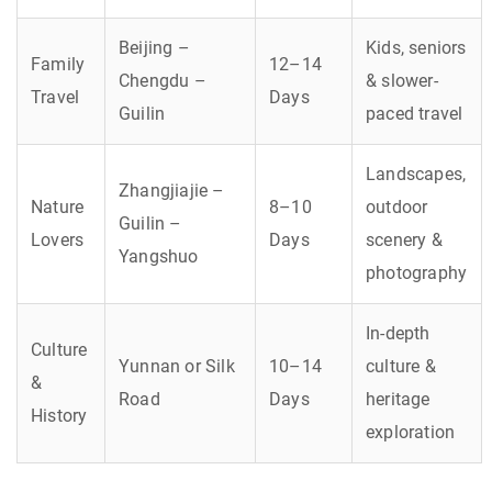
Beijing –
Kids, seniors
Family
12–14
Chengdu –
& slower-
Travel
Days
Guilin
paced travel
Landscapes,
Zhangjiajie –
Nature
8–10
outdoor
Guilin –
Lovers
Days
scenery &
Yangshuo
photography
In-depth
Culture
Yunnan or Silk
10–14
culture &
&
Road
Days
heritage
History
exploration