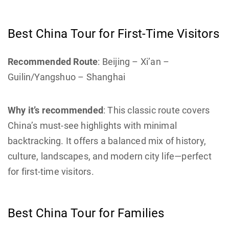
Best China Tour for First-Time Visitors
Recommended Route
: Beijing – Xi’an –
Guilin/Yangshuo – Shanghai
Why it’s recommended
: This classic route covers
China’s must-see highlights with minimal
backtracking. It offers a balanced mix of history,
culture, landscapes, and modern city life—perfect
for first-time visitors.
Best China Tour for Families