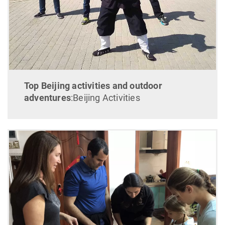
Top Beijing activities and outdoor
adventures
:Beijing Activities