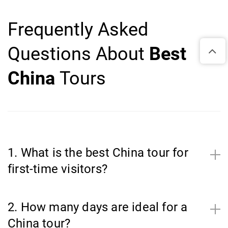
Frequently Asked
Questions About
Best
China
Tours
1. What is the best China tour for
first-time visitors?
2. How many days are ideal for a
China tour?