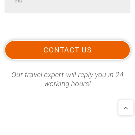
etc.
CONTACT US
Our travel expert will reply you in 24
working hours!