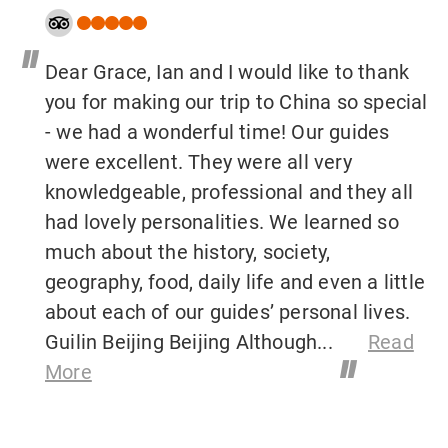
"
Dear Grace, Ian and I would like to thank
you for making our trip to China so special
- we had a wonderful time! Our guides
were excellent. They were all very
knowledgeable, professional and they all
had lovely personalities. We learned so
much about the history, society,
geography, food, daily life and even a little
about each of our guides’ personal lives.
Guilin Beijing Beijing Although...
Read
"
More