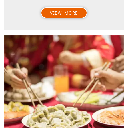
VIEW MORE