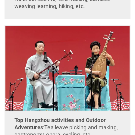
weaving learning, hiking, etc.
Top Hangzhou activities and Outdoor
Adventures
:Tea leave picking and making,
gastronomy, opera, cycling, etc.