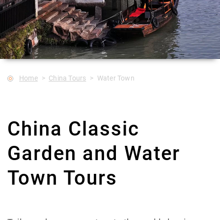
Home
China Tours
Water Town
China Classic
Garden and Water
Town Tours