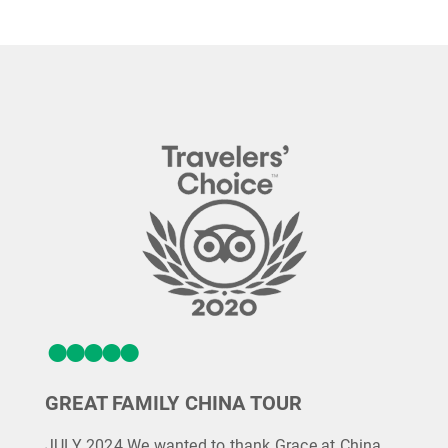
GREAT FAMILY CHINA TOUR
JULY 2024 We wanted to thank Grace at China