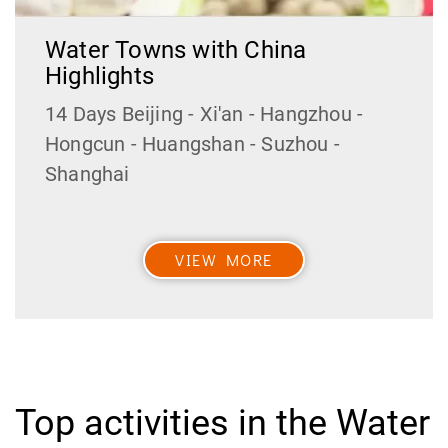
Water Towns with China
Highlights
14 Days Beijing - Xi'an - Hangzhou -
Hongcun - Huangshan - Suzhou -
Shanghai
VIEW MORE
Top activities in the Water