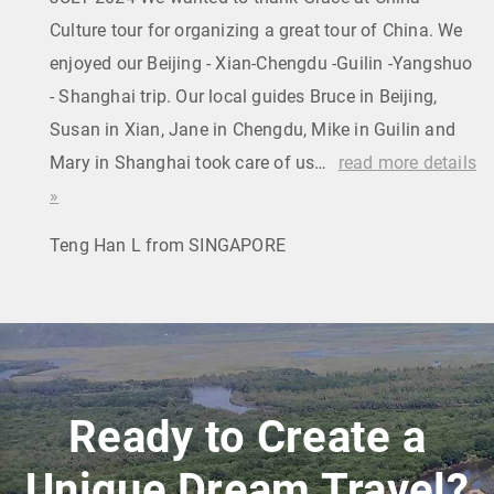
Culture tour for organizing a great tour of China. We
enjoyed our Beijing - Xian-Chengdu -Guilin -Yangshuo
- Shanghai trip. Our local guides Bruce in Beijing,
Susan in Xian, Jane in Chengdu, Mike in Guilin and
Mary in Shanghai took care of us…
read more details
»
Teng Han L from SINGAPORE
Ready to Create a
Unique Dream Travel?