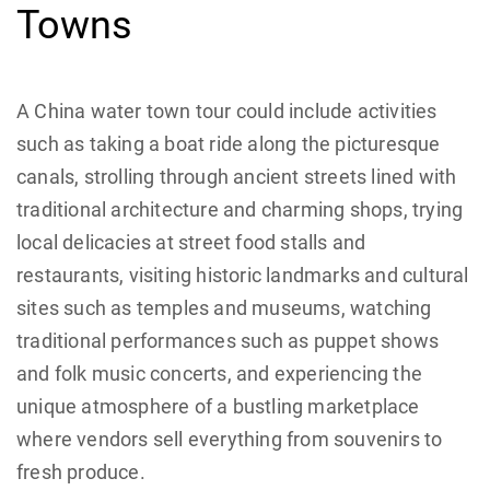
Towns
A China water town tour could include activities
such as taking a boat ride along the picturesque
canals, strolling through ancient streets lined with
traditional architecture and charming shops, trying
local delicacies at street food stalls and
restaurants, visiting historic landmarks and cultural
sites such as temples and museums, watching
traditional performances such as puppet shows
and folk music concerts, and experiencing the
unique atmosphere of a bustling marketplace
where vendors sell everything from souvenirs to
fresh produce.