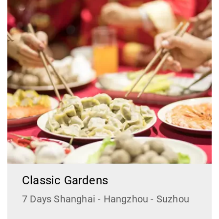
Classic Gardens
7 Days Shanghai - Hangzhou - Suzhou