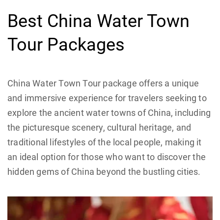
Best China Water Town
Tour Packages
China Water Town Tour package offers a unique
and immersive experience for travelers seeking to
explore the ancient water towns of China, including
the picturesque scenery, cultural heritage, and
traditional lifestyles of the local people, making it
an ideal option for those who want to discover the
hidden gems of China beyond the bustling cities.