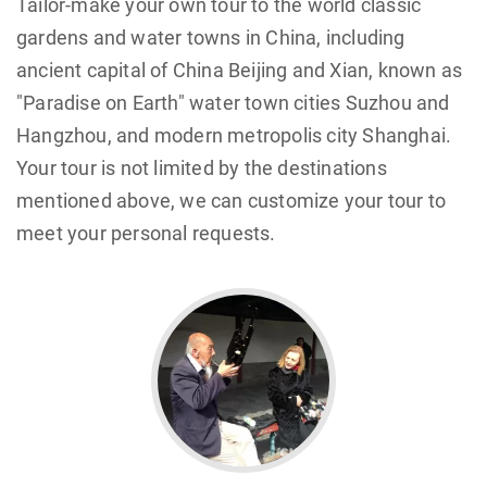
Tailor-make your own tour to the world classic
gardens and water towns in China, including
ancient capital of China Beijing and Xian, known as
"Paradise on Earth" water town cities Suzhou and
Hangzhou, and modern metropolis city Shanghai.
Your tour is not limited by the destinations
mentioned above, we can customize your tour to
meet your personal requests.