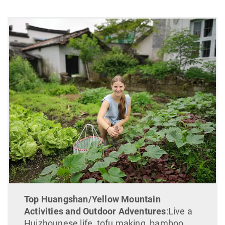
Top Huangshan/Yellow Mountain
Activities and Outdoor Adventures
:Live a
Huizhounese life, tofu making, bamboo