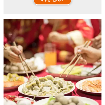
VIEW MORE