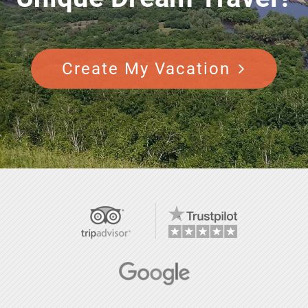
Create My Vacation