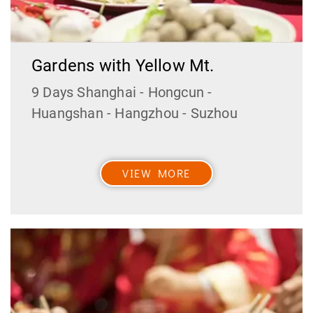
Gardens with Yellow Mt.
9 Days Shanghai - Hongcun -
Huangshan - Hangzhou - Suzhou
VIEW MORE