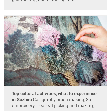
Top cultural activities, what to experience
in Suzhou
:Calligraphy brush making, Su
embroidery, Tea leaf picking and making,