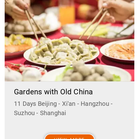
Gardens with Old China
11 Days Beijing - Xi'an - Hangzhou -
Suzhou - Shanghai