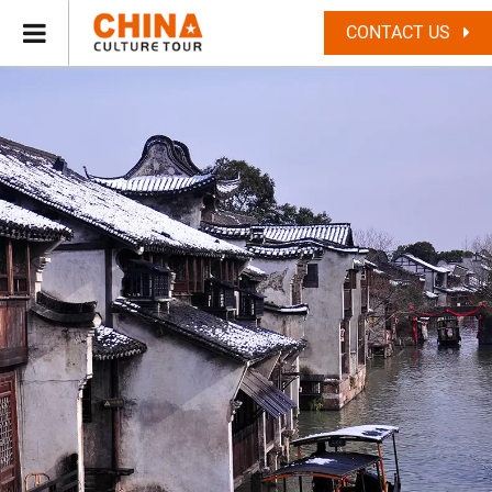
CONTACT US