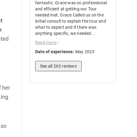
fantastic. Grace was so professional
and efficient at getting our Tour
needed met. Grace Called us on the
t
initial consult to explain the tour and
what to expect and if there was
o
anything specific, we needed...
ated
Read more
Date of experience:
May 2023
See all 263 reviews
f her
king
 so