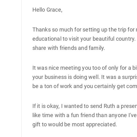
Hello Grace,
Thanks so much for setting up the trip fo
educational to visit your beautiful country
share with friends and family.
It was nice meeting you too of only for a b
your business is doing well. It was a surpr
be a ton of work and you certainly get com
If it is okay, I wanted to send Ruth a prese
like time with a fun friend than anyone I'v
gift to would be most appreciated.