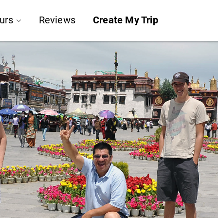
urs
Reviews
Create My Trip