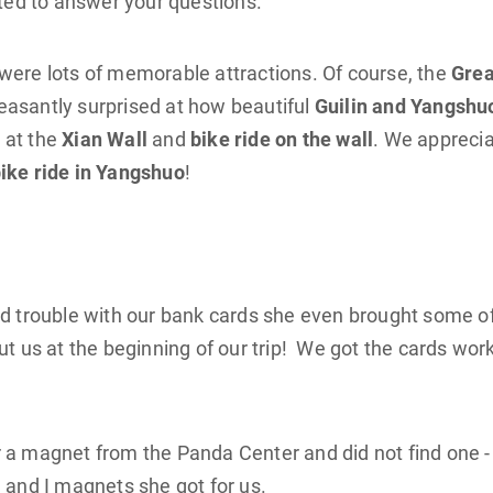
ted to answer your questions.
were lots of memorable attractions. Of course, the
Grea
easantly surprised at how beautiful
Guilin and Yangshu
 at the
Xian Wall
and
bike ride on the wall
. We appreci
ike ride in Yangshuo
!
ad trouble with our bank cards she even brought some o
us at the beginning of our trip! We got the cards wor
 a magnet from the Panda Center and did not find one -
 and I magnets she got for us.