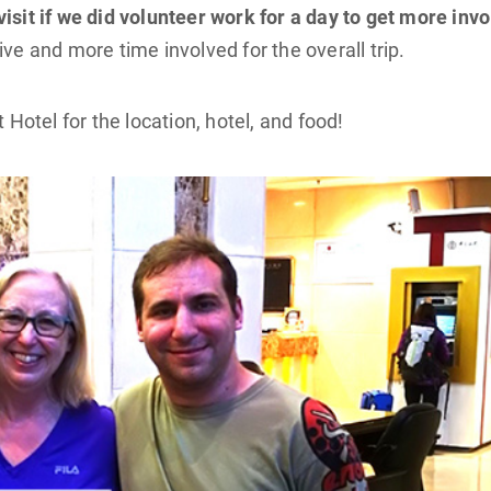
isit if we did volunteer work for a day to get more inv
ve and more time involved for the overall trip.
otel for the location, hotel, and food!