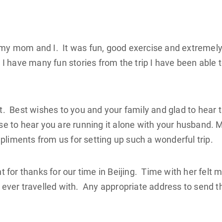
r my mom and I. It was fun, good exercise and extremel
. I have many fun stories from the trip I have been able 
it. Best wishes to you and your family and glad to hear 
ise to hear you are running it alone with your husband. 
pliments from us for setting up such a wonderful trip.
nt for thanks for our time in Beijing. Time with her felt 
e ever travelled with. Any appropriate address to send t