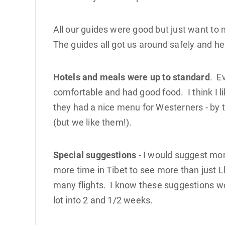
All our guides were good but just want to
The guides all got us around safely and hel
Hotels and meals were up to standard
. E
comfortable and had good food. I think I 
they had a nice menu for Westerners - by t
(but we like them!).
Special suggestions
- I would suggest mor
more time in Tibet to see more than just 
many flights. I know these suggestions wou
lot into 2 and 1/2 weeks.