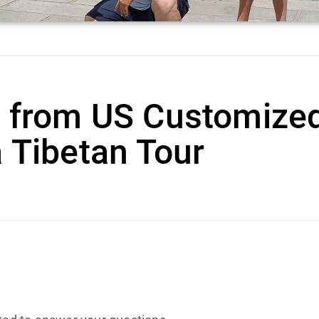
h from US Customize
 Tibetan Tour