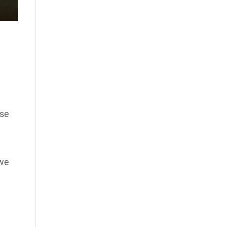
use
 we