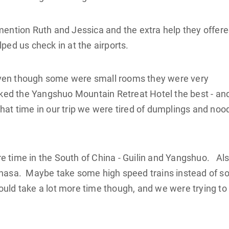
 mention Ruth and Jessica and the extra help they offer
ped us check in at the airports.
ven though some were small rooms they were very
liked the Yangshuo Mountain Retreat Hotel the best - an
hat time in our trip we were tired of dumplings and noo
e time in the South of China - Guilin and Yangshuo. Als
Lhasa. Maybe take some high speed trains instead of s
ld take a lot more time though, and we were trying to f