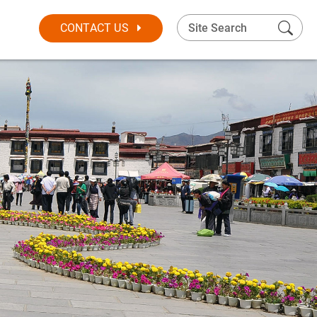
CONTACT US