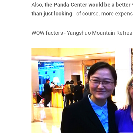
Also,
the Panda Center would be a better v
than just looking
- of course, more expensi
WOW factors - Yangshuo Mountain Retreat H