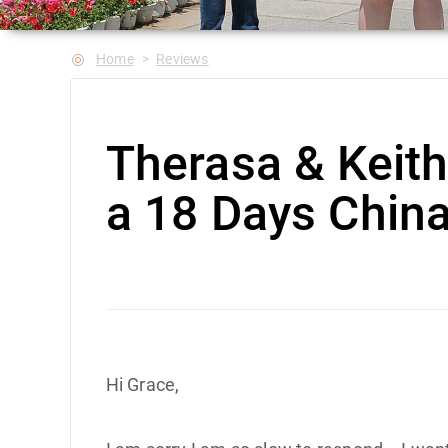
Home
Reviews
Therasa & Keit
a 18 Days China
Hi Grace,