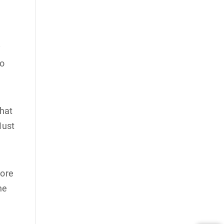
y
to
that
Must
more
he