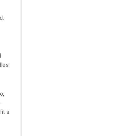
ed.
d
dles
o,
o
it a