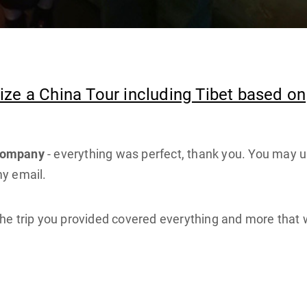
ze a China Tour including Tibet based on
 company
- everything was perfect, thank you. You may 
my email.
he trip you provided covered everything and more that