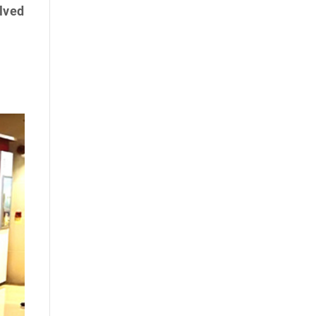
olved