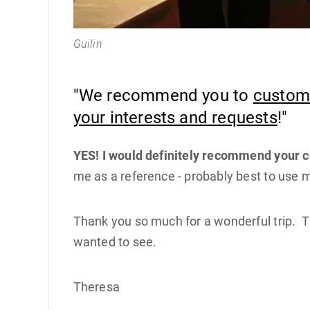
Guilin
"We recommend you to
customi
your interests and requests
!"
YES! I would definitely recommend your
me as a reference - probably best to use 
Thank you so much for a wonderful trip. T
wanted to see.
Theresa