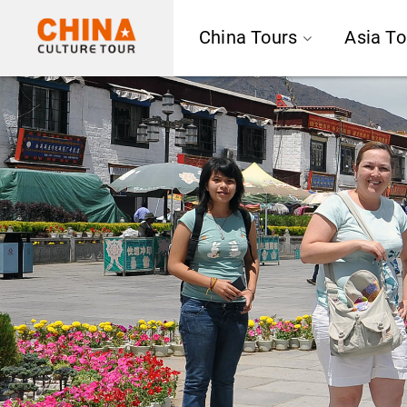
China Tours
Asia To