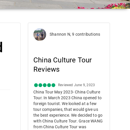
Shannon N, 9 contributions
d
China Culture Tour
Reviews
Reviewed June 9, 2023
China Tour May 2023- China Culture
Tour. In March 2023 China opened to
foreign tourist. We looked at a few
tour companies, that would give us
the best experience. We decided to go
with China Culture Tour. Grace WANG
from China Culture Tour was