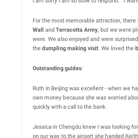
I am sorry I am so slow to respond. I wan
For the most memorable attraction, there 
Wall
and
Terracotta Army
, but we were pl
were. We also enjoyed and were surprised
the
dumpling making visit
. We loved the
b
Outstanding guides
:
Ruth in Beijing was excellent - when we h
own money because she was worried about 
quickly with a call to the bank.
Jessica in Chengdu knew I was looking for
on our way to the airport she handed Keith