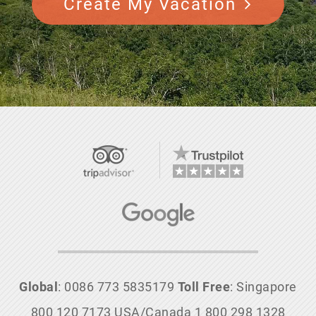
Create My Vacation
Global
: 0086 773 5835179
Toll Free
: Singapore
800 120 7173 USA/Canada 1 800 298 1328