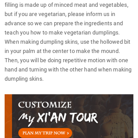
filling is made up of minced meat and vegetables,
but if you are vegetarian, please inform us in
advance so we can prepare the ingredients and
teach you how to make vegetarian dumplings.
When making dumpling skins, use the hollowed bit
in your palm at the center to make the mound.
Then, you will be doing repetitive motion with one
hand and turning with the other hand when making
dumpling skins.