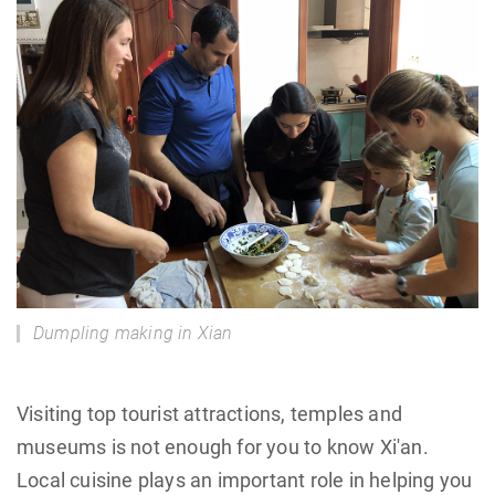
Dumpling making in Xian
Visiting top tourist attractions, temples and
museums is not enough for you to know Xi'an.
Local cuisine plays an important role in helping you