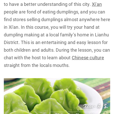
to have a better understanding of this city.
Xi'an
people are fond of eating dumplings, and you can
find stores selling dumplings almost anywhere here
in Xi'an. In this course, you will try your hand at
dumpling making at a local family’s home in Lianhu
District. This is an entertaining and easy lesson for
both children and adults. During the lesson, you can
chat with the host to learn about
Chinese culture
straight from the locals mouths.