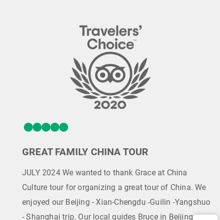
GREAT FAMILY CHINA TOUR
JULY 2024 We wanted to thank Grace at China
Culture tour for organizing a great tour of China. We
enjoyed our Beijing - Xian-Chengdu -Guilin -Yangshuo
- Shanghai trip. Our local guides Bruce in Beijing,