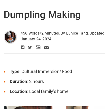
Dumpling Making
456 Words/2 Minutes, By Eunice Tang, Updated
January 24, 2024
Type
: Cultural Immersion/ Food
Duration
: 2 hours
Location
: Local family’s home