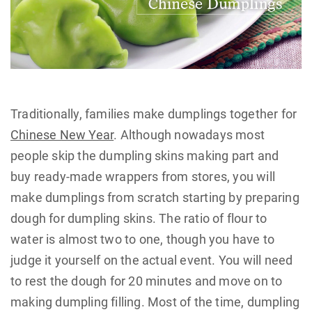
Traditionally, families make dumplings together for
Chinese New Year
. Although nowadays most
people skip the dumpling skins making part and
buy ready-made wrappers from stores, you will
make dumplings from scratch starting by preparing
dough for dumpling skins. The ratio of flour to
water is almost two to one, though you have to
judge it yourself on the actual event. You will need
to rest the dough for 20 minutes and move on to
making dumpling filling. Most of the time, dumpling