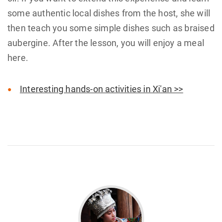
some authentic local dishes from the host, she will
then teach you some simple dishes such as braised
aubergine. After the lesson, you will enjoy a meal
here.
Interesting hands-on activities in Xi'an >>