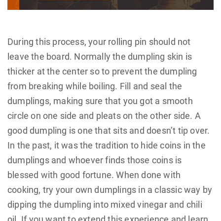
During this process, your rolling pin should not
leave the board. Normally the dumpling skin is
thicker at the center so to prevent the dumpling
from breaking while boiling. Fill and seal the
dumplings, making sure that you got a smooth
circle on one side and pleats on the other side. A
good dumpling is one that sits and doesn’t tip over.
In the past, it was the tradition to hide coins in the
dumplings and whoever finds those coins is
blessed with good fortune. When done with
cooking, try your own dumplings in a classic way by
dipping the dumpling into mixed vinegar and chili
oil. If you want to extend this experience and learn