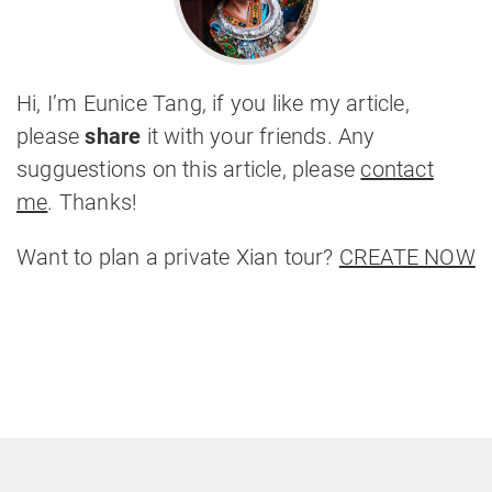
Hi, I’m Eunice Tang, if you like my article,
please
share
it with your friends. Any
sugguestions on this article, please
contact
me
. Thanks!
Want to plan a private Xian tour?
CREATE NOW