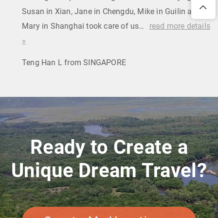
Susan in Xian, Jane in Chengdu, Mike in Guilin and
Mary in Shanghai took care of us…
read more details
»
Teng Han L from SINGAPORE
Ready to Create a
Unique Dream Travel?