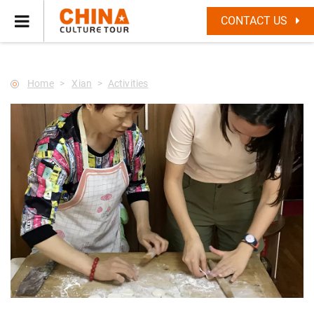
--Star main--->
CONTACT US
Home
Xian
Activities