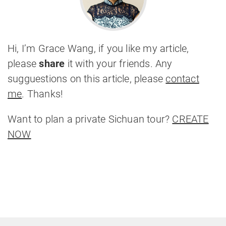
Hi, I’m Grace Wang, if you like my article,
please
share
it with your friends. Any
sugguestions on this article, please
contact
me
. Thanks!
Want to plan a private Sichuan tour?
CREATE
NOW