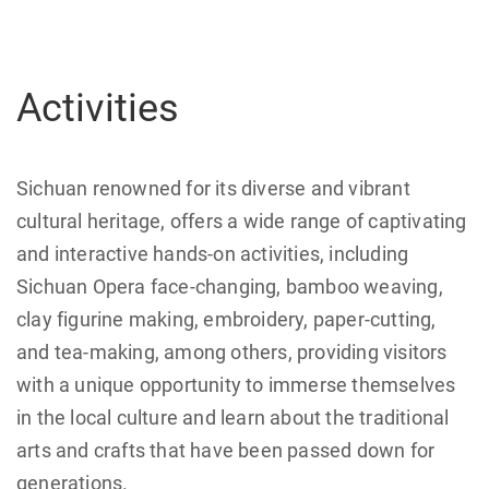
Activities
Sichuan renowned for its diverse and vibrant
cultural heritage, offers a wide range of captivating
and interactive hands-on activities, including
Sichuan Opera face-changing, bamboo weaving,
clay figurine making, embroidery, paper-cutting,
and tea-making, among others, providing visitors
with a unique opportunity to immerse themselves
in the local culture and learn about the traditional
arts and crafts that have been passed down for
generations.