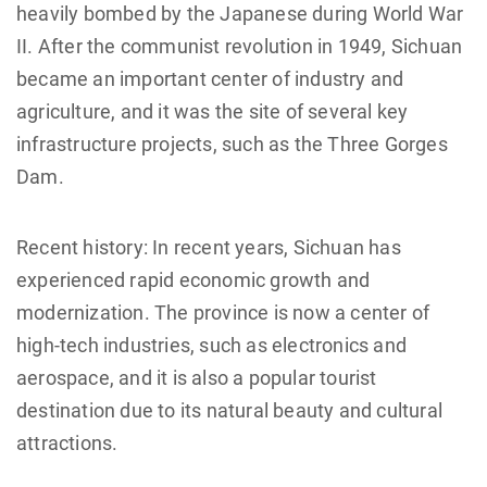
heavily bombed by the Japanese during World War
II. After the communist revolution in 1949, Sichuan
became an important center of industry and
agriculture, and it was the site of several key
infrastructure projects, such as the Three Gorges
Dam.
Recent history: In recent years, Sichuan has
experienced rapid economic growth and
modernization. The province is now a center of
high-tech industries, such as electronics and
aerospace, and it is also a popular tourist
destination due to its natural beauty and cultural
attractions.