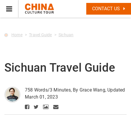
--Star main--->
CONTACT US
Home
Travel Guide
Sichuan
Sichuan Travel Guide
758 Words/3 Minutes, By Grace Wang, Updated
March 01, 2023