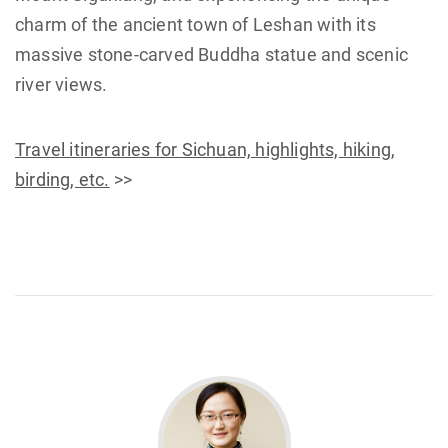
charm of the ancient town of Leshan with its
massive stone-carved Buddha statue and scenic
river views.
Travel itineraries for Sichuan, highlights, hiking,
birding, etc.
>>