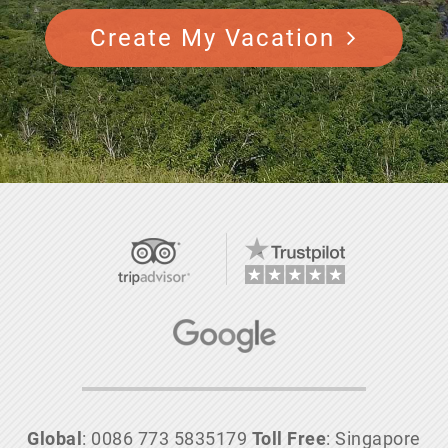
Create My Vacation
Global
: 0086 773 5835179
Toll Free
: Singapore