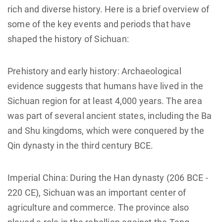
rich and diverse history. Here is a brief overview of
some of the key events and periods that have
shaped the history of Sichuan:
Prehistory and early history: Archaeological
evidence suggests that humans have lived in the
Sichuan region for at least 4,000 years. The area
was part of several ancient states, including the Ba
and Shu kingdoms, which were conquered by the
Qin dynasty in the third century BCE.
Imperial China: During the Han dynasty (206 BCE -
220 CE), Sichuan was an important center of
agriculture and commerce. The province also