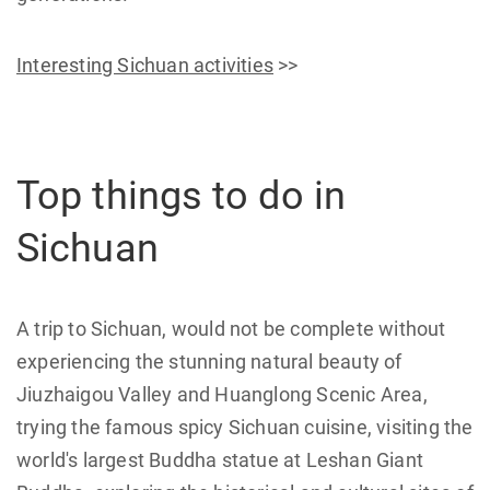
Interesting Sichuan activities
>>
Top things to do in
Sichuan
A trip to Sichuan, would not be complete without
experiencing the stunning natural beauty of
Jiuzhaigou Valley and Huanglong Scenic Area,
trying the famous spicy Sichuan cuisine, visiting the
world's largest Buddha statue at Leshan Giant