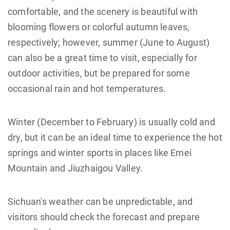
comfortable, and the scenery is beautiful with
blooming flowers or colorful autumn leaves,
respectively; however, summer (June to August)
can also be a great time to visit, especially for
outdoor activities, but be prepared for some
occasional rain and hot temperatures.
Winter (December to February) is usually cold and
dry, but it can be an ideal time to experience the hot
springs and winter sports in places like Emei
Mountain and Jiuzhaigou Valley.
Sichuan's weather can be unpredictable, and
visitors should check the forecast and prepare