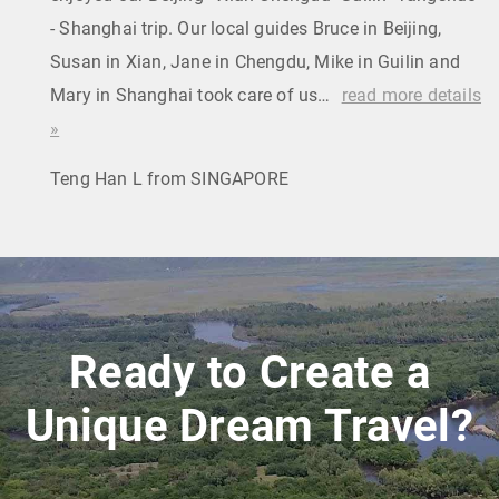
- Shanghai trip. Our local guides Bruce in Beijing,
Susan in Xian, Jane in Chengdu, Mike in Guilin and
Mary in Shanghai took care of us…
read more details
»
Teng Han L from SINGAPORE
Ready to Create a
Unique Dream Travel?