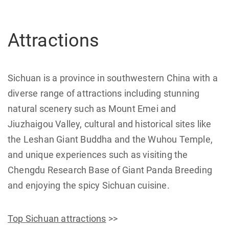
Attractions
Sichuan is a province in southwestern China with a
diverse range of attractions including stunning
natural scenery such as Mount Emei and
Jiuzhaigou Valley, cultural and historical sites like
the Leshan Giant Buddha and the Wuhou Temple,
and unique experiences such as visiting the
Chengdu Research Base of Giant Panda Breeding
and enjoying the spicy Sichuan cuisine.
Top Sichuan attractions
>>