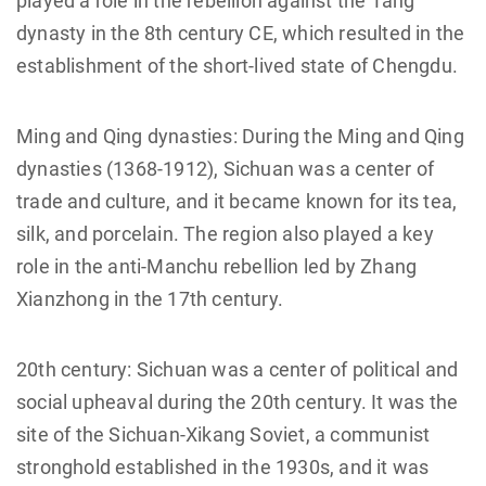
played a role in the rebellion against the Tang
dynasty in the 8th century CE, which resulted in the
establishment of the short-lived state of Chengdu.
Ming and Qing dynasties: During the Ming and Qing
dynasties (1368-1912), Sichuan was a center of
trade and culture, and it became known for its tea,
silk, and porcelain. The region also played a key
role in the anti-Manchu rebellion led by Zhang
Xianzhong in the 17th century.
20th century: Sichuan was a center of political and
social upheaval during the 20th century. It was the
site of the Sichuan-Xikang Soviet, a communist
stronghold established in the 1930s, and it was