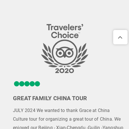
GREAT FAMILY CHINA TOUR
JULY 2024 We wanted to thank Grace at China
Culture tour for organizing a great tour of China. We
enjoyed our Beijing - Xian-Chengdu -Guilin -Yangshuo