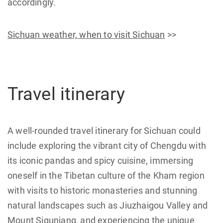
accordingly.
Sichuan weather, when to visit Sichuan
>>
Travel itinerary
A well-rounded travel itinerary for Sichuan could
include exploring the vibrant city of Chengdu with
its iconic pandas and spicy cuisine, immersing
oneself in the Tibetan culture of the Kham region
with visits to historic monasteries and stunning
natural landscapes such as Jiuzhaigou Valley and
Mount Siguniang, and experiencing the unique