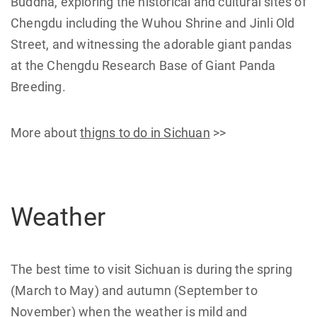
Buddha, exploring the historical and cultural sites of
Chengdu including the Wuhou Shrine and Jinli Old
Street, and witnessing the adorable giant pandas
at the Chengdu Research Base of Giant Panda
Breeding.
More about
thigns to do in Sichuan
>>
Weather
The best time to visit Sichuan is during the spring
(March to May) and autumn (September to
November) when the weather is mild and