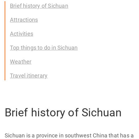
Brief history of Sichuan
Attractions
Activities
Top things to do in Sichuan
Weather
Travel itinerary
Brief history of Sichuan
Sichuan is a province in southwest China that has a