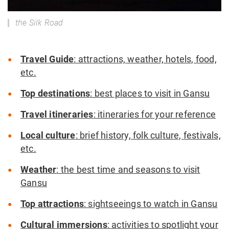
the Silk Road
Travel Guide
: attractions, weather, hotels, food,
etc.
Top destinations
: best places to visit in Gansu
Travel itineraries
: itineraries for your reference
Local culture
: brief history, folk culture, festivals,
etc.
Weather
: the best time and seasons to visit
Gansu
Top attractions
: sightseeings to watch in Gansu
Cultural immersions
: activities to spotlight your