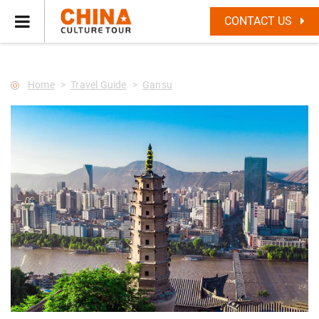
--Star main--->
CONTACT US
Home
Travel Guide
Gansu