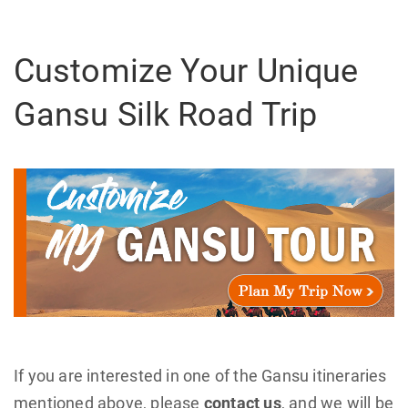
Customize Your Unique
Gansu Silk Road Trip
If you are interested in one of the Gansu itineraries
mentioned above, please
contact us
, and we will be