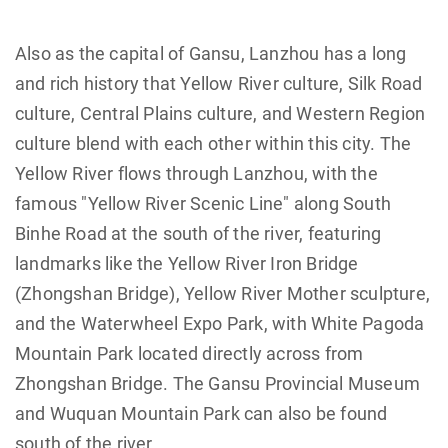
Also as the capital of Gansu, Lanzhou has a long
and rich history that Yellow River culture, Silk Road
culture, Central Plains culture, and Western Region
culture blend with each other within this city. The
Yellow River flows through Lanzhou, with the
famous "Yellow River Scenic Line" along South
Binhe Road at the south of the river, featuring
landmarks like the Yellow River Iron Bridge
(Zhongshan Bridge), Yellow River Mother sculpture,
and the Waterwheel Expo Park, with White Pagoda
Mountain Park located directly across from
Zhongshan Bridge. The Gansu Provincial Museum
and Wuquan Mountain Park can also be found
south of the river.