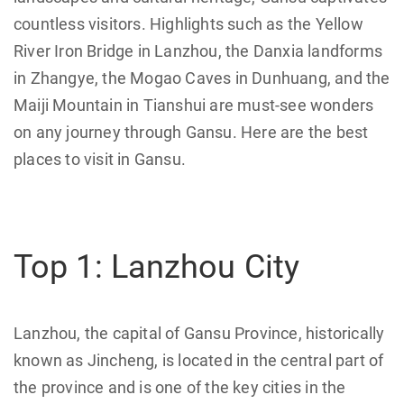
countless visitors. Highlights such as the Yellow
River Iron Bridge in Lanzhou, the Danxia landforms
in Zhangye, the Mogao Caves in Dunhuang, and the
Maiji Mountain in Tianshui are must-see wonders
on any journey through Gansu. Here are the best
places to visit in Gansu.
Top 1: Lanzhou City
Lanzhou, the capital of Gansu Province, historically
known as Jincheng, is located in the central part of
the province and is one of the key cities in the