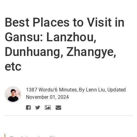
Best Places to Visit in
Gansu: Lanzhou,
Dunhuang, Zhangye,
etc
1387 Words/6 Minutes, By Lenn Liu, Updated
November 01, 2024