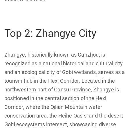
Top 2: Zhangye City
Zhangye, historically known as Ganzhou, is
recognized as a national historical and cultural city
and an ecological city of Gobi wetlands, serves as a
tourism hub in the Hexi Corridor. Located in the
northwestern part of Gansu Province, Zhangye is
positioned in the central section of the Hexi
Corridor, where the Qilian Mountain water
conservation area, the Heihe Oasis, and the desert
Gobi ecosystems intersect, showcasing diverse