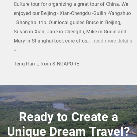
Culture tour for organizing a great tour of China. We
enjoyed our Beijing - Xian-Chengdu -Guilin -Yangshuo
- Shanghai trip. Our local guides Bruce in Beijing,
Susan in Xian, Jane in Chengdu, Mike in Guilin and
Mary in Shanghai took care of us…
read more details
»
Teng Han L from SINGAPORE
Ready to Create a
Unique Dream Travel?