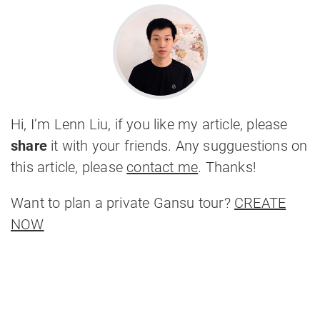
Hi, I’m Lenn Liu, if you like my article, please
share
it with your friends. Any sugguestions on
this article, please
contact me
. Thanks!
Want to plan a private Gansu tour?
CREATE
NOW