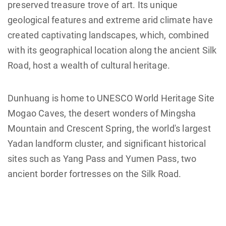
preserved treasure trove of art. Its unique
geological features and extreme arid climate have
created captivating landscapes, which, combined
with its geographical location along the ancient Silk
Road, host a wealth of cultural heritage.
Dunhuang is home to UNESCO World Heritage Site
Mogao Caves, the desert wonders of Mingsha
Mountain and Crescent Spring, the world's largest
Yadan landform cluster, and significant historical
sites such as Yang Pass and Yumen Pass, two
ancient border fortresses on the Silk Road.