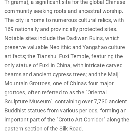
Trigrams), a significant site for the global Chinese
community seeking roots and ancestral worship.
The city is home to numerous cultural relics, with
169 nationally and provincially protected sites.
Notable sites include the Dadiwan Ruins, which
preserve valuable Neolithic and Yangshao culture
artifacts; the Tianshui Fuxi Temple, featuring the
only statue of Fuxi in China, with intricate carved
beams and ancient cypress trees; and the Maiji
Mountain Grottoes, one of China's four major
grottoes, often referred to as the "Oriental
Sculpture Museum", containing over 7,730 ancient
Buddhist statues from various periods, forming an
important part of the "Grotto Art Corridor" along the
eastern section of the Silk Road.