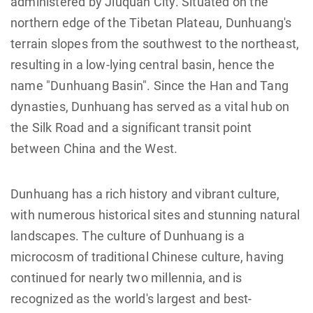
administered by Jiuquan City. Situated on the
northern edge of the Tibetan Plateau, Dunhuang's
terrain slopes from the southwest to the northeast,
resulting in a low-lying central basin, hence the
name "Dunhuang Basin". Since the Han and Tang
dynasties, Dunhuang has served as a vital hub on
the Silk Road and a significant transit point
between China and the West.
Dunhuang has a rich history and vibrant culture,
with numerous historical sites and stunning natural
landscapes. The culture of Dunhuang is a
microcosm of traditional Chinese culture, having
continued for nearly two millennia, and is
recognized as the world's largest and best-