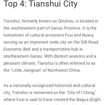
Top 4: Tianshui City
Tianshui, formerly known as Qinzhou, is located in
the southeastern part of Gansu Province. It is the
hometown of cultural ancestors Fuxi and Nuwa,
serving as an important node city on the Silk Road
Economic Belt and a transportation hub in
southeastern Gansu. With distinct seasons and a
pleasant climate, Tianshui is often referred to as
the "Little Jiangnan" of Northwest China.
As a nationally recognized historical and cultural
city, Tianshui is renowned as the "City of I Ching,"
where Fuxi is said to have created the Bagua (Eight