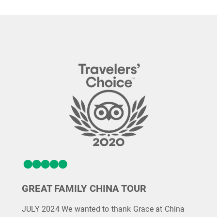
GREAT FAMILY CHINA TOUR
JULY 2024 We wanted to thank Grace at China