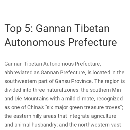
Top 5: Gannan Tibetan
Autonomous Prefecture
Gannan Tibetan Autonomous Prefecture,
abbreviated as Gannan Prefecture, is located in the
southwestern part of Gansu Province. The region is
divided into three natural zones: the southern Min
and Die Mountains with a mild climate, recognized
as one of China's "six major green treasure troves";
the eastern hilly areas that integrate agriculture
and animal husbandry; and the northwestern vast