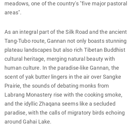
meadows, one of the country's "five major pastoral
areas".
As an integral part of the Silk Road and the ancient
Tang-Tubo route, Gannan not only boasts stunning
plateau landscapes but also rich Tibetan Buddhist
cultural heritage, merging natural beauty with
human culture. In the paradise-like Gannan, the
scent of yak butter lingers in the air over Sangke
Prairie, the sounds of debating monks from
Labrang Monastery rise with the cooking smoke,
and the idyllic Zhaqana seems like a secluded
paradise, with the calls of migratory birds echoing
around Gahai Lake.