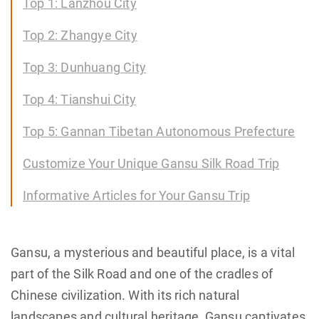
Top 1: Lanzhou City
Top 2: Zhangye City
Top 3: Dunhuang City
Top 4: Tianshui City
Top 5: Gannan Tibetan Autonomous Prefecture
Customize Your Unique Gansu Silk Road Trip
Informative Articles for Your Gansu Trip
Gansu, a mysterious and beautiful place, is a vital
part of the Silk Road and one of the cradles of
Chinese civilization. With its rich natural
landscapes and cultural heritage, Gansu captivates