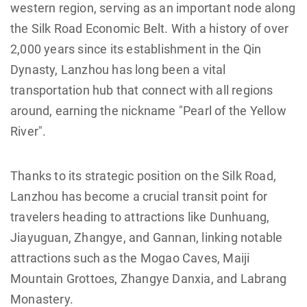
western region, serving as an important node along
the Silk Road Economic Belt. With a history of over
2,000 years since its establishment in the Qin
Dynasty, Lanzhou has long been a vital
transportation hub that connect with all regions
around, earning the nickname "Pearl of the Yellow
River".
Thanks to its strategic position on the Silk Road,
Lanzhou has become a crucial transit point for
travelers heading to attractions like Dunhuang,
Jiayuguan, Zhangye, and Gannan, linking notable
attractions such as the Mogao Caves, Maiji
Mountain Grottoes, Zhangye Danxia, and Labrang
Monastery.