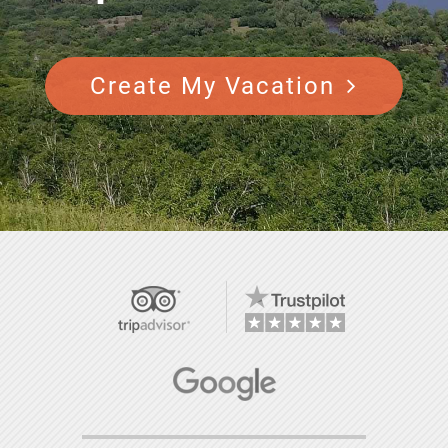
Create My Vacation