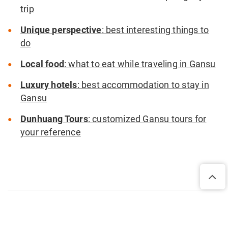
trip
Unique perspective
: best interesting things to
do
Local food
: what to eat while traveling in Gansu
Luxury hotels
: best accommodation to stay in
Gansu
Dunhuang Tours
: customized Gansu tours for
your reference