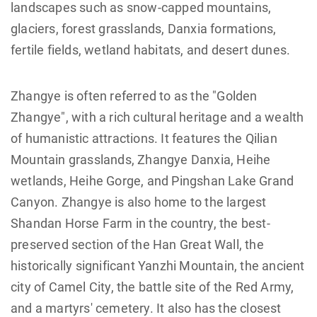
landscapes such as snow-capped mountains,
glaciers, forest grasslands, Danxia formations,
fertile fields, wetland habitats, and desert dunes.
Zhangye is often referred to as the "Golden
Zhangye", with a rich cultural heritage and a wealth
of humanistic attractions. It features the Qilian
Mountain grasslands, Zhangye Danxia, Heihe
wetlands, Heihe Gorge, and Pingshan Lake Grand
Canyon. Zhangye is also home to the largest
Shandan Horse Farm in the country, the best-
preserved section of the Han Great Wall, the
historically significant Yanzhi Mountain, the ancient
city of Camel City, the battle site of the Red Army,
and a martyrs' cemetery. It also has the closest