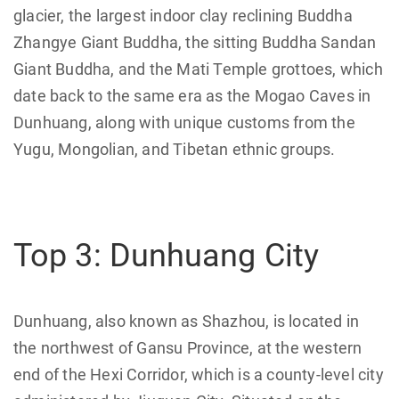
glacier, the largest indoor clay reclining Buddha
Zhangye Giant Buddha, the sitting Buddha Sandan
Giant Buddha, and the Mati Temple grottoes, which
date back to the same era as the Mogao Caves in
Dunhuang, along with unique customs from the
Yugu, Mongolian, and Tibetan ethnic groups.
Top 3: Dunhuang City
Dunhuang, also known as Shazhou, is located in
the northwest of Gansu Province, at the western
end of the Hexi Corridor, which is a county-level city