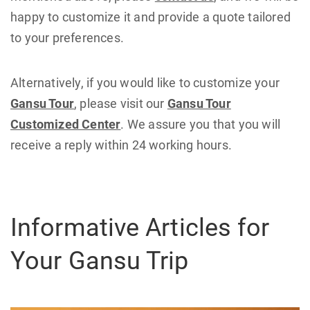
happy to customize it and provide a quote tailored
to your preferences.
Alternatively, if you would like to customize your
Gansu Tour
, please visit our
Gansu Tour
Customized Center
. We assure you that you will
receive a reply within 24 working hours.
Informative Articles for
Your Gansu Trip