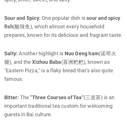
Sour and Spicy:
One popular dish is
sour and spicy
fish
(酸辣鱼), which almost every household
prepares, known for its delicious and fragrant taste.
Salty:
Another highlight is
Nuo Deng ham
(诺邓火
腿), and the
Xizhou Baba
(喜洲粑粑), known as
"Eastern Pizza," is a flaky bread that's also quite
famous.
Bitter:
The
"Three Courses of Tea"
(三道茶) is an
important traditional tea custom for welcoming
guests in Bai culture.