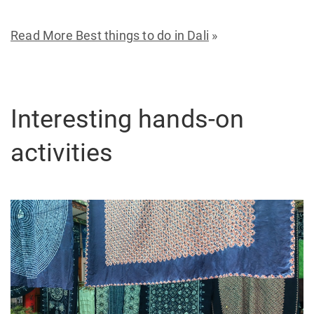
Read More Best things to do in Dali
»
Interesting hands-on
activities