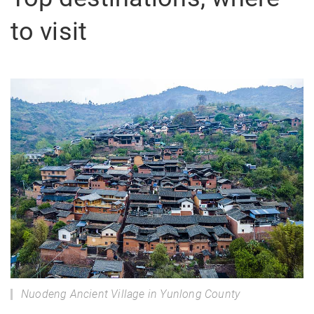
to visit
Nuodeng Ancient Village in Yunlong County