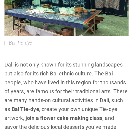
Bai Tie-dye
Dali is not only known for its stunning landscapes
but also for its rich Bai ethnic culture. The Bai
people, who have lived in this region for thousands
of years, are famous for their traditional arts. There
are many hands-on cultural activities in Dali, such
as
Bai Tie-dye
, create your own unique Tie-dye
artwork,
join a flower cake making class
, and
savor the delicious local desserts you’ve made