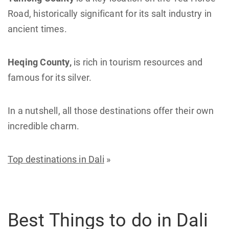
Road, historically significant for its salt industry in
ancient times.
Heqing County,
is rich in tourism resources and
famous for its silver.
In a nutshell, all those destinations offer their own
incredible charm.
Top destinations in Dali
»
Best Things to do in Dali