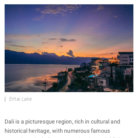
Erhai Lake
Dali is a picturesque region, rich in cultural and
historical heritage, with numerous famous