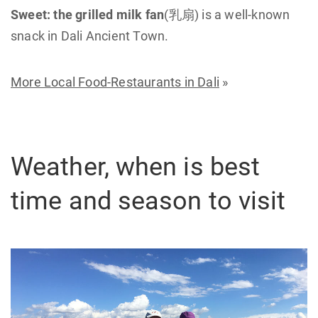
Sweet:
the grilled milk fan
(乳扇) is a well-known
snack in Dali Ancient Town.
More Local Food-Restaurants in Dali
»
Weather, when is best
time and season to visit