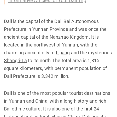
Informative Articles for Your Dali Trip
Dali is the capital of the Dali Bai Autonomous
Prefecture in
Yunnan
Province and was once the
ancient capital of the Nanzhao Kingdom. It is
located in the northwest of Yunnan, with the
charming ancient city of
Lijiang
and the mysterious
Shangri-La
to its north.The total area is 1,815
square kilometers, with permanent population of
Dali Prefecture is 3.342 million.
Dali is one of the most popular tourist destinations
in Yunnan and China, with a long history and rich
Bai ethnic culture. It is also one of the first 24
historical and cultural cities in China. Dali boasts