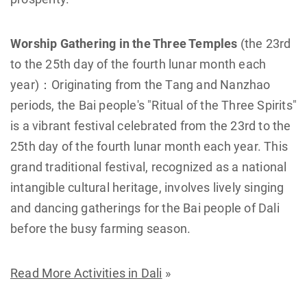
Worship Gathering in the Three Temples
(the 23rd
to the 25th day of the fourth lunar month each
year)：Originating from the Tang and Nanzhao
periods, the Bai people's "Ritual of the Three Spirits"
is a vibrant festival celebrated from the 23rd to the
25th day of the fourth lunar month each year. This
grand traditional festival, recognized as a national
intangible cultural heritage, involves lively singing
and dancing gatherings for the Bai people of Dali
before the busy farming season.
Read More Activities in Dali
»