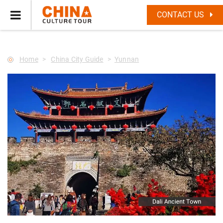
--Star main--->
CONTACT US
Home
China City Guide
Yunnan