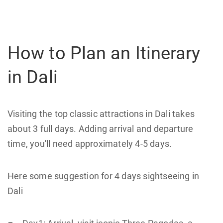
How to Plan an Itinerary
in Dali
Visiting the top classic attractions in Dali takes
about 3 full days. Adding arrival and departure
time, you'll need approximately 4-5 days.
Here some suggestion for 4 days sightseeing in
Dali