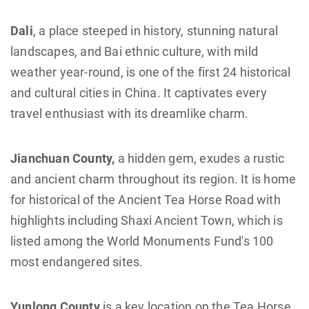
Dali
, a place steeped in history, stunning natural
landscapes, and Bai ethnic culture, with mild
weather year-round, is one of the first 24 historical
and cultural cities in China. It captivates every
travel enthusiast with its dreamlike charm.
Jianchuan County,
a hidden gem, exudes a rustic
and ancient charm throughout its region. It is home
for historical of the Ancient Tea Horse Road with
highlights including Shaxi Ancient Town, which is
listed among the World Monuments Fund's 100
most endangered sites.
Yunlong County
is a key location on the Tea Horse