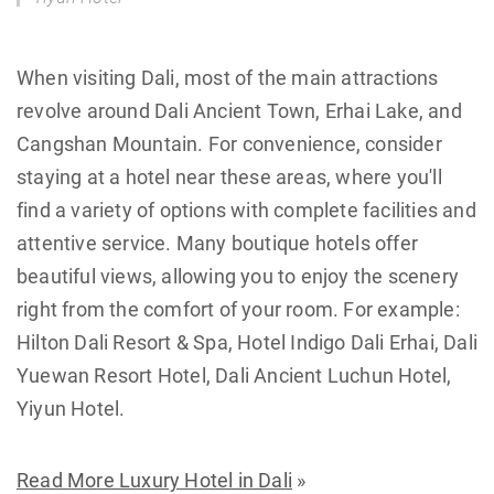
When visiting Dali, most of the main attractions
revolve around Dali Ancient Town, Erhai Lake, and
Cangshan Mountain. For convenience, consider
staying at a hotel near these areas, where you'll
find a variety of options with complete facilities and
attentive service. Many boutique hotels offer
beautiful views, allowing you to enjoy the scenery
right from the comfort of your room. For example:
Hilton Dali Resort & Spa, Hotel Indigo Dali Erhai, Dali
Yuewan Resort Hotel, Dali Ancient Luchun Hotel,
Yiyun Hotel.
Read More Luxury Hotel in Dali
»