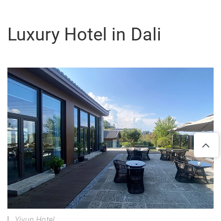
Luxury Hotel in Dali
Yiyun Hotel