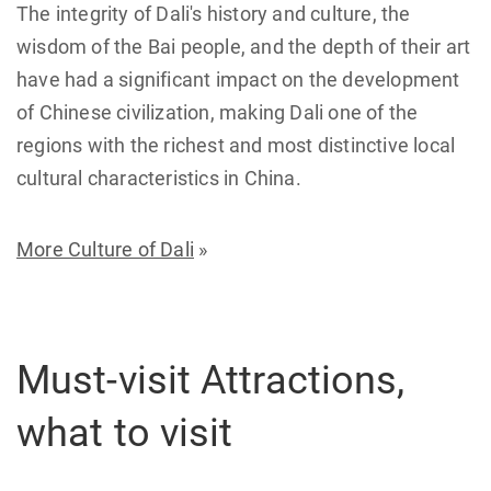
The integrity of Dali's history and culture, the
wisdom of the Bai people, and the depth of their art
have had a significant impact on the development
of Chinese civilization, making Dali one of the
regions with the richest and most distinctive local
cultural characteristics in China.
More Culture of Dali
»
Must-visit Attractions,
what to visit