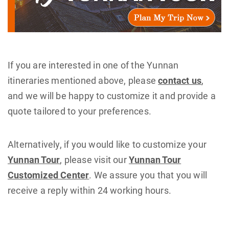
If you are interested in one of the Yunnan
itineraries mentioned above, please
contact us
,
and we will be happy to customize it and provide a
quote tailored to your preferences.
Alternatively, if you would like to customize your
Yunnan Tour
, please visit our
Yunnan Tour
Customized Center
. We assure you that you will
receive a reply within 24 working hours.