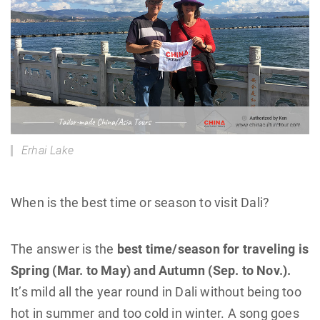
Erhai Lake
When is the best time or season to visit Dali?
The answer is the
best time/season for traveling is
Spring (Mar. to May) and Autumn (Sep. to Nov.).
It’s mild all the year round in Dali without being too
hot in summer and too cold in winter. A song goes