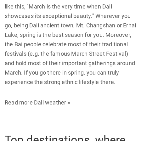
like this, "March is the very time when Dali
showcases its exceptional beauty." Wherever you
go, being Dali ancient town, Mt. Changshan or Erhai
Lake, spring is the best season for you. Moreover,
the Bai people celebrate most of their traditional
festivals (e.g. the famous March Street Festival)
and hold most of their important gatherings around
March. If you go there in spring, you can truly
experience the strong ethnic lifestyle there.
Read more Dali weather
»
Top destinations, where