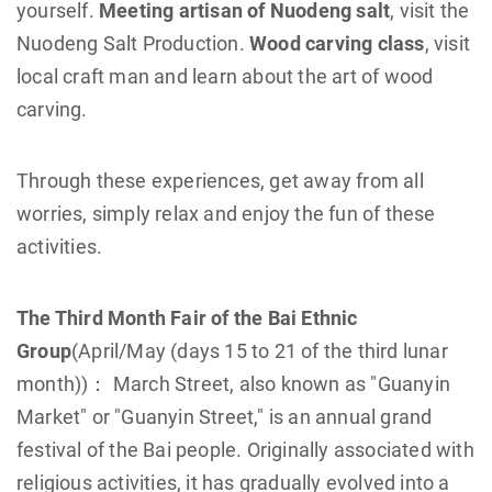
yourself.
Meeting artisan of Nuodeng salt
, visit the
Nuodeng Salt Production.
Wood carving class
, visit
local craft man and learn about the art of wood
carving.
Through these experiences, get away from all
worries, simply relax and enjoy the fun of these
activities.
The Third Month Fair of the Bai Ethnic
Group
(April/May (days 15 to 21 of the third lunar
month))： March Street, also known as "Guanyin
Market" or "Guanyin Street," is an annual grand
festival of the Bai people. Originally associated with
religious activities, it has gradually evolved into a