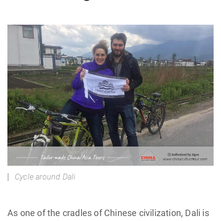
Cycle around Dali
As one of the cradles of Chinese civilization, Dali is