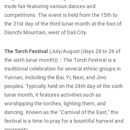
trade fair featuring various dances and
competitions. The event is held from the 15th to
the 21st day of the third lunar month at the foot of
Dianchi Mountain, west of Dali City.
The Torch Festival
(July/August (days 24 to 26 of
the sixth lunar month))：The Torch Festival is a
traditional celebration for several ethnic groups in
Yunnan, including the Bai, Yi, Naxi, and Jino
peoples. Typically held on the 24th day of the sixth
lunar month, it features activities such as
worshipping the torches, lighting them, and
dancing. Known as the "Carnival of the East," the
festival is a time to pray for a bountiful harvest and
prosperity.