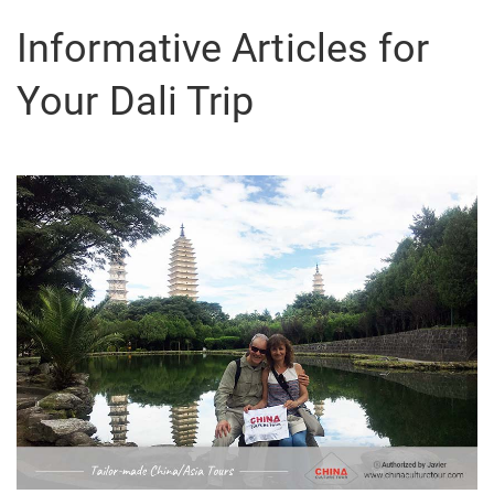
Informative Articles for
Your Dali Trip