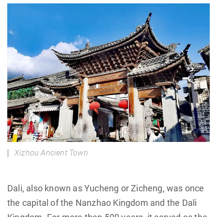
Xizhou Ancient Town
Dali, also known as Yucheng or Zicheng, was once
the capital of the Nanzhao Kingdom and the Dali