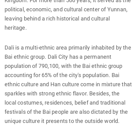
Kingdom. For more than 500 years, it served as the
political, economic, and cultural center of Yunnan,
leaving behind a rich historical and cultural
heritage.
Dali is a multi-ethnic area primarily inhabited by the
Bai ethnic group. Dali City has a permanent
population of 790,100, with the Bai ethnic group
accounting for 65% of the city's population. Bai
ethnic culture and Han culture come in mixture that
sparkles with strong ethnic flavor. Besides, the
local costumes, residences, belief and traditional
festivals of the Bai people are also dictated by the
unique culture it presents to the outside world.