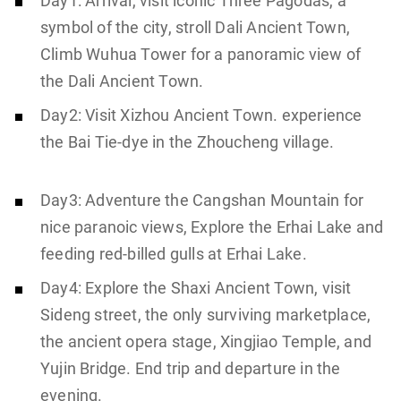
Day1: Arrival, visit iconic Three Pagodas, a
symbol of the city, stroll Dali Ancient Town,
Climb Wuhua Tower for a panoramic view of
the Dali Ancient Town.
Day2: Visit Xizhou Ancient Town. experience
the Bai Tie-dye in the Zhoucheng village.
Day3: Adventure the Cangshan Mountain for
nice paranoic views, Explore the Erhai Lake and
feeding red-billed gulls at Erhai Lake.
Day4: Explore the Shaxi Ancient Town, visit
Sideng street, the only surviving marketplace,
the ancient opera stage, Xingjiao Temple, and
Yujin Bridge. End trip and departure in the
evening.