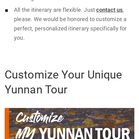
All the itinerary are flexible. Just
contact us
,
please. We would be honored to customize a
perfect, personalized itinerary specifically for
you.
Customize Your Unique
Yunnan Tour