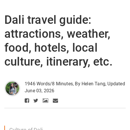
Dali travel guide:
attractions, weather,
food, hotels, local
culture, itinerary, etc.
1946 Words/8 Minutes, By Helen Tang, Updated
June 03, 2026
Culture of Dali