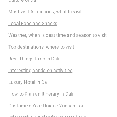
Must-visit Attractions, what to visit
Local Food and Snacks
Weather, when is best time and season to visit
Top destinations, where to visit
Best Things to do in Dali
Interesting hands-on activities
Luxury Hotel in Dali
How to Plan an Itinerary in Dali
Customize Your Unique Yunnan Tour