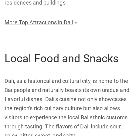
residences and buildings
More Top Attractions in Dali
»
Local Food and Snacks
Dali, as a historical and cultural city, is home to the
Bai people and naturally boasts its own unique and
flavorful dishes. Dali's cuisine not only showcases
the region's rich culinary culture but also allows
visitors to experience the local Bai ethnic customs
through tasting. The flavors of Dali include sour,
spicy, bitter, sweet, and salty.