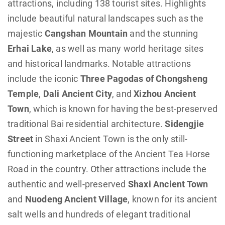
attractions, including 138 tourist sites. Highlights
include beautiful natural landscapes such as the
majestic
Cangshan Mountain
and the stunning
Erhai Lake
, as well as many world heritage sites
and historical landmarks. Notable attractions
include the iconic
Three Pagodas of Chongsheng
Temple
,
Dali Ancient City
, and
Xizhou Ancient
Town
, which is known for having the best-preserved
traditional Bai residential architecture.
Sidengjie
Street
in Shaxi Ancient Town is the only still-
functioning marketplace of the Ancient Tea Horse
Road in the country. Other attractions include the
authentic and well-preserved
Shaxi Ancient Town
and
Nuodeng Ancient Village
, known for its ancient
salt wells and hundreds of elegant traditional