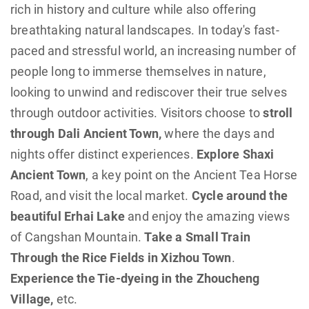
rich in history and culture while also offering
breathtaking natural landscapes. In today's fast-
paced and stressful world, an increasing number of
people long to immerse themselves in nature,
looking to unwind and rediscover their true selves
through outdoor activities. Visitors choose to
stroll
through Dali Ancient Town,
where the days and
nights offer distinct experiences.
Explore Shaxi
Ancient Town
, a key point on the Ancient Tea Horse
Road, and visit the local market.
Cycle around the
beautiful Erhai Lake
and enjoy the amazing views
of Cangshan Mountain.
Take a Small Train
Through the Rice Fields in Xizhou Town
.
Experience the Tie-dyeing in the Zhoucheng
Village,
etc.