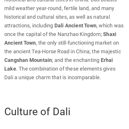
mild weather year-round, fertile land, and many
historical and cultural sites, as well as natural
attractions, including
Dali Ancient Town
, which was
once the capital of the Nanzhao Kingdom;
Shaxi
Ancient Town
, the only still-functioning market on
the ancient Tea-Horse Road in China; the majestic
Cangshan Mountain
; and the enchanting
Erhai
Lake
. The combination of these elements gives
Dali a unique charm that is incomparable.
Culture of Dali