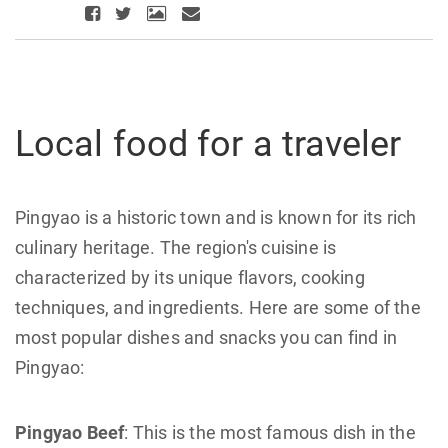
Local food for a traveler
Pingyao is a historic town and is known for its rich
culinary heritage. The region's cuisine is
characterized by its unique flavors, cooking
techniques, and ingredients. Here are some of the
most popular dishes and snacks you can find in
Pingyao:
Pingyao Beef
: This is the most famous dish in the