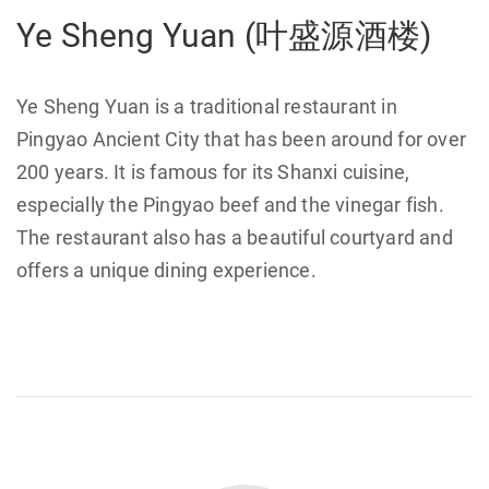
Ye Sheng Yuan (叶盛源酒楼)
Ye Sheng Yuan is a traditional restaurant in
Pingyao Ancient City that has been around for over
200 years. It is famous for its Shanxi cuisine,
especially the Pingyao beef and the vinegar fish.
The restaurant also has a beautiful courtyard and
offers a unique dining experience.