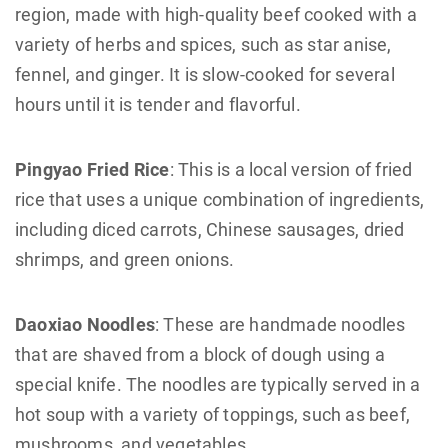
region, made with high-quality beef cooked with a
variety of herbs and spices, such as star anise,
fennel, and ginger. It is slow-cooked for several
hours until it is tender and flavorful.
Pingyao Fried Rice
: This is a local version of fried
rice that uses a unique combination of ingredients,
including diced carrots, Chinese sausages, dried
shrimps, and green onions.
Daoxiao Noodles
: These are handmade noodles
that are shaved from a block of dough using a
special knife. The noodles are typically served in a
hot soup with a variety of toppings, such as beef,
mushrooms, and vegetables.