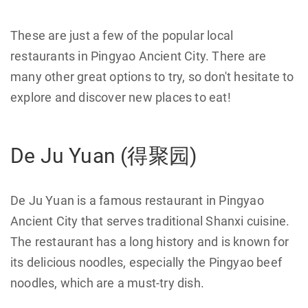
These are just a few of the popular local
restaurants in Pingyao Ancient City. There are
many other great options to try, so don't hesitate to
explore and discover new places to eat!
De Ju Yuan (得聚园)
De Ju Yuan is a famous restaurant in Pingyao
Ancient City that serves traditional Shanxi cuisine.
The restaurant has a long history and is known for
its delicious noodles, especially the Pingyao beef
noodles, which are a must-try dish.