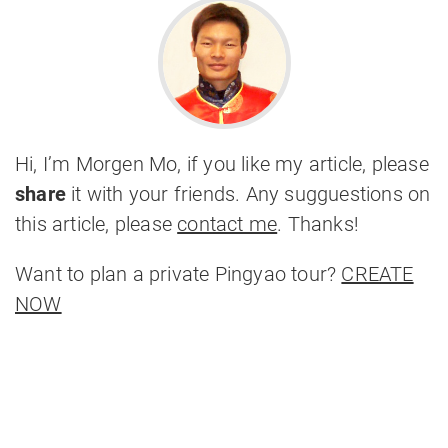
Hi, I’m Morgen Mo, if you like my article, please
share
it with your friends. Any sugguestions on
this article, please
contact me
. Thanks!
Want to plan a private Pingyao tour?
CREATE
NOW