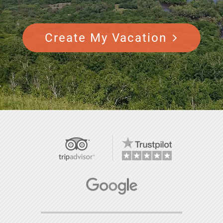
Create My Vacation