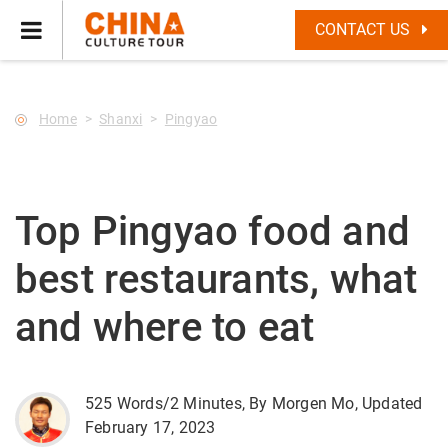
--Star main--->
CONTACT US
Home
Shanxi
Pingyao
Top Pingyao food and
best restaurants, what
and where to eat
525 Words/2 Minutes, By Morgen Mo, Updated
February 17, 2023