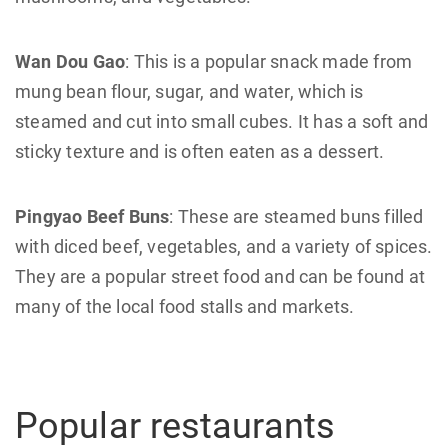
Wan Dou Gao
: This is a popular snack made from
mung bean flour, sugar, and water, which is
steamed and cut into small cubes. It has a soft and
sticky texture and is often eaten as a dessert.
Pingyao Beef Buns
: These are steamed buns filled
with diced beef, vegetables, and a variety of spices.
They are a popular street food and can be found at
many of the local food stalls and markets.
Popular restaurants