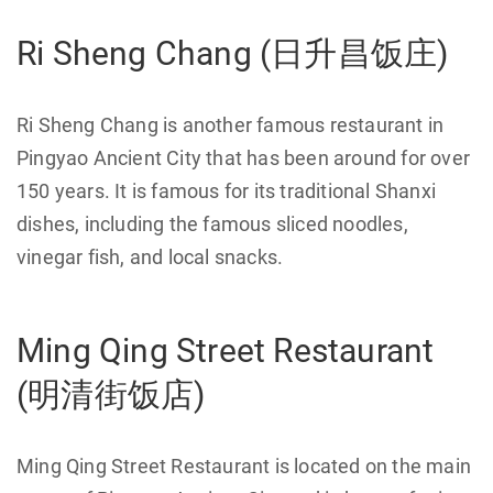
Ri Sheng Chang (日升昌饭庄)
Ri Sheng Chang is another famous restaurant in
Pingyao Ancient City that has been around for over
150 years. It is famous for its traditional Shanxi
dishes, including the famous sliced noodles,
vinegar fish, and local snacks.
Ming Qing Street Restaurant
(明清街饭店)
Ming Qing Street Restaurant is located on the main