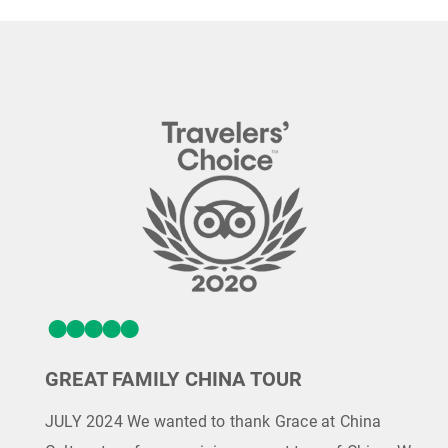
GREAT FAMILY CHINA TOUR
JULY 2024 We wanted to thank Grace at China