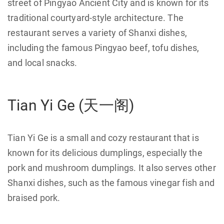
street of Pingyao Ancient City and is known for its
traditional courtyard-style architecture. The
restaurant serves a variety of Shanxi dishes,
including the famous Pingyao beef, tofu dishes,
and local snacks.
Tian Yi Ge (天一阁)
Tian Yi Ge is a small and cozy restaurant that is
known for its delicious dumplings, especially the
pork and mushroom dumplings. It also serves other
Shanxi dishes, such as the famous vinegar fish and
braised pork.