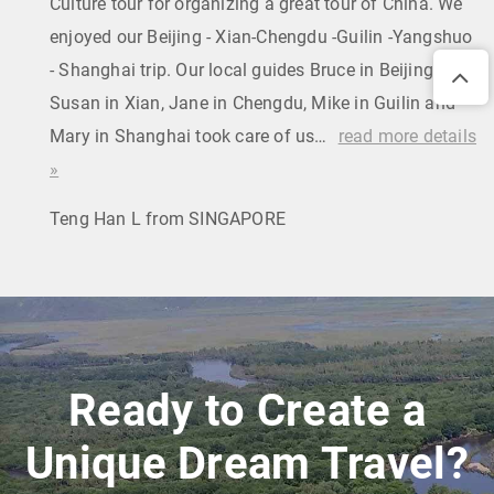
Culture tour for organizing a great tour of China. We
enjoyed our Beijing - Xian-Chengdu -Guilin -Yangshuo
- Shanghai trip. Our local guides Bruce in Beijing,
Susan in Xian, Jane in Chengdu, Mike in Guilin and
Mary in Shanghai took care of us…
read more details
»
Teng Han L from SINGAPORE
Ready to Create a
Unique Dream Travel?