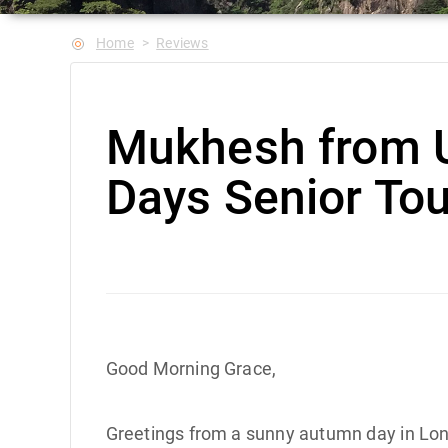
Home
Reviews
Mukhesh from 
Days Senior Tou
Good Morning Grace,
Greetings from a sunny autumn day in Lond