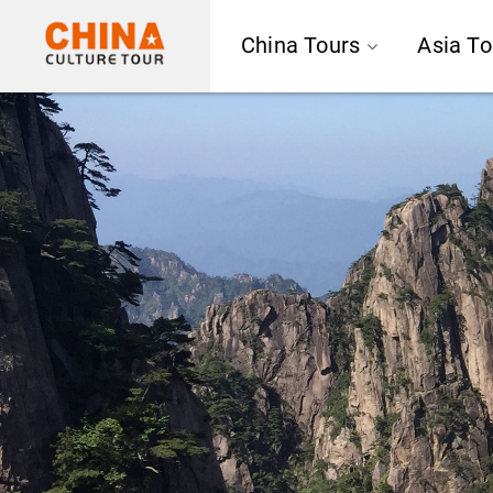
China Tours
Asia To