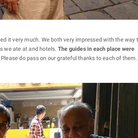
oyed it very much. We both very impressed with the way 
ts we ate at and hotels.
The guides in each place were
 Please do pass on our grateful thanks to each of them