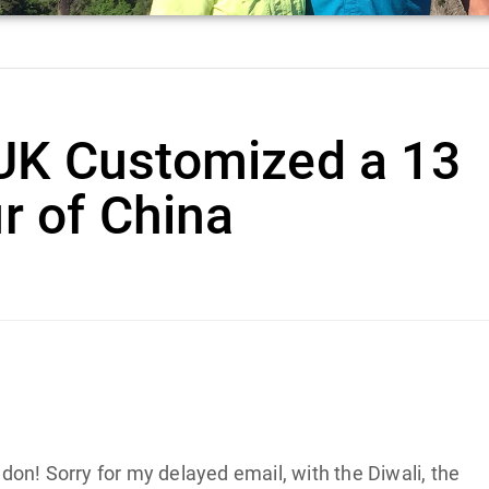
UK Customized a 13
r of China
on! Sorry for my delayed email, with the Diwali, the