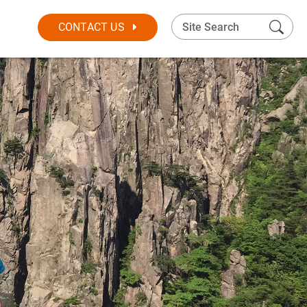
CONTACT US