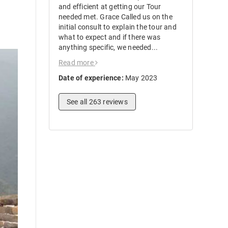
and efficient at getting our Tour
needed met. Grace Called us on the
initial consult to explain the tour and
what to expect and if there was
anything specific, we needed...
Read more
Date of experience:
May 2023
See all 263 reviews