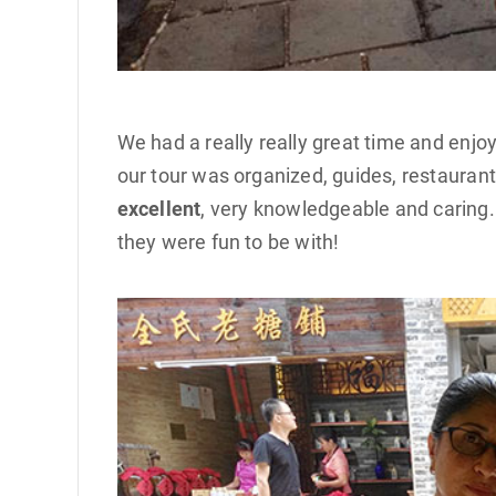
We had a really really great time and enj
our tour was organized, guides, restauran
excellent
, very knowledgeable and caring.
they were fun to be with!