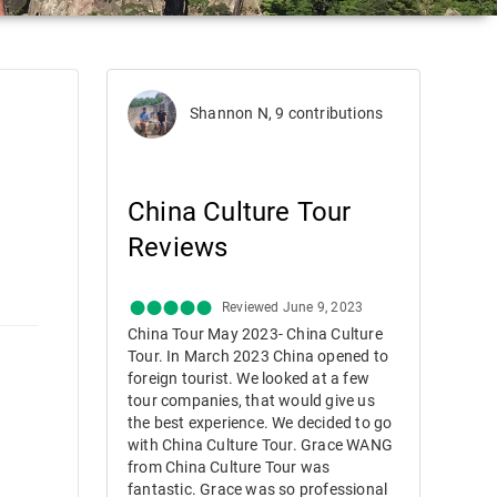
Shannon N, 9 contributions
China Culture Tour
Reviews
Reviewed June 9, 2023
China Tour May 2023- China Culture
Tour. In March 2023 China opened to
foreign tourist. We looked at a few
tour companies, that would give us
the best experience. We decided to go
with China Culture Tour. Grace WANG
from China Culture Tour was
fantastic. Grace was so professional