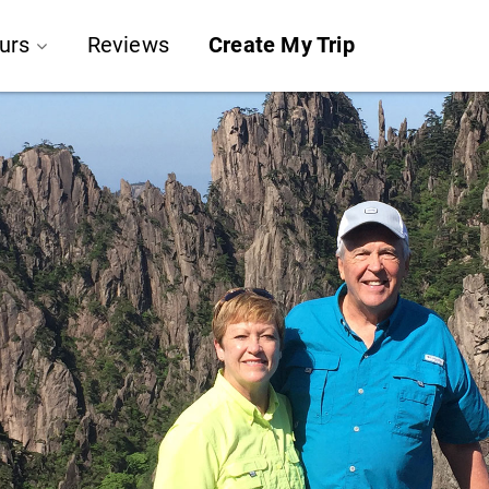
urs
Reviews
Create My Trip