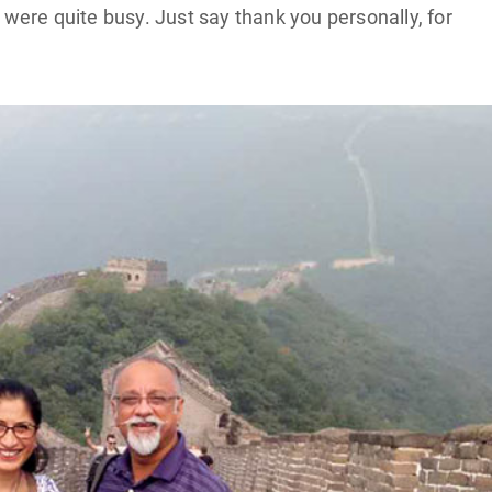
h were quite busy. Just say thank you personally, for