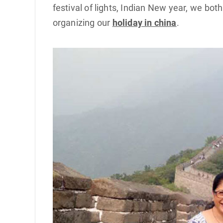
festival of lights, Indian New year, we bot
organizing our
holiday in china
.