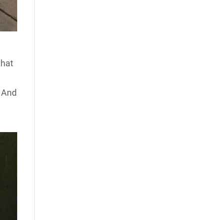
that
. And