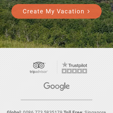
Create My Vacation
Global
: 0086 773 5835179
Toll Free
: Singapore