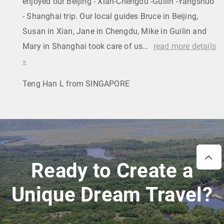
enjoyed our Beijing - Xian-Chengdu -Guilin -Yangshuo
- Shanghai trip. Our local guides Bruce in Beijing,
Susan in Xian, Jane in Chengdu, Mike in Guilin and
Mary in Shanghai took care of us…
read more details
»
Teng Han L from SINGAPORE
Ready to Create a
Unique Dream Travel?