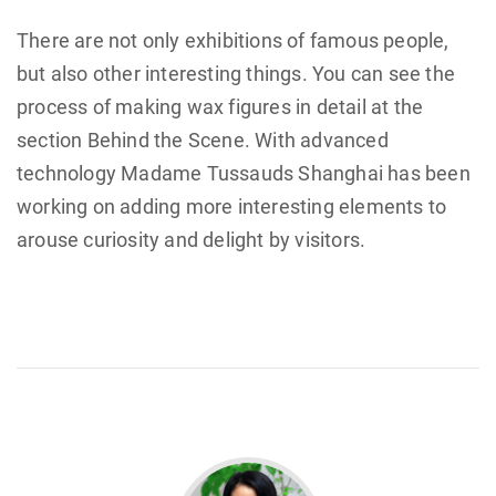
There are not only exhibitions of famous people,
but also other interesting things. You can see the
process of making wax figures in detail at the
section Behind the Scene. With advanced
technology Madame Tussauds Shanghai has been
working on adding more interesting elements to
arouse curiosity and delight by visitors.