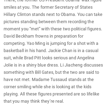
smiles at you. The former Secretary of States
Hillary Clinton stands next to Obama. You can take
pictures standing between them recording the
moment you “met” with these two political figures.
David Beckham frowns in preparation for
competing. Yao Ming is jumping for a shot with a
basketball in his hand. Jackie Chan is in a casual
suit, while Brad Pitt looks serious and Angelina
Jolie is in a shiny blue dress. Li Jiacheng discusses
something with Bill Gates, but the two are said to
have not met. Madame Tussaud stands at the
corner smiling while she is looking at the kids
playing. All these figures presented are so lifelike
that you may think they’re real.