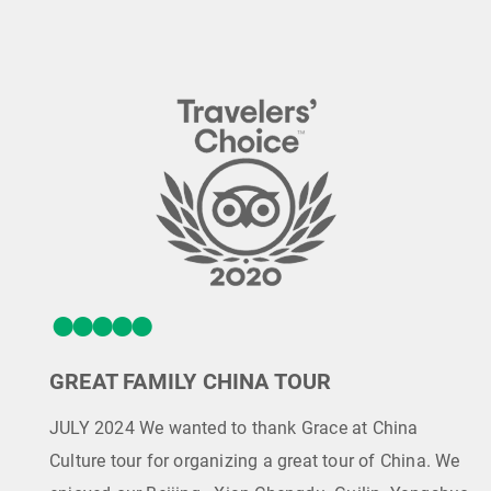
GREAT FAMILY CHINA TOUR
JULY 2024 We wanted to thank Grace at China
Culture tour for organizing a great tour of China. We