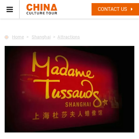
--Star main--->
CONTACT US
Home
Shanghai
Attractions