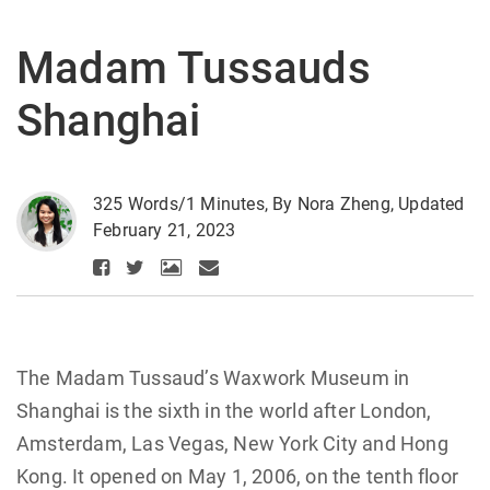
Madam Tussauds
Shanghai
325 Words/1 Minutes, By Nora Zheng, Updated
February 21, 2023
The Madam Tussaud’s Waxwork Museum in
Shanghai is the sixth in the world after London,
Amsterdam, Las Vegas, New York City and Hong
Kong. It opened on May 1, 2006, on the tenth floor