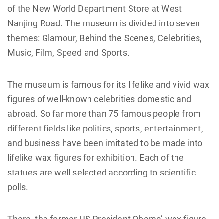
of the New World Department Store at West
Nanjing Road. The museum is divided into seven
themes: Glamour, Behind the Scenes, Celebrities,
Music, Film, Speed and Sports.
The museum is famous for its lifelike and vivid wax
figures of well-known celebrities domestic and
abroad. So far more than 75 famous people from
different fields like politics, sports, entertainment,
and business have been imitated to be made into
lifelike wax figures for exhibition. Each of the
statues are well selected according to scientific
polls.
There, the former US President Obama’ wax figure