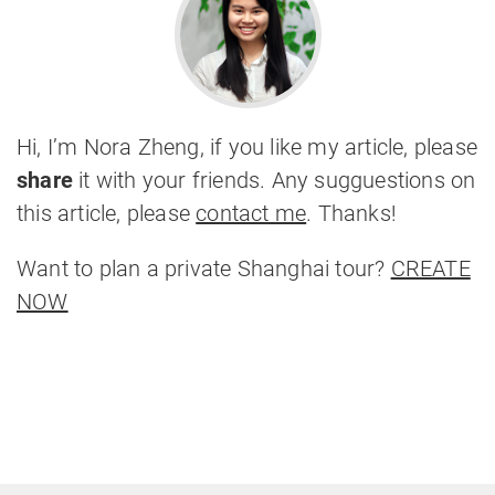
Hi, I’m Nora Zheng, if you like my article, please
share
it with your friends. Any sugguestions on
this article, please
contact me
. Thanks!
Want to plan a private Shanghai tour?
CREATE
NOW