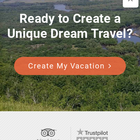
Ready to Create a
Unique Dream Travel?
Create My Vacation