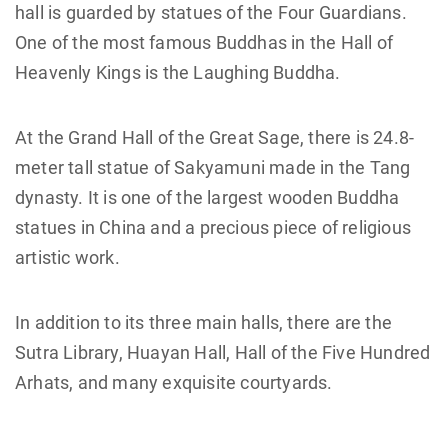
hall is guarded by statues of the Four Guardians.
One of the most famous Buddhas in the Hall of
Heavenly Kings is the Laughing Buddha.
At the Grand Hall of the Great Sage, there is 24.8-
meter tall statue of Sakyamuni made in the Tang
dynasty. It is one of the largest wooden Buddha
statues in China and a precious piece of religious
artistic work.
In addition to its three main halls, there are the
Sutra Library, Huayan Hall, Hall of the Five Hundred
Arhats, and many exquisite courtyards.