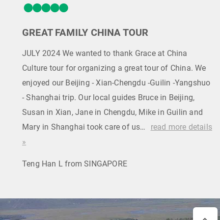
GREAT FAMILY CHINA TOUR
JULY 2024 We wanted to thank Grace at China
Culture tour for organizing a great tour of China. We
enjoyed our Beijing - Xian-Chengdu -Guilin -Yangshuo
- Shanghai trip. Our local guides Bruce in Beijing,
Susan in Xian, Jane in Chengdu, Mike in Guilin and
Mary in Shanghai took care of us…
read more details
»
Teng Han L from SINGAPORE