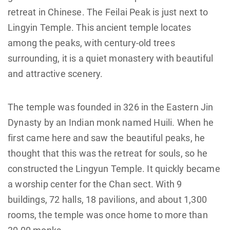
retreat in Chinese. The Feilai Peak is just next to
Lingyin Temple. This ancient temple locates
among the peaks, with century-old trees
surrounding, it is a quiet monastery with beautiful
and attractive scenery.
The temple was founded in 326 in the Eastern Jin
Dynasty by an Indian monk named Huili. When he
first came here and saw the beautiful peaks, he
thought that this was the retreat for souls, so he
constructed the Lingyun Temple. It quickly became
a worship center for the Chan sect. With 9
buildings, 72 halls, 18 pavilions, and about 1,300
rooms, the temple was once home to more than