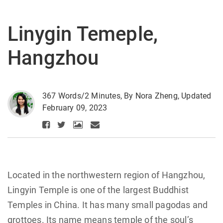
Linygin Temeple,
Hangzhou
367 Words/2 Minutes, By Nora Zheng, Updated
February 09, 2023
Located in the northwestern region of Hangzhou,
Lingyin Temple is one of the largest Buddhist
Temples in China. It has many small pagodas and
grottoes. Its name means temple of the soul’s