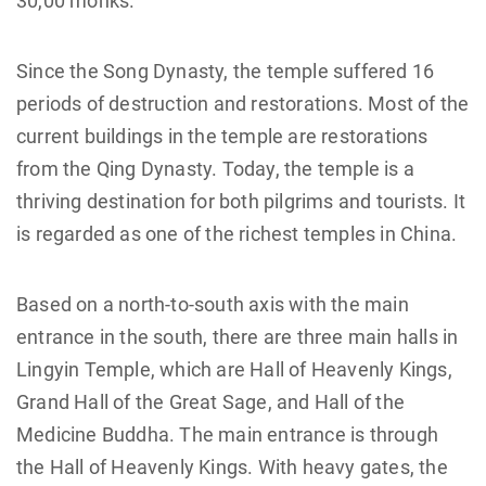
30,00 monks.
Since the Song Dynasty, the temple suffered 16
periods of destruction and restorations. Most of the
current buildings in the temple are restorations
from the Qing Dynasty. Today, the temple is a
thriving destination for both pilgrims and tourists. It
is regarded as one of the richest temples in China.
Based on a north-to-south axis with the main
entrance in the south, there are three main halls in
Lingyin Temple, which are Hall of Heavenly Kings,
Grand Hall of the Great Sage, and Hall of the
Medicine Buddha. The main entrance is through
the Hall of Heavenly Kings. With heavy gates, the