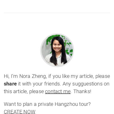
Hi, I’m Nora Zheng, if you like my article, please
share
it with your friends. Any sugguestions on
this article, please
contact me
. Thanks!
Want to plan a private Hangzhou tour?
CREATE NOW