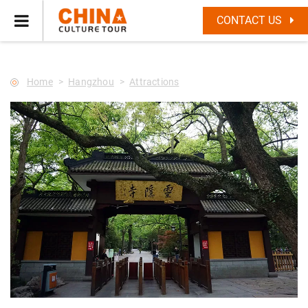
--Star main--->
CONTACT US
Home
Hangzhou
Attractions