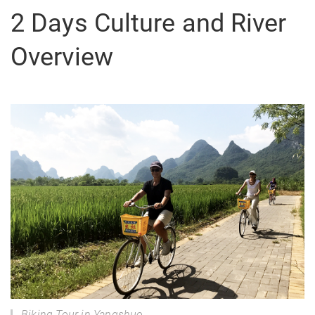
2 Days Culture and River
Overview
Biking Tour in Yangshuo