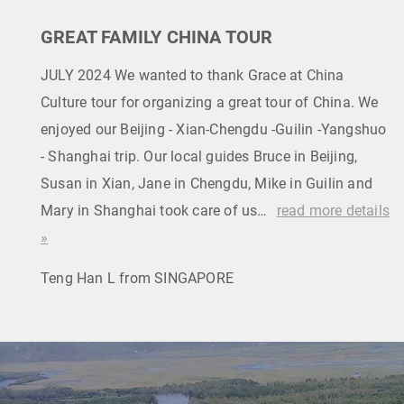
GREAT FAMILY CHINA TOUR
JULY 2024 We wanted to thank Grace at China
Culture tour for organizing a great tour of China. We
enjoyed our Beijing - Xian-Chengdu -Guilin -Yangshuo
- Shanghai trip. Our local guides Bruce in Beijing,
Susan in Xian, Jane in Chengdu, Mike in Guilin and
Mary in Shanghai took care of us…
read more details
»
Teng Han L from SINGAPORE