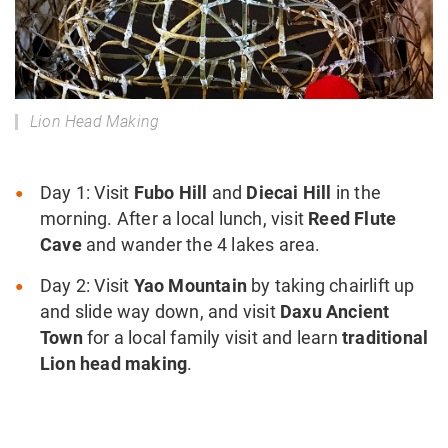
Lion Head Making
Day 1: Visit
Fubo Hill
and
Diecai Hill
in the
morning. After a local lunch, visit
Reed Flute
Cave
and wander the 4 lakes area.
Day 2: Visit
Yao Mountain
by taking chairlift up
and slide way down, and visit
Daxu Ancient
Town
for a local family visit and learn
traditional
Lion head making
.