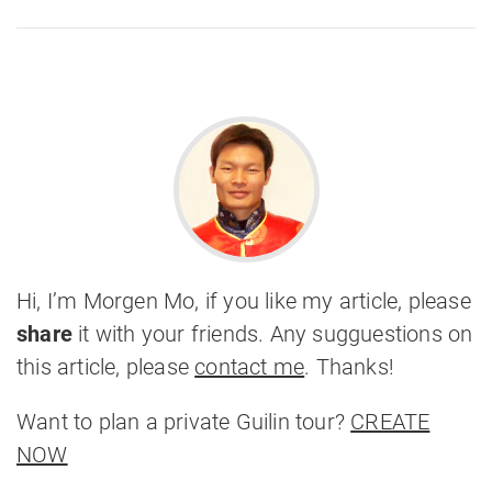
Hi, I’m Morgen Mo, if you like my article, please
share
it with your friends. Any sugguestions on
this article, please
contact me
. Thanks!
Want to plan a private Guilin tour?
CREATE
NOW