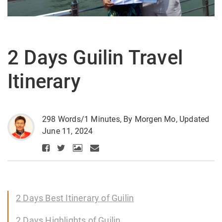
2 Days Guilin Travel
Itinerary
298 Words/1 Minutes, By Morgen Mo, Updated
June 11, 2024
2 Days Best Itinerary of Guilin
2 Days Highlights of Guilin