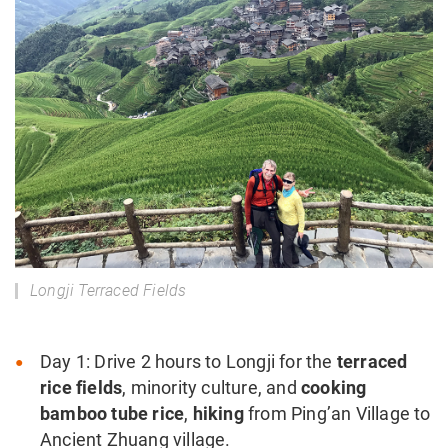
Longji Terraced Fields
Day 1: Drive 2 hours to Longji for the
terraced
rice fields
, minority culture, and
cooking
bamboo tube rice
,
hiking
from Ping’an Village to
Ancient Zhuang village.