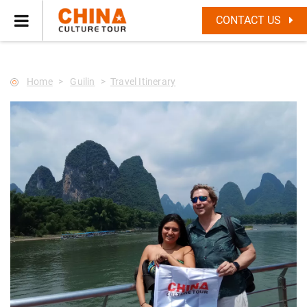
--Star main--->
CONTACT US
Home
Guilin
Travel Itinerary