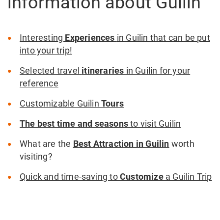
information about Guilin
Interesting
Experiences
in Guilin that can be put
into your trip!
Selected travel
itineraries
in Guilin for your
reference
Customizable Guilin
Tours
The best time and seasons
to visit Guilin
What are the
Best Attraction in Guilin
worth
visiting?
Quick and time-saving to
Customize
a Guilin Trip