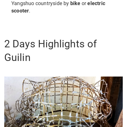
Yangshuo countryside by
bike
or
electric
scooter
.
2 Days Highlights of
Guilin