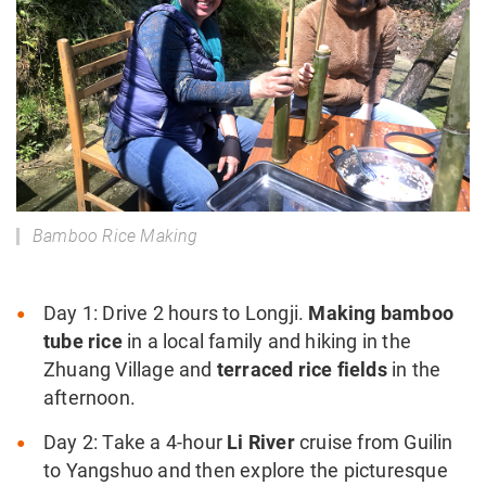
Bamboo Rice Making
Day 1: Drive 2 hours to Longji.
Making bamboo
tube rice
in a local family and hiking in the
Zhuang Village and
terraced rice fields
in the
afternoon.
Day 2: Take a 4-hour
Li River
cruise from Guilin
to Yangshuo and then explore the picturesque