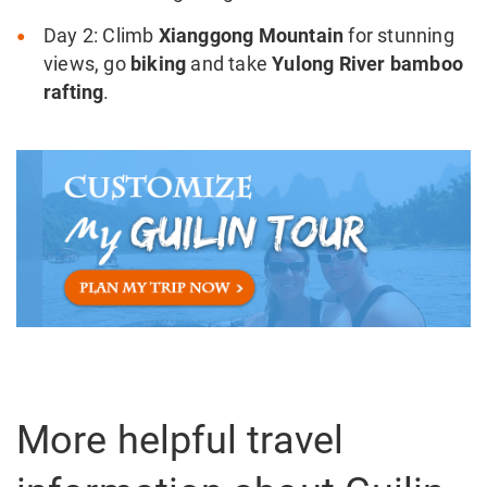
Day 2: Climb
Xianggong Mountain
for stunning
views, go
biking
and take
Yulong River bamboo
rafting
.
More helpful travel