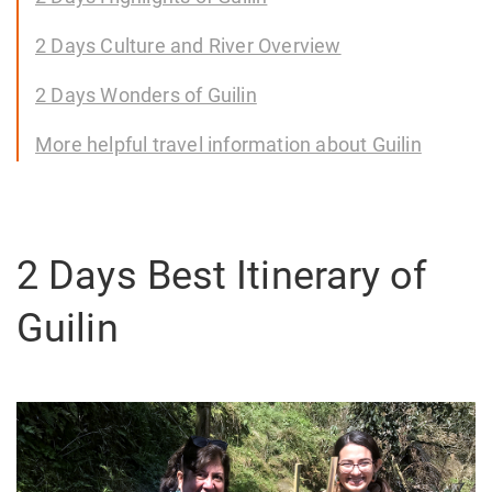
2 Days Culture and River Overview
2 Days Wonders of Guilin
More helpful travel information about Guilin
2 Days Best Itinerary of
Guilin