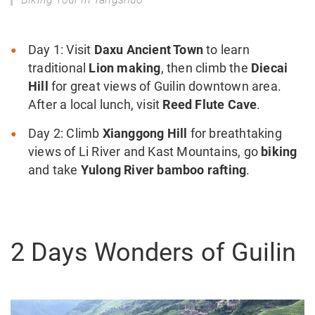
Day 1: Visit
Daxu Ancient Town
to learn
traditional
Lion making
, then climb the
Diecai
Hill
for great views of Guilin downtown area.
After a local lunch, visit
Reed Flute Cave
.
Day 2: Climb
Xianggong Hill
for breathtaking
views of Li River and Kast Mountains, go
biking
and take
Yulong River bamboo rafting
.
2 Days Wonders of Guilin