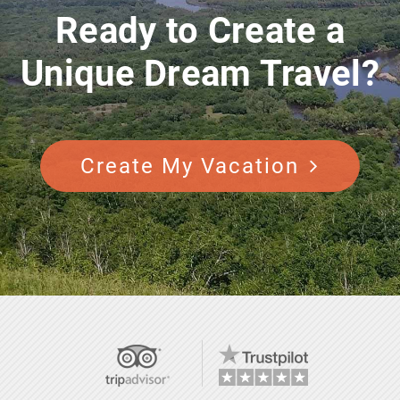
Ready to Create a
Unique Dream Travel?
Create My Vacation