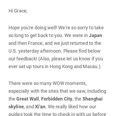
Hi Grace,
Hope you're doing well! We're so sorry to take
so long to get back to you. We were in
Japan
and then France, and we just returned to the
U.S. yesterday afternoon. Please find below
our feedback! (Also, please let us know if you
ever set up tours in Hong Kong and Macau.)
There were so many WOW moments,
especially with the sites that we saw, including
the
Great Wall
,
Forbidden City
, the
Shanghai
skyline
, and
Xi'an
. We really liked how our
guides took the time to check in with us before