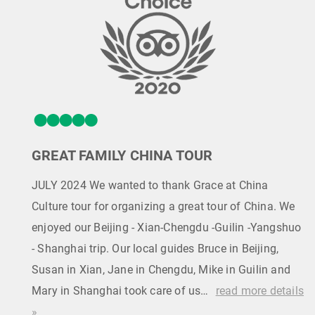
GREAT FAMILY CHINA TOUR
JULY 2024 We wanted to thank Grace at China
Culture tour for organizing a great tour of China. We
enjoyed our Beijing - Xian-Chengdu -Guilin -Yangshuo
- Shanghai trip. Our local guides Bruce in Beijing,
Susan in Xian, Jane in Chengdu, Mike in Guilin and
Mary in Shanghai took care of us…
read more details
»