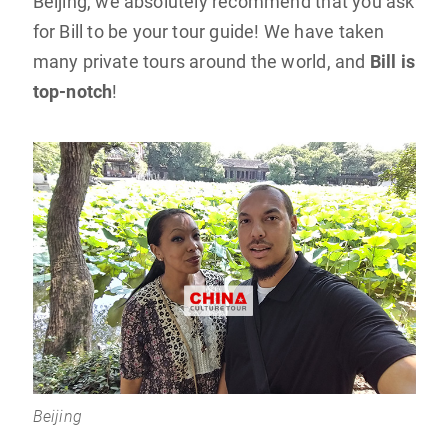
Beijing, we absolutely recommend that you ask
for Bill to be your tour guide! We have taken
many private tours around the world, and
Bill is
top-notch
!
Beijing