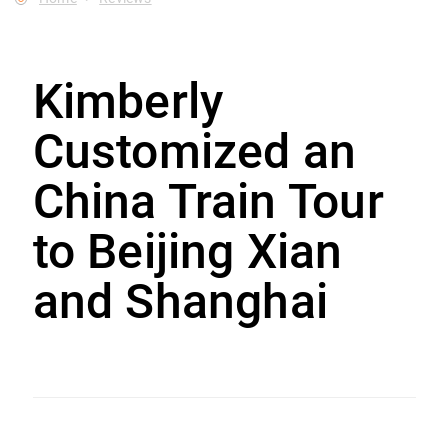
Kimberly
Customized an
China Train Tour
to Beijing Xian
and Shanghai