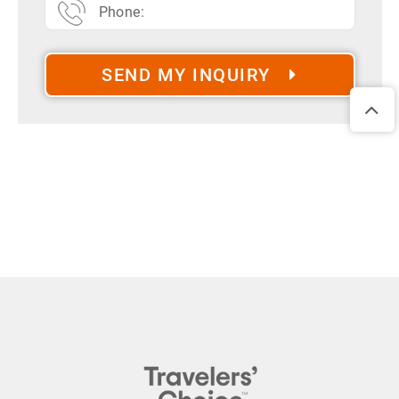
SEND MY INQUIRY