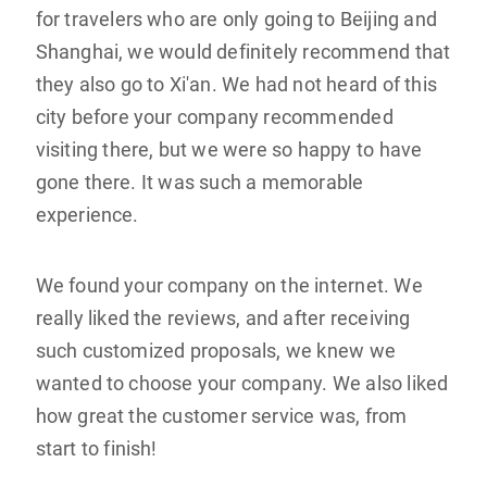
for travelers who are only going to Beijing and
Shanghai, we would definitely recommend that
they also go to Xi'an. We had not heard of this
city before your company recommended
visiting there, but we were so happy to have
gone there. It was such a memorable
experience.
We found your company on the internet. We
really liked the reviews, and after receiving
such customized proposals, we knew we
wanted to choose your company. We also liked
how great the customer service was, from
start to finish!