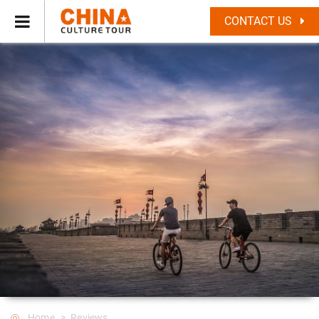
CONTACT US
Home
Reviews