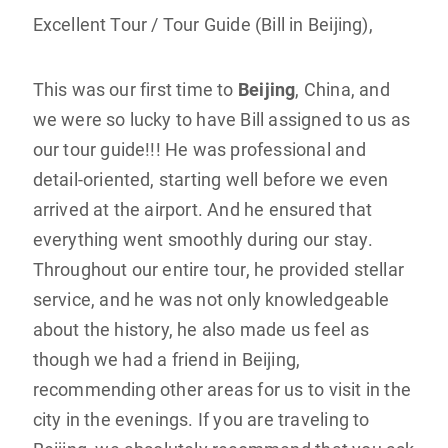
Excellent Tour / Tour Guide (Bill in Beijing),
This was our first time to
Beijing
, China, and
we were so lucky to have Bill assigned to us as
our tour guide!!! He was professional and
detail-oriented, starting well before we even
arrived at the airport. And he ensured that
everything went smoothly during our stay.
Throughout our entire tour, he provided stellar
service, and he was not only knowledgeable
about the history, he also made us feel as
though we had a friend in Beijing,
recommending other areas for us to visit in the
city in the evenings. If you are traveling to