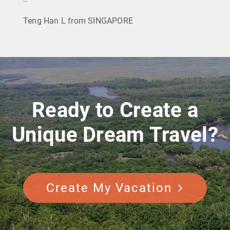
Teng Han L from SINGAPORE
Ready to Create a
Unique Dream Travel?
Create My Vacation