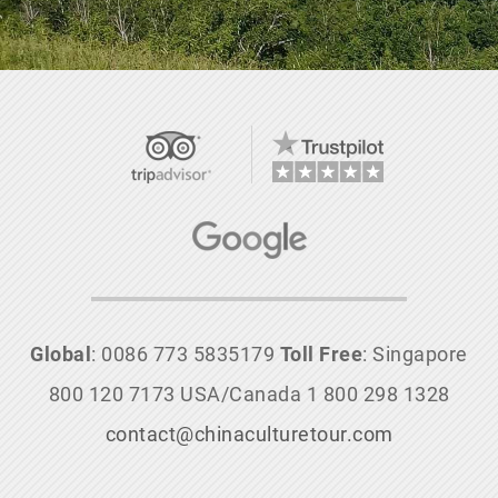
Global
: 0086 773 5835179
Toll Free
: Singapore
800 120 7173 USA/Canada 1 800 298 1328
contact@chinaculturetour.com