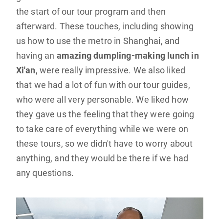
the start of our tour program and then
afterward. These touches, including showing
us how to use the metro in Shanghai, and
having an
amazing dumpling-making lunch in
Xi'an
, were really impressive. We also liked
that we had a lot of fun with our tour guides,
who were all very personable. We liked how
they gave us the feeling that they were going
to take care of everything while we were on
these tours, so we didn't have to worry about
anything, and they would be there if we had
any questions.