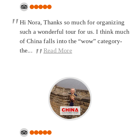
"
Hi Nora, Thanks so much for organizing
such a wonderful tour for us. I think much
of China falls into the “wow” category-
"
the...
Read More