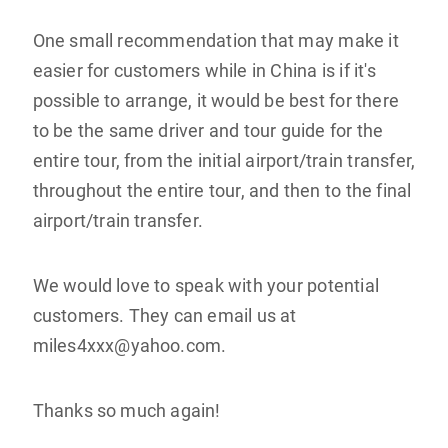
One small recommendation that may make it
easier for customers while in China is if it's
possible to arrange, it would be best for there
to be the same driver and tour guide for the
entire tour, from the initial airport/train transfer,
throughout the entire tour, and then to the final
airport/train transfer.
We would love to speak with your potential
customers. They can email us at
miles4xxx@yahoo.com.
Thanks so much again!