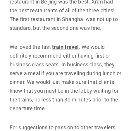
restaurant in Beijing was the best. Xi'an had
the best restaurants of all of the three cities!
The first restaurant in Shanghai was not up to
standard, but the second one was fine.
We loved the fast
train travel
. We would
definitely recommend either having first or
business class seats. In business class, they
serve a meal if you are traveling during lunch or
dinner. We would just make sure that clients
know that you must be in the lobby waiting for
the trains, no less than 30 minutes prior to the
departure time.
For suggestions to pass on to other travelers,