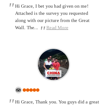
"
Hi Grace, I bet you had given on me!
Attached is the survey you requested
along with our picture from the Great
"
Wall. The...
Read More
"
Hi Grace, Thank you. You guys did a great