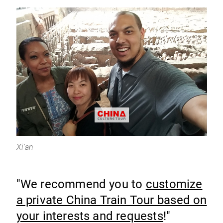
Xi'an
"We recommend you to
customize
a private China Train Tour based on
your interests and requests
!"