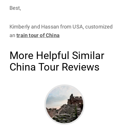
Best,
Kimberly and Hassan from USA, customized
an
train tour of China
More Helpful Similar
China Tour Reviews