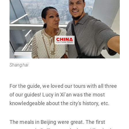
Shanghai
For the guide, we loved our tours with all three
of our guides! Lucy in Xi’an was the most
knowledgeable about the city's history, etc.
The meals in Beijing were great. The first