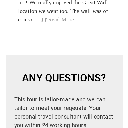
job! We really enjoyed the Great Wall
location we went too. The wall was of
"
course...
Read More
ANY QUESTIONS?
This tour is tailor-made and we can
tailor to meet your reqeusts. Your
personal travel consultant will contact
you within 24 working hours!