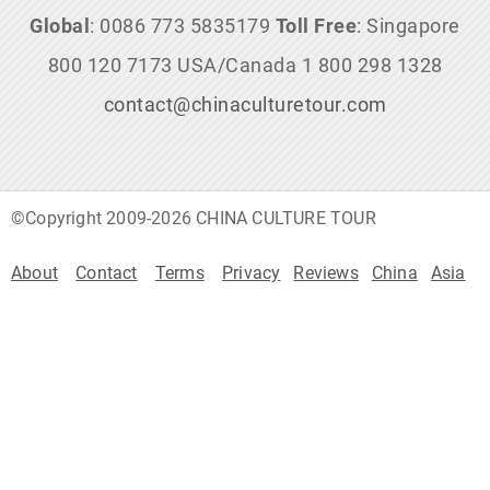
Global
: 0086 773 5835179
Toll Free
: Singapore
800 120 7173 USA/Canada 1 800 298 1328
contact@chinaculturetour.com
©Copyright 2009-2026 CHINA CULTURE TOUR
About
Contact
Terms
Privacy
Reviews
China
Asia