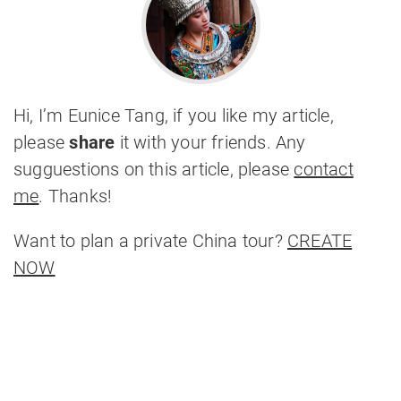
Hi, I’m Eunice Tang, if you like my article,
please
share
it with your friends. Any
sugguestions on this article, please
contact
me
. Thanks!
Want to plan a private China tour?
CREATE
NOW