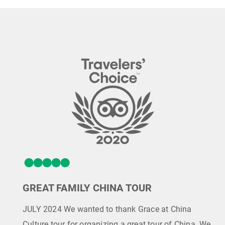
GREAT FAMILY CHINA TOUR
JULY 2024 We wanted to thank Grace at China
Culture tour for organizing a great tour of China. We