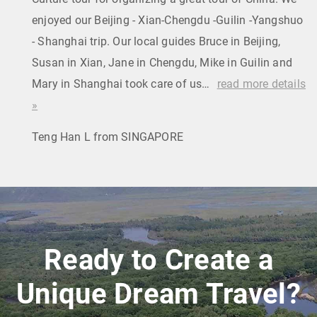
enjoyed our Beijing - Xian-Chengdu -Guilin -Yangshuo
- Shanghai trip. Our local guides Bruce in Beijing,
Susan in Xian, Jane in Chengdu, Mike in Guilin and
Mary in Shanghai took care of us…
read more details
»
Teng Han L from SINGAPORE
Ready to Create a
Unique Dream Travel?