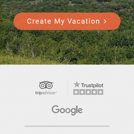
Create My Vacation