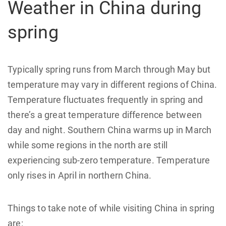
Weather in China during
spring
Typically spring runs from March through May but
temperature may vary in different regions of China.
Temperature fluctuates frequently in spring and
there’s a great temperature difference between
day and night. Southern China warms up in March
while some regions in the north are still
experiencing sub-zero temperature. Temperature
only rises in April in northern China.
Things to take note of while visiting China in spring
are: