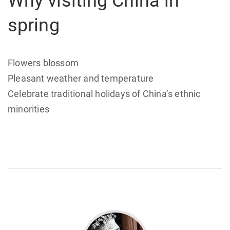
Why visiting China in
spring
Flowers blossom
Pleasant weather and temperature
Celebrate traditional holidays of China’s ethnic
minorities