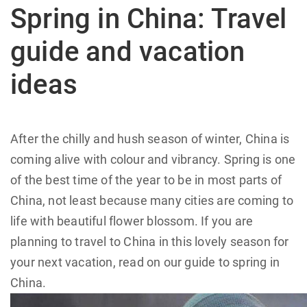
Spring in China: Travel
guide and vacation
ideas
After the chilly and hush season of winter, China is
coming alive with colour and vibrancy. Spring is one
of the best time of the year to be in most parts of
China, not least because many cities are coming to
life with beautiful flower blossom. If you are
planning to travel to China in this lovely season for
your next vacation, read on our guide to spring in
China.