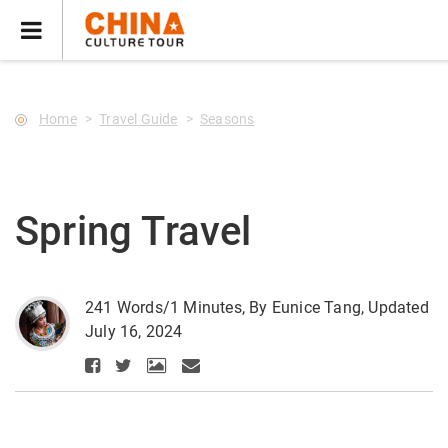
--Star main--->
Home
Travel Guide
Seasons
Spring Travel
241 Words/1 Minutes, By Eunice Tang, Updated
July 16, 2024