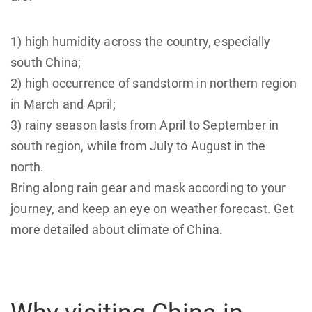
1) high humidity across the country, especially
south China;
2) high occurrence of sandstorm in northern region
in March and April;
3) rainy season lasts from April to September in
south region, while from July to August in the
north.
Bring along rain gear and mask according to your
journey, and keep an eye on weather forecast. Get
more detailed about climate of China.