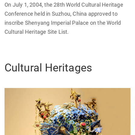
On July 1, 2004, the 28th World Cultural Heritage
Conference held in Suzhou, China approved to
inscribe Shenyang Imperial Palace on the World
Cultural Heritage Site List.
Cultural Heritages