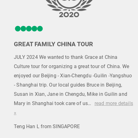
GREAT FAMILY CHINA TOUR
JULY 2024 We wanted to thank Grace at China
Culture tour for organizing a great tour of China. We
enjoyed our Beijing - Xian-Chengdu -Guilin -Yangshuo
- Shanghai trip. Our local guides Bruce in Beijing,
Susan in Xian, Jane in Chengdu, Mike in Guilin and
Mary in Shanghai took care of us…
read more details
»
Teng Han L from SINGAPORE