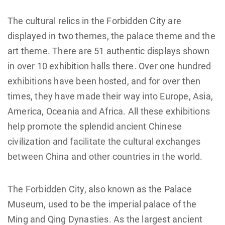
The cultural relics in the Forbidden City are
displayed in two themes, the palace theme and the
art theme. There are 51 authentic displays shown
in over 10 exhibition halls there. Over one hundred
exhibitions have been hosted, and for over then
times, they have made their way into Europe, Asia,
America, Oceania and Africa. All these exhibitions
help promote the splendid ancient Chinese
civilization and facilitate the cultural exchanges
between China and other countries in the world.
The Forbidden City, also known as the Palace
Museum, used to be the imperial palace of the
Ming and Qing Dynasties. As the largest ancient