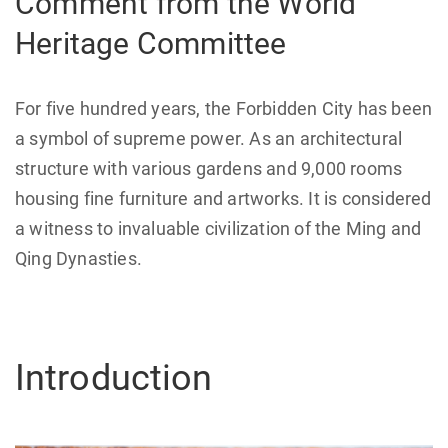
Comment from the World
Heritage Committee
For five hundred years, the Forbidden City has been
a symbol of supreme power. As an architectural
structure with various gardens and 9,000 rooms
housing fine furniture and artworks. It is considered
a witness to invaluable civilization of the Ming and
Qing Dynasties.
Introduction