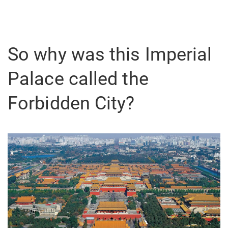
So why was this Imperial
Palace called the
Forbidden City?