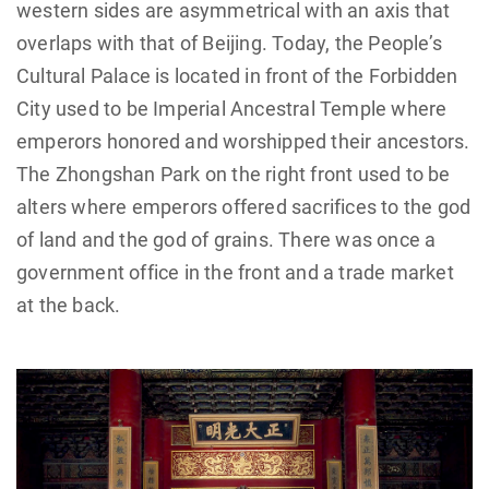
western sides are asymmetrical with an axis that
overlaps with that of Beijing. Today, the People’s
Cultural Palace is located in front of the Forbidden
City used to be Imperial Ancestral Temple where
emperors honored and worshipped their ancestors.
The Zhongshan Park on the right front used to be
alters where emperors offered sacrifices to the god
of land and the god of grains. There was once a
government office in the front and a trade market
at the back.