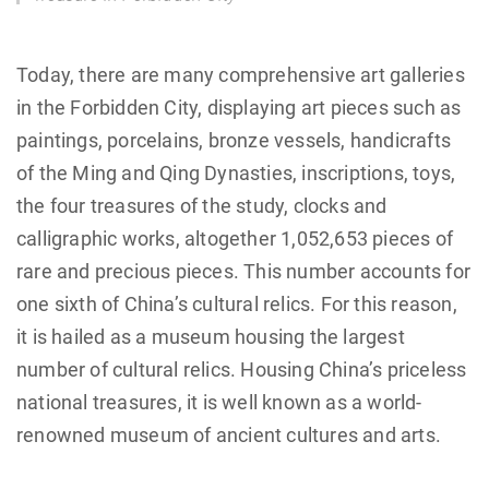
Today, there are many comprehensive art galleries
in the Forbidden City, displaying art pieces such as
paintings, porcelains, bronze vessels, handicrafts
of the Ming and Qing Dynasties, inscriptions, toys,
the four treasures of the study, clocks and
calligraphic works, altogether 1,052,653 pieces of
rare and precious pieces. This number accounts for
one sixth of China’s cultural relics. For this reason,
it is hailed as a museum housing the largest
number of cultural relics. Housing China’s priceless
national treasures, it is well known as a world-
renowned museum of ancient cultures and arts.