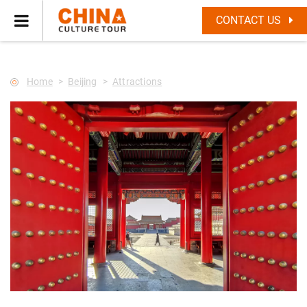
--Star main--->
CONTACT US
Home
Beijing
Attractions