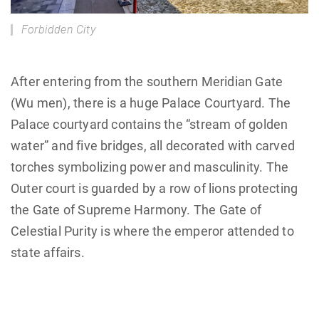
Forbidden City
After entering from the southern Meridian Gate
(Wu men), there is a huge Palace Courtyard. The
Palace courtyard contains the “stream of golden
water” and five bridges, all decorated with carved
torches symbolizing power and masculinity. The
Outer court is guarded by a row of lions protecting
the Gate of Supreme Harmony. The Gate of
Celestial Purity is where the emperor attended to
state affairs.