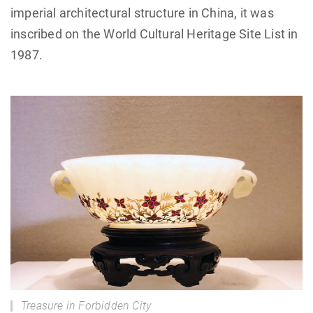
imperial architectural structure in China, it was
inscribed on the World Cultural Heritage Site List in
1987.
Treasure in Forbidden City