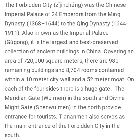
The Forbidden City (zǐjinchéng) was the Chinese
Imperial Palace of 24 Emperors from the Ming
Dynasty (1368–1644) to the Qing Dynasty (1644-
1911). Also known as the Imperial Palace
(Gùgōng), it is the largest and best-preserved
collection of ancient buildings in China. Covering an
area of 720,000 square meters, there are 980
remaining buildings and 8,704 rooms contained
within a 10 meter city wall and a 52 meter moat. On
each of the four sides there is a huge gate. The
Meridian Gate (Wu men) in the south and Divine
Might Gate (Shenwu men) in the north provide
entrance for tourists. Tiananmen also serves as
the main entrance of the Forbidden City in the
south.