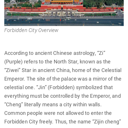
Forbidden City Overview
According to ancient Chinese astrology, “Zi”
(Purple) refers to the North Star, known as the
“Ziwei” Star in ancient China, home of the Celestial
Emperor. The site of the palace was a mirror of the
celestial one. “Jin” (Forbidden) symbolized that
everything must be controlled by the Emperor, and
“Cheng” literally means a city within walls.
Common people were not allowed to enter the
Forbidden City freely. Thus, the name “Zijin cheng”