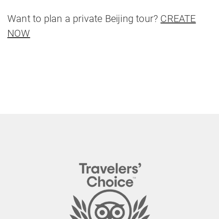
Want to plan a private Beijing tour?
CREATE
NOW