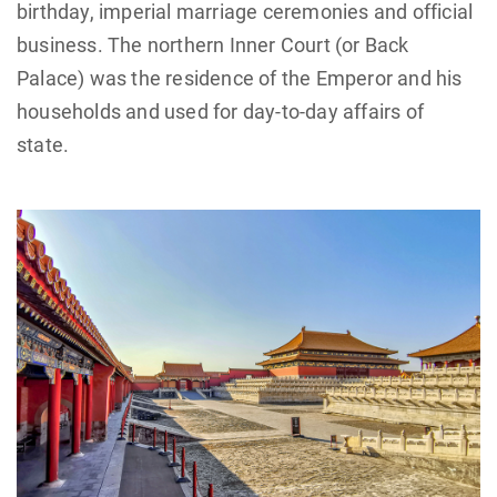
birthday, imperial marriage ceremonies and official
business. The northern Inner Court (or Back
Palace) was the residence of the Emperor and his
households and used for day-to-day affairs of
state.