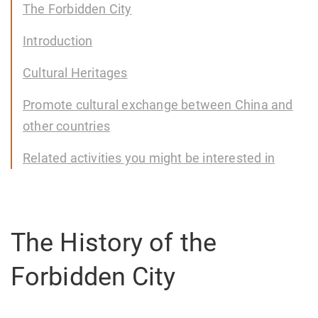
The Forbidden City
Introduction
Cultural Heritages
Promote cultural exchange between China and
other countries
Related activities you might be interested in
The History of the
Forbidden City