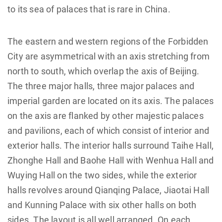
to its sea of palaces that is rare in China.
The eastern and western regions of the Forbidden
City are asymmetrical with an axis stretching from
north to south, which overlap the axis of Beijing.
The three major halls, three major palaces and
imperial garden are located on its axis. The palaces
on the axis are flanked by other majestic palaces
and pavilions, each of which consist of interior and
exterior halls. The interior halls surround Taihe Hall,
Zhonghe Hall and Baohe Hall with Wenhua Hall and
Wuying Hall on the two sides, while the exterior
halls revolves around Qianqing Palace, Jiaotai Hall
and Kunning Palace with six other halls on both
sides. The layout is all well arranged. On each