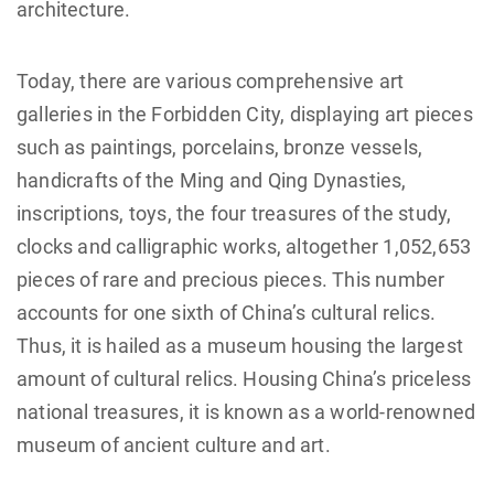
architecture.
Today, there are various comprehensive art
galleries in the Forbidden City, displaying art pieces
such as paintings, porcelains, bronze vessels,
handicrafts of the Ming and Qing Dynasties,
inscriptions, toys, the four treasures of the study,
clocks and calligraphic works, altogether 1,052,653
pieces of rare and precious pieces. This number
accounts for one sixth of China’s cultural relics.
Thus, it is hailed as a museum housing the largest
amount of cultural relics. Housing China’s priceless
national treasures, it is known as a world-renowned
museum of ancient culture and art.