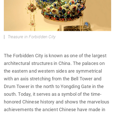
Treasure in Forbidden City
The Forbidden City is known as one of the largest
architectural structures in China. The palaces on
the eastern and western sides are symmetrical
with an axis stretching from the Bell Tower and
Drum Tower in the north to Yongding Gate in the
south. Today, it serves as a symbol of the time-
honored Chinese history and shows the marvelous
achievements the ancient Chinese have made in