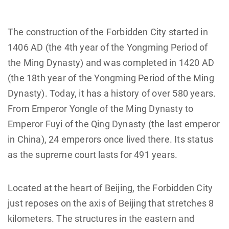
The construction of the Forbidden City started in
1406 AD (the 4th year of the Yongming Period of
the Ming Dynasty) and was completed in 1420 AD
(the 18th year of the Yongming Period of the Ming
Dynasty). Today, it has a history of over 580 years.
From Emperor Yongle of the Ming Dynasty to
Emperor Fuyi of the Qing Dynasty (the last emperor
in China), 24 emperors once lived there. Its status
as the supreme court lasts for 491 years.
Located at the heart of Beijing, the Forbidden City
just reposes on the axis of Beijing that stretches 8
kilometers. The structures in the eastern and