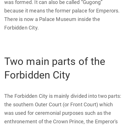
was formed. It can also be called “Gugong”
because it means the former palace for Emperors.
There is now a Palace Museum inside the
Forbidden City.
Two main parts of the
Forbidden City
The Forbidden City is mainly divided into two parts:
the southern Outer Court (or Front Court) which
was used for ceremonial purposes such as the
enthronement of the Crown Prince, the Emperor's