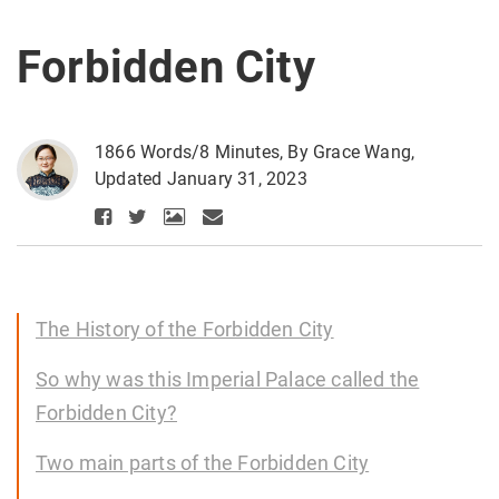
Forbidden City
1866 Words/8 Minutes, By Grace Wang,
Updated January 31, 2023
The History of the Forbidden City
So why was this Imperial Palace called the
Forbidden City?
Two main parts of the Forbidden City