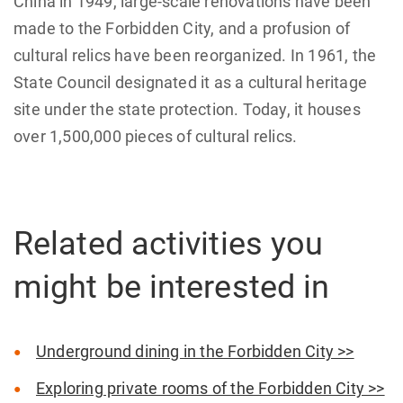
China in 1949, large-scale renovations have been
made to the Forbidden City, and a profusion of
cultural relics have been reorganized. In 1961, the
State Council designated it as a cultural heritage
site under the state protection. Today, it houses
over 1,500,000 pieces of cultural relics.
Related activities you
might be interested in
Underground dining in the Forbidden City >>
Exploring private rooms of the Forbidden City >>