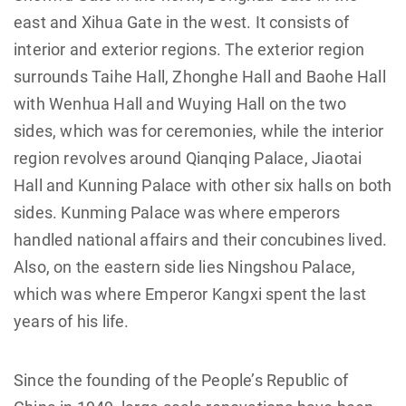
east and Xihua Gate in the west. It consists of
interior and exterior regions. The exterior region
surrounds Taihe Hall, Zhonghe Hall and Baohe Hall
with Wenhua Hall and Wuying Hall on the two
sides, which was for ceremonies, while the interior
region revolves around Qianqing Palace, Jiaotai
Hall and Kunning Palace with other six halls on both
sides. Kunming Palace was where emperors
handled national affairs and their concubines lived.
Also, on the eastern side lies Ningshou Palace,
which was where Emperor Kangxi spent the last
years of his life.
Since the founding of the People’s Republic of