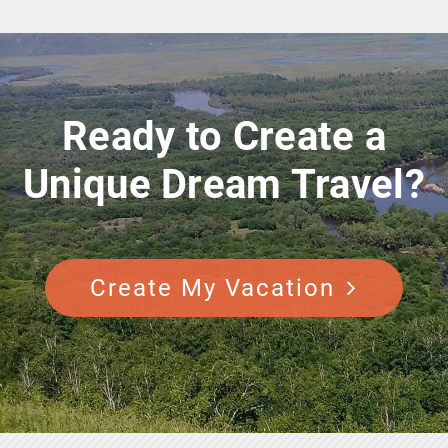
Ready to Create a
Unique Dream Travel?
Create My Vacation