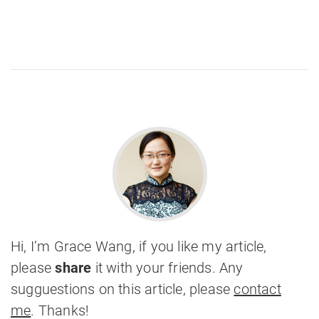
Hi, I’m Grace Wang, if you like my article,
please
share
it with your friends. Any
sugguestions on this article, please
contact
me
. Thanks!