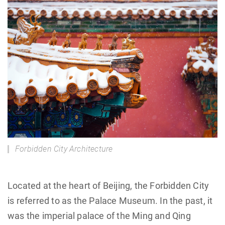
Forbidden City Architecture
Located at the heart of Beijing, the Forbidden City
is referred to as the Palace Museum. In the past, it
was the imperial palace of the Ming and Qing