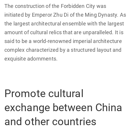
The construction of the Forbidden City was
initiated by Emperor Zhu Di of the Ming Dynasty. As
the largest architectural ensemble with the largest
amount of cultural relics that are unparalleled. It is
said to be a world-renowned imperial architecture
complex characterized by a structured layout and
exquisite adornments.
Promote cultural
exchange between China
and other countries