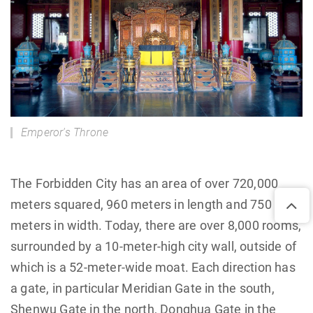
Emperor's Throne
The Forbidden City has an area of over 720,000
meters squared, 960 meters in length and 750
meters in width. Today, there are over 8,000 rooms,
surrounded by a 10-meter-high city wall, outside of
which is a 52-meter-wide moat. Each direction has
a gate, in particular Meridian Gate in the south,
Shenwu Gate in the north, Donghua Gate in the