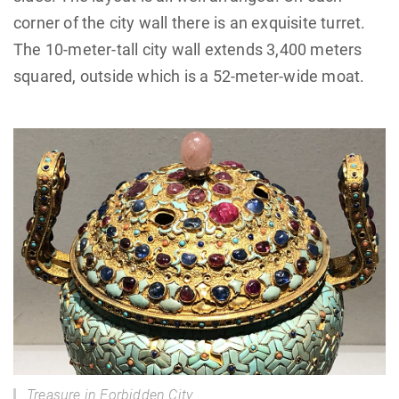
corner of the city wall there is an exquisite turret.
The 10-meter-tall city wall extends 3,400 meters
squared, outside which is a 52-meter-wide moat.
Treasure in Forbidden City