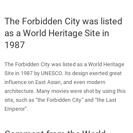
The Forbidden City was listed
as a World Heritage Site in
1987
The Forbidden City was listed as a World Heritage
Site in 1987 by UNESCO. Its design exerted great
influence on East Asian, and even modern
architecture. Many movies were shot by using this
site, such as “the Forbidden City” and “the Last
Emperor”.