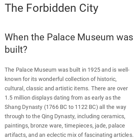
The Forbidden City
When the Palace Museum was
built?
The Palace Museum was built in 1925 and is well-
known for its wonderful collection of historic,
cultural, classic and artistic items. There are over
1.5 million displays dating from as early as the
Shang Dynasty (1766 BC to 1122 BC) all the way
through to the Qing Dynasty, including ceramics,
paintings, bronze ware, timepieces, jade, palace
artifacts, and an eclectic mix of fascinating articles.