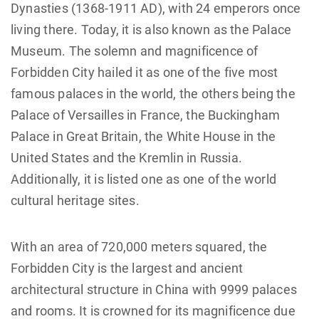
Dynasties (1368-1911 AD), with 24 emperors once
living there. Today, it is also known as the Palace
Museum. The solemn and magnificence of
Forbidden City hailed it as one of the five most
famous palaces in the world, the others being the
Palace of Versailles in France, the Buckingham
Palace in Great Britain, the White House in the
United States and the Kremlin in Russia.
Additionally, it is listed one as one of the world
cultural heritage sites.
With an area of 720,000 meters squared, the
Forbidden City is the largest and ancient
architectural structure in China with 9999 palaces
and rooms. It is crowned for its magnificence due