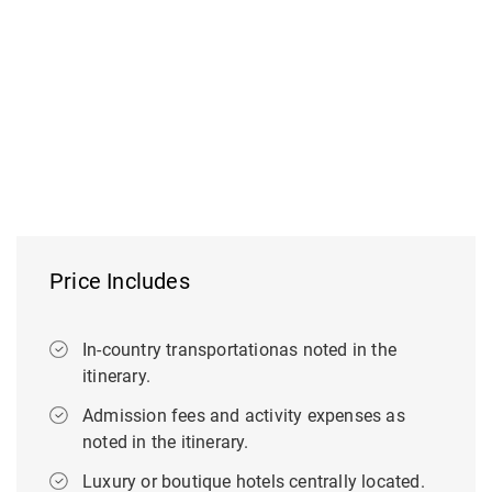
Price Includes
In-country transportationas noted in the
itinerary.
Admission fees and activity expenses as
noted in the itinerary.
Luxury or boutique hotels centrally located.