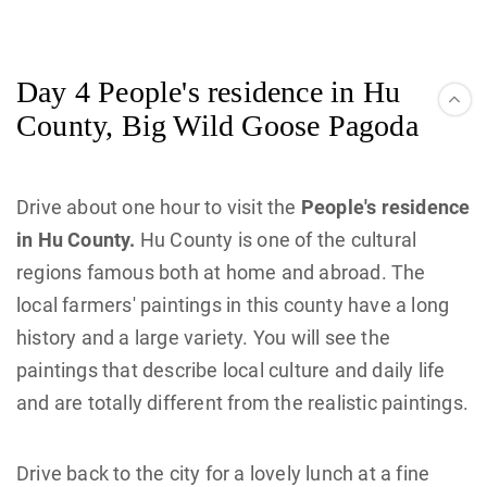
Day 4 People's residence in Hu
County, Big Wild Goose Pagoda
Drive about one hour to visit the
People's residence
in Hu County.
Hu County is one of the cultural
regions famous both at home and abroad. The
local farmers' paintings in this county have a long
history and a large variety. You will see the
paintings that describe local culture and daily life
and are totally different from the realistic paintings.
Drive back to the city for a lovely lunch at a fine