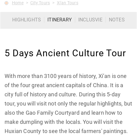
Home
City Tours
Xi'an Tours
HIGHLIGHTS
ITINERARY
INCLUSVIE
NOTES
5 Days Ancient Culture Tour
With more than 3100 years of history, Xi’an is one
of the four great ancient capitals of China. It is a
city full of history and culture. During this 5-day
tour, you will visit not only the regular highlights, but
also the Gao Family Courtyard and learn how to
make dumpling with the locals. You will visit the
Huxian County to see the local farmers' paintings.