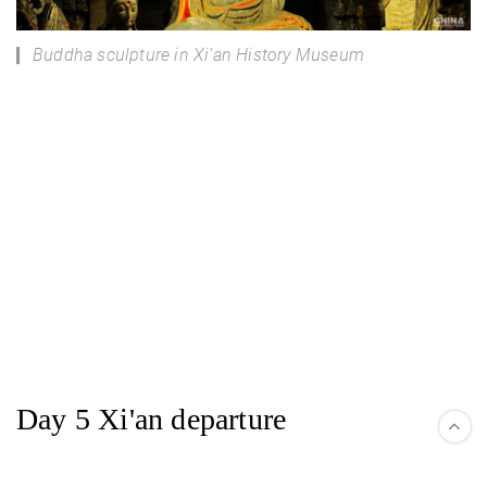
Buddha sculpture in Xi’an History Museum
Day 5 Xi'an departure