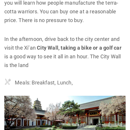
you will learn how people manufacture the terra-
cotta warriors. You can buy one at a reasonable
price. There is no pressure to buy.
In the afternoon, drive back to the city center and
visit the Xi’an
City Wall, taking a bike or a golf car
is a good way to see it all in an hour. The City Wall
is the land
Meals: Breakfast, Lunch,