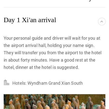
Day 1 Xi'an arrival
Your personal guide and driver will wait for you at
the airport arrival hall, holding your name sign.
They will transfer you from the airport to the hotel
in about forty minutes. Have a good rest at the
hotel, dinner at the hotel is suggested.
Hotels: Wyndham Grand Xian South