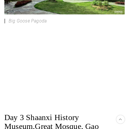
Big Goose Pagoda
Day 3 Shaanxi History
Museum,Great Mosque, Gao