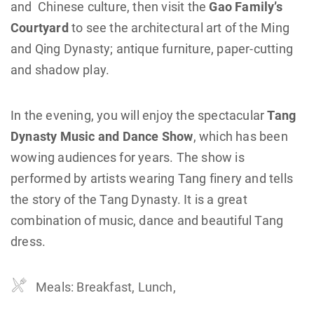
and Chinese culture, then visit the
Gao Family’s
Courtyard
to see the architectural art of the Ming
and Qing Dynasty; antique furniture, paper-cutting
and shadow play.
In the evening, you will enjoy the spectacular
Tang
Dynasty Music and Dance Show
, which has been
wowing audiences for years. The show is
performed by artists wearing Tang finery and tells
the story of the Tang Dynasty. It is a great
combination of music, dance and beautiful Tang
dress.
Meals: Breakfast, Lunch,