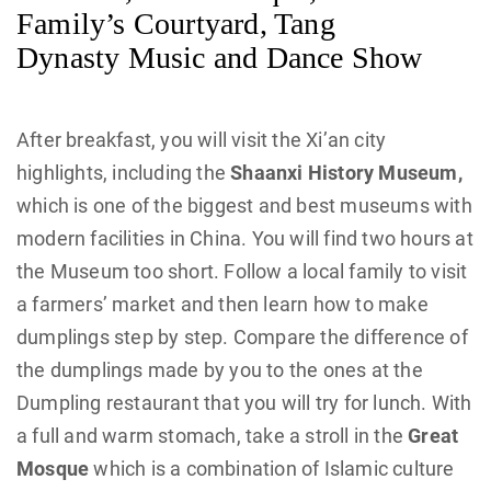
Family’s Courtyard, Tang
Dynasty Music and Dance Show
After breakfast, you will visit the Xi’an city
highlights, including the
Shaanxi History Museum,
which is one of the biggest and best museums with
modern facilities in China. You will find two hours at
the Museum too short. Follow a local family to visit
a farmers’ market and then learn how to make
dumplings step by step. Compare the difference of
the dumplings made by you to the ones at the
Dumpling restaurant that you will try for lunch. With
a full and warm stomach, take a stroll in the
Great
Mosque
which is a combination of Islamic culture