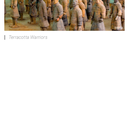
Terracotta Warriors