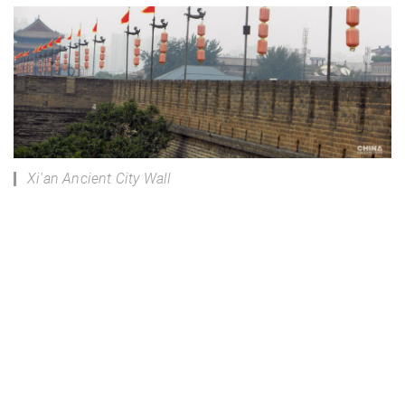
Xi'an Ancient City Wall