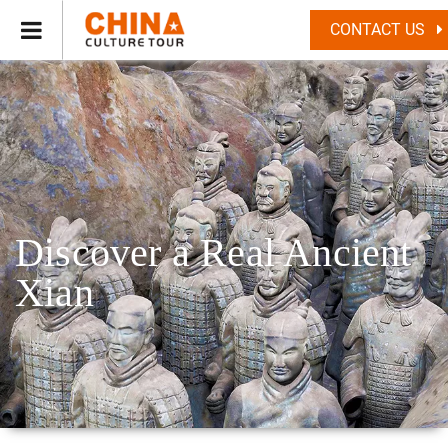
CONTACT US
Discover a Real Ancient
Xian