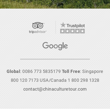
Global
: 0086 773 5835179
Toll Free
: Singapore
800 120 7173 USA/Canada 1 800 298 1328
contact@chinaculturetour.com