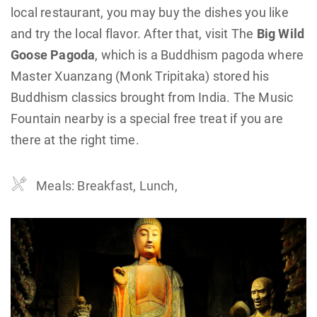
local restaurant, you may buy the dishes you like
and try the local flavor. After that, visit The
Big Wild
Goose Pagoda
, which is a Buddhism pagoda where
Master Xuanzang (Monk Tripitaka) stored his
Buddhism classics brought from India. The Music
Fountain nearby is a special free treat if you are
there at the right time.
Meals: Breakfast, Lunch,