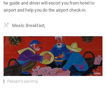
he guide and driver will escort you from hotel to
airport and help you do the airport check-in.
Meals: Breakfast,
Peasant’s painting