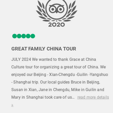
GREAT FAMILY CHINA TOUR
JULY 2024 We wanted to thank Grace at China
Culture tour for organizing a great tour of China. We
enjoyed our Beijing - Xian-Chengdu -Guilin -Yangshuo
- Shanghai trip. Our local guides Bruce in Beijing,
Susan in Xian, Jane in Chengdu, Mike in Guilin and
Mary in Shanghai took care of us…
read more details
»