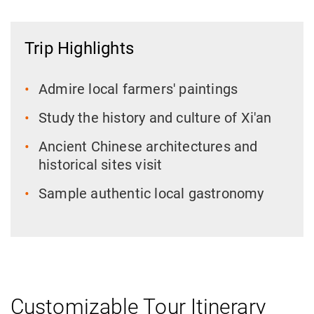
Trip Highlights
Admire local farmers' paintings
Study the history and culture of Xi'an
Ancient Chinese architectures and
historical sites visit
Sample authentic local gastronomy
Customizable Tour Itinerary