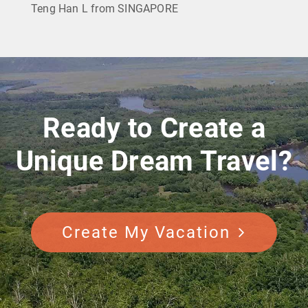
Teng Han L from SINGAPORE
Ready to Create a
Unique Dream Travel?
Create My Vacation