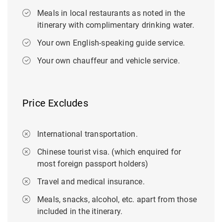
Meals in local restaurants as noted in the
itinerary with complimentary drinking water.
Your own English-speaking guide service.
Your own chauffeur and vehicle service.
Price Excludes
International transportation.
Chinese tourist visa. (which enquired for
most foreign passport holders)
Travel and medical insurance.
Meals, snacks, alcohol, etc. apart from those
included in the itinerary.