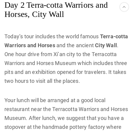
Day 2 Terra-cotta Warriors and
Horses, City Wall
Today’s tour includes the world famous
Terra-cotta
Warriors and Horses
and the ancient
City Wall
.
One hour drive from Xi’an city to the Terracotta
Warriors and Horses Museum which includes three
pits and an exhibition opened for travelers. It takes
two hours to visit all the places.
Your lunch will be arranged at a good local
restaurant near the Terracotta Warriors and Horses
Museum. After lunch, we suggest that you have a
stopover at the handmade pottery factory where