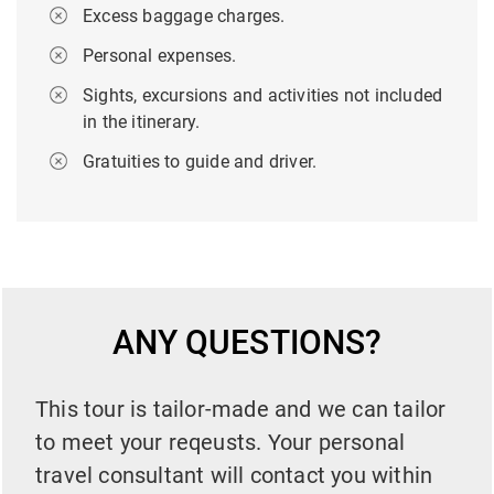
Excess baggage charges.
Personal expenses.
Sights, excursions and activities not included
in the itinerary.
Gratuities to guide and driver.
ANY QUESTIONS?
This tour is tailor-made and we can tailor
to meet your reqeusts. Your personal
travel consultant will contact you within