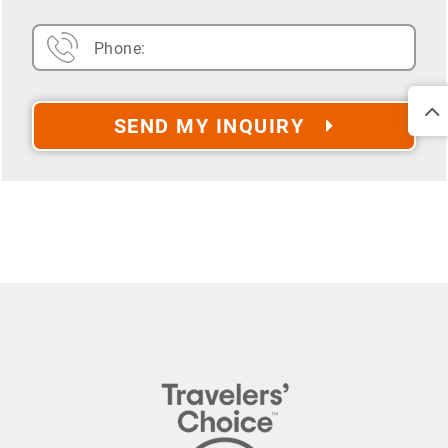
SEND MY INQUIRY