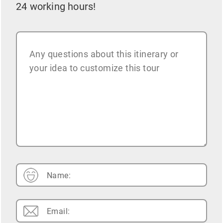
24 working hours!