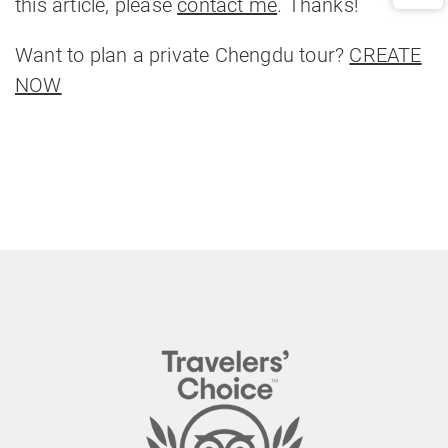
this article, please
contact me
. Thanks!
Want to plan a private Chengdu tour?
CREATE
NOW