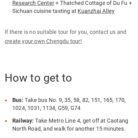
Research Center
+ Thatched Cottage of Du Fu +
Sichuan cuisine tasting at
Kuanzhai Alley
If there is no suitable tour for you, contact us and
create your own Chengdu tour!
How to get to
Bus:
Take bus No. 9, 35, 58, 82, 151, 165, 170,
1024, 1031, 1134, G59, G74
Railway:
Take Metro Line 4, get off at Caotang
North Road, and walk for another 15 minutes.