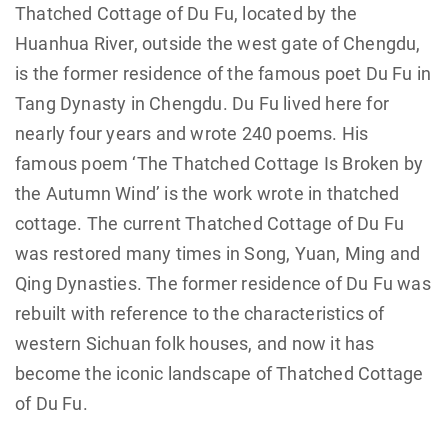
Thatched Cottage of Du Fu, located by the
Huanhua River, outside the west gate of Chengdu,
is the former residence of the famous poet Du Fu in
Tang Dynasty in Chengdu. Du Fu lived here for
nearly four years and wrote 240 poems. His
famous poem ‘The Thatched Cottage Is Broken by
the Autumn Wind’ is the work wrote in thatched
cottage. The current Thatched Cottage of Du Fu
was restored many times in Song, Yuan, Ming and
Qing Dynasties. The former residence of Du Fu was
rebuilt with reference to the characteristics of
western Sichuan folk houses, and now it has
become the iconic landscape of Thatched Cottage
of Du Fu.