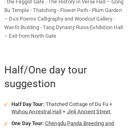
- the Faggot Gate - The History in Verse Hall – Gong
Bu Temple - Thatching - Flower Path - Plum Garden
– Du's Poems Calligraphy and Woodcut Gallery -
Wanfo Building - Tang Dynasty Ruins Exhibition Hall
– Exit from North Gate
Half/One day tour
suggestion
Half Day Tour:
Thatched Cottage of Du Fu +
Wuhou Ancestral Hall
+
Jinli Ancient Street
One Day Tour:
Chengdu Panda Breeding and