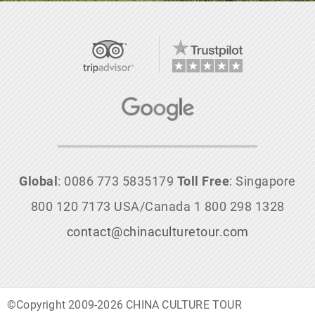
Global
: 0086 773 5835179
Toll Free
: Singapore
800 120 7173 USA/Canada 1 800 298 1328
contact@chinaculturetour.com
©Copyright 2009-2026 CHINA CULTURE TOUR