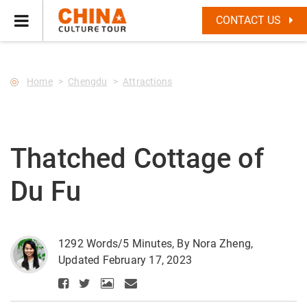
--Star main--->
CONTACT US
Home
Chengdu
Attractions
Thatched Cottage of
Du Fu
1292 Words/5 Minutes, By Nora Zheng,
Updated February 17, 2023