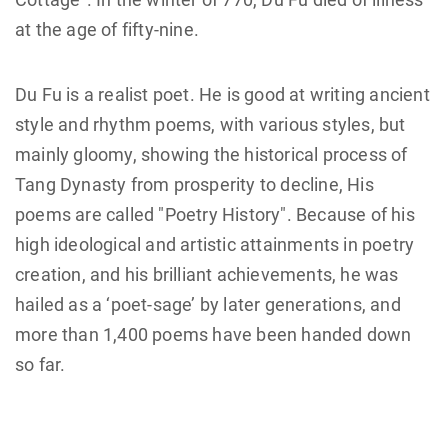
at the age of fifty-nine.
Du Fu is a realist poet. He is good at writing ancient
style and rhythm poems, with various styles, but
mainly gloomy, showing the historical process of
Tang Dynasty from prosperity to decline, His
poems are called "Poetry History". Because of his
high ideological and artistic attainments in poetry
creation, and his brilliant achievements, he was
hailed as a ‘poet-sage’ by later generations, and
more than 1,400 poems have been handed down
so far.