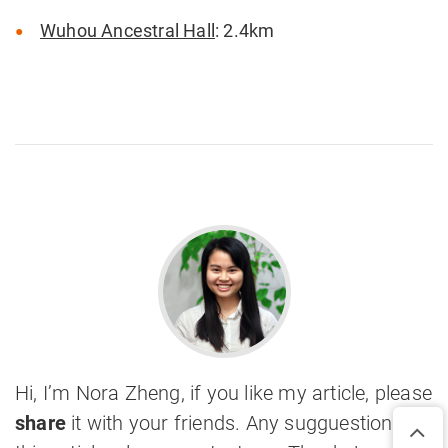
Wuhou Ancestral Hall
: 2.4km
Hi, I’m Nora Zheng, if you like my article, please
share
it with your friends. Any sugguestions on