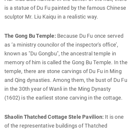
is a statue of Du Fu painted by the famous Chinese
sculptor Mr. Liu Kaiqu in a realistic way.
The Gong Bu Temple:
Because Du Fu once served
as ‘a ministry councilor of the inspector's office’,
known as "Du Gongbu", the ancestral temple in
memory of him is called the Gong Bu Temple. In the
temple, there are stone carvings of Du Fu in Ming
and Qing dynasties. Among them, the bust of Du Fu
in the 30th year of Wanli in the Ming Dynasty
(1602) is the earliest stone carving in the cottage.
Shaolin Thatched Cottage Stele Pavilion:
It is one
of the representative buildings of Thatched