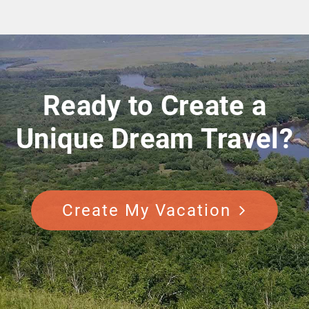
Ready to Create a
Unique Dream Travel?
Create My Vacation