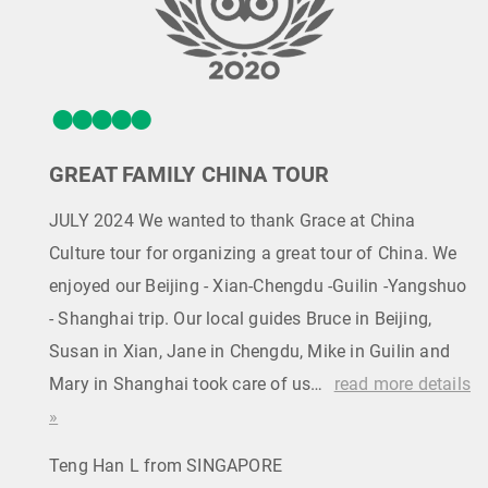
GREAT FAMILY CHINA TOUR
JULY 2024 We wanted to thank Grace at China
Culture tour for organizing a great tour of China. We
enjoyed our Beijing - Xian-Chengdu -Guilin -Yangshuo
- Shanghai trip. Our local guides Bruce in Beijing,
Susan in Xian, Jane in Chengdu, Mike in Guilin and
Mary in Shanghai took care of us…
read more details
»
Teng Han L from SINGAPORE