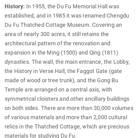
History:
In 1955, the Du Fu Memorial Hall was
established, and in 1985 it was renamed Chengdu
Du Fu Thatched Cottage Museum. Covering an
area of nearly 300 acres, it still retains the
architectural pattern of the renovation and
expansion in the Ming (1500) and Qing (1811)
dynasties. The wall, the main entrance, the Lobby,
the History in Verse Hall, the Faggot Gate (gate
made of wood or tree trunk), and the Gong Bu
Temple are arranged on a central axis, with
symmetrical cloisters and other ancillary buildings
on both sides. There are more than 30,000 volumes
of various materials and more than 2,000 cultural
relics in the Thatched Cottage, which are precious
materials for studying Du Fu.