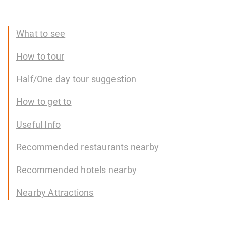
What to see
How to tour
Half/One day tour suggestion
How to get to
Useful Info
Recommended restaurants nearby
Recommended hotels nearby
Nearby Attractions