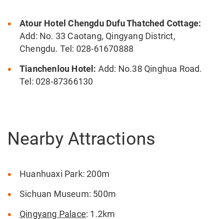
Atour Hotel Chengdu Dufu Thatched Cottage:
Add: No. 33 Caotang, Qingyang District,
Chengdu. Tel: 028-61670888
Tianchenlou Hotel:
Add: No.38 Qinghua Road.
Tel: 028-87366130
Nearby Attractions
Huanhuaxi Park: 200m
Sichuan Museum: 500m
Qingyang Palace
: 1.2km