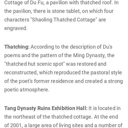
Cottage of Du Fu, a pavilion with thatched roof. In
the pavilion, there is stone tablet, on which four
characters "Shaoling Thatched Cottage" are
engraved.
Thatching:
According to the description of Du's
poems and the pattern of the Ming Dynasty, the
"thatched hut scenic spot" was restored and
reconstructed, which reproduced the pastoral style
of the poet's former residence and created a strong
poetic atmosphere.
Tang Dynasty Ruins Exhibition Hall:
It is located in
the northeast of the thatched cottage. At the end
of 2001, a large area of living sites and a number of