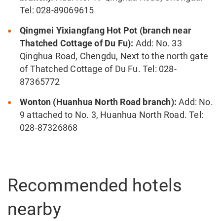
Tel: 028-89069615
Qingmei Yixiangfang Hot Pot (branch near
Thatched Cottage of Du Fu):
Add: No. 33
Qinghua Road, Chengdu, Next to the north gate
of Thatched Cottage of Du Fu. Tel: 028-
87365772
Wonton (Huanhua North Road branch):
Add: No.
9 attached to No. 3, Huanhua North Road. Tel:
028-87326868
Recommended hotels
nearby