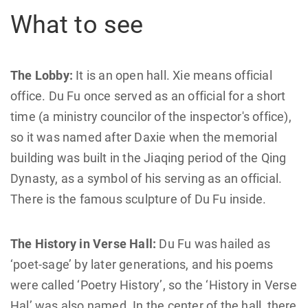
What to see
The Lobby:
It is an open hall. Xie means official
office. Du Fu once served as an official for a short
time (a ministry councilor of the inspector's office),
so it was named after Daxie when the memorial
building was built in the Jiaqing period of the Qing
Dynasty, as a symbol of his serving as an official.
There is the famous sculpture of Du Fu inside.
The History in Verse Hall:
Du Fu was hailed as
‘poet-sage’ by later generations, and his poems
were called ‘Poetry History’, so the ‘History in Verse
Hal’ was also named. In the center of the hall, there