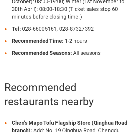
October): 08:00-19:00; Winter (1st November to
30th April): 08:00-18:30 (Ticket sales stop 60
minutes before closing time.)
Tel:
028-66005161; 028-87327392
Recommended Time:
1-2 hours
Recommended Seasons:
All seasons
Recommended
restaurants nearby
Chen's Mapo Tofu Flagship Store (Qinghua Road
branch):
Add: No. 19 Qinghua Road, Chengdu.