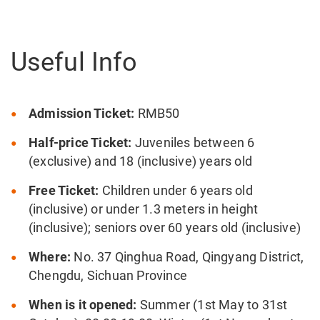
Useful Info
Admission Ticket:
RMB50
Half-price Ticket:
Juveniles between 6
(exclusive) and 18 (inclusive) years old
Free Ticket:
Children under 6 years old
(inclusive) or under 1.3 meters in height
(inclusive); seniors over 60 years old (inclusive)
Where:
No. 37 Qinghua Road, Qingyang District,
Chengdu, Sichuan Province
When is it opened:
Summer (1st May to 31st