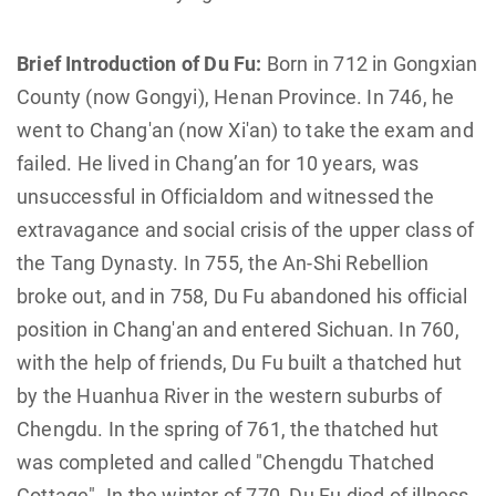
Brief Introduction of Du Fu:
Born in 712 in Gongxian
County (now Gongyi), Henan Province. In 746, he
went to Chang'an (now Xi'an) to take the exam and
failed. He lived in Chang’an for 10 years, was
unsuccessful in Officialdom and witnessed the
extravagance and social crisis of the upper class of
the Tang Dynasty. In 755, the An-Shi Rebellion
broke out, and in 758, Du Fu abandoned his official
position in Chang'an and entered Sichuan. In 760,
with the help of friends, Du Fu built a thatched hut
by the Huanhua River in the western suburbs of
Chengdu. In the spring of 761, the thatched hut
was completed and called "Chengdu Thatched
Cottage". In the winter of 770, Du Fu died of illness