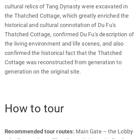
cultural relics of Tang Dynasty were excavated in
the Thatched Cottage, which greatly enriched the
historical and cultural connotation of Du Fu's
Thatched Cottage, confirmed Du Fu's description of
the living environment and life scenes, and also
confirmed the historical fact that the Thatched
Cottage was reconstructed from generation to
generation on the original site.
How to tour
Recommended tour routes:
Main Gate – the Lobby