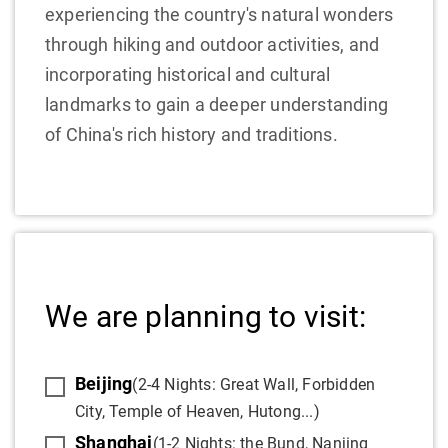
experiencing the country's natural wonders
through hiking and outdoor activities, and
incorporating historical and cultural
landmarks to gain a deeper understanding
of China's rich history and traditions.
We are planning to visit:
Beijing
(2-4 Nights: Great Wall, Forbidden
City, Temple of Heaven, Hutong...)
Shanghai
(1-2 Nights: the Bund, Nanjing