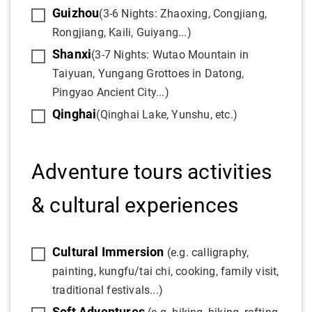
Guizhou
(3-6 Nights: Zhaoxing, Congjiang,
Rongjiang, Kaili, Guiyang...)
Shanxi
(3-7 Nights: Wutao Mountain in
Taiyuan, Yungang Grottoes in Datong,
Pingyao Ancient City...)
Qinghai
(Qinghai Lake, Yunshu, etc.)
Adventure tours activities
& cultural experiences
Cultural Immersion
(e.g. calligraphy,
painting, kungfu/tai chi, cooking, family visit,
traditional festivals...)
Soft Adventures