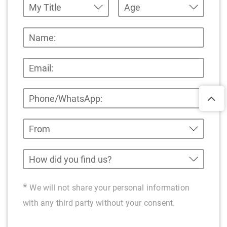
*
We will not share your personal information
with any third party without your consent.