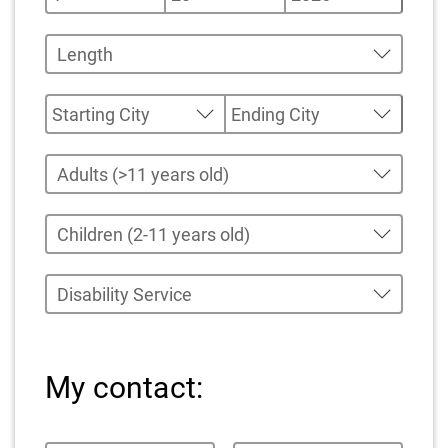
My contact: