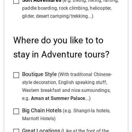
(e.g. biking, hiking, rafting,
paddle boarding, rock climbing, helicopter,
glider, desert camping/trekking...)
Where do you like to to
stay in Adventure tours?
Boutique Style
(With traditional Chinese-
style decoration, English speaking stuff,
Western breakfast and nice surroundings,
e.g.
Aman at Summer Palace
...)
Big Chain Hotels
(e.g. Shangri-la hotels,
Marriott Hotels)
Great Locations
(Like at the foot of the