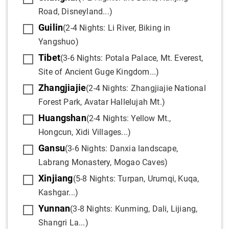
Road, Disneyland...)
Guilin
(2-4 Nights: Li River, Biking in
Yangshuo)
Tibet
(3-6 Nights: Potala Palace, Mt. Everest,
Site of Ancient Guge Kingdom...)
Zhangjiajie
(2-4 Nights: Zhangjiajie National
Forest Park, Avatar Hallelujah Mt.)
Huangshan
(2-4 Nights: Yellow Mt.,
Hongcun, Xidi Villages...)
Gansu
(3-6 Nights: Danxia landscape,
Labrang Monastery, Mogao Caves)
Xinjiang
(5-8 Nights: Turpan, Urumqi, Kuqa,
Kashgar...)
Yunnan
(3-8 Nights: Kunming, Dali, Lijiang,
Shangri La...)