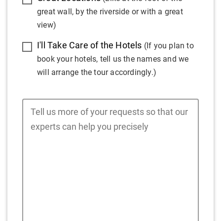
great wall, by the riverside or with a great
view)
I'll Take Care of the Hotels
(If you plan to
book your hotels, tell us the names and we
will arrange the tour accordingly.)