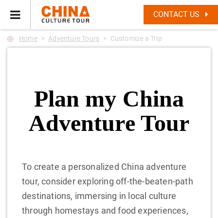
CONTACT US
Home
Adventure Tours
Customize a Trip
Plan my China
Adventure Tour
To create a personalized China adventure
tour, consider exploring off-the-beaten-path
destinations, immersing in local culture
through homestays and food experiences,