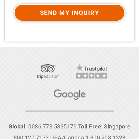
SEND MY INQUIRY
Global
: 0086 773 5835179
Toll Free
: Singapore
800 120 7173 USA/Canada 1 800 298 1328