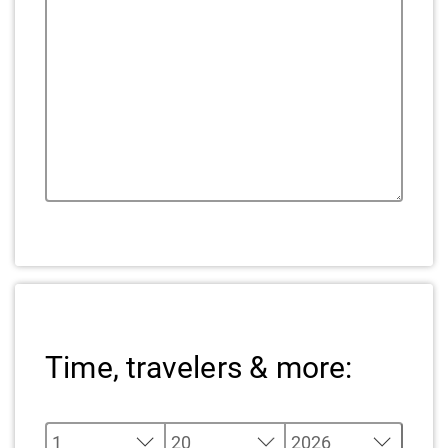
Time, travelers & more: